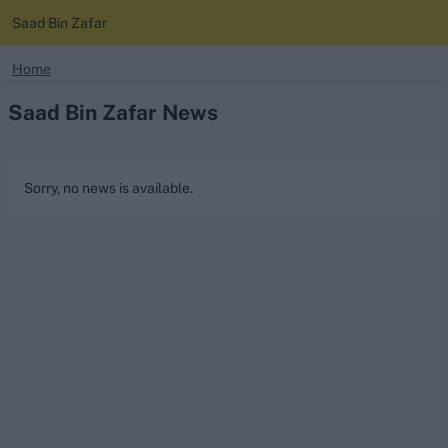
Saad Bin Zafar
search
Home
Saad Bin Zafar News
Looking for...
Ben Stokes
Virat Kohli
Sorry, no news is available.
Border-Gavaskar Trophy
Joe Root
IPL Auction
Perth Test
Rohit Sharma
Kane Williamson