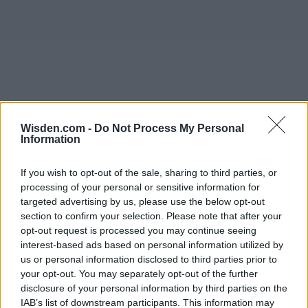
Wisden.com -
Do Not Process My Personal
Information
If you wish to opt-out of the sale, sharing to third parties, or
processing of your personal or sensitive information for
targeted advertising by us, please use the below opt-out
section to confirm your selection. Please note that after your
opt-out request is processed you may continue seeing
interest-based ads based on personal information utilized by
us or personal information disclosed to third parties prior to
your opt-out. You may separately opt-out of the further
disclosure of your personal information by third parties on the
IAB’s list of downstream participants. This information may