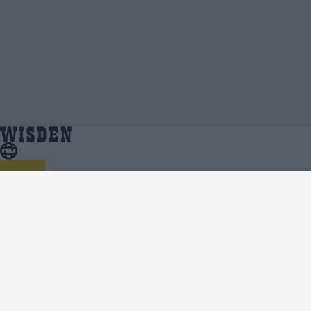
Saad Bin Zafar | Profile, Stats, News &
Home
Saad Bin Zafar
Updates | Wisden