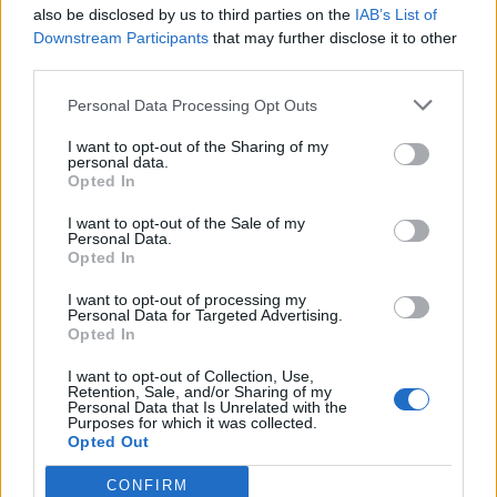
also be disclosed by us to third parties on the
IAB’s List of
Downstream Participants
that may further disclose it to other
third parties.
Personal Data Processing Opt Outs
I want to opt-out of the Sharing of my
personal data.
Opted In
I want to opt-out of the Sale of my
Personal Data.
Opted In
I want to opt-out of processing my
Personal Data for Targeted Advertising.
Opted In
I want to opt-out of Collection, Use,
Retention, Sale, and/or Sharing of my
Personal Data that Is Unrelated with the
Purposes for which it was collected.
Opted Out
CONFIRM