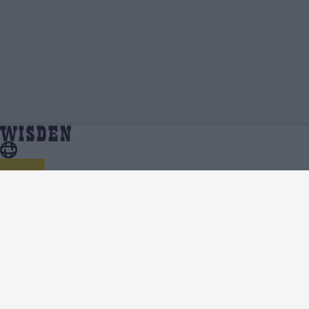
Sachith Pathirana | Profile, Stats, News &
Home
Sachith Pathirana
Updates | Wisden