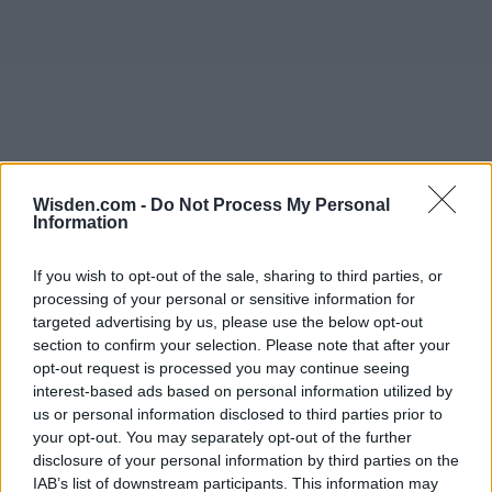
Wisden.com -
Do Not Process My Personal
Information
If you wish to opt-out of the sale, sharing to third parties, or
processing of your personal or sensitive information for
targeted advertising by us, please use the below opt-out
section to confirm your selection. Please note that after your
opt-out request is processed you may continue seeing
interest-based ads based on personal information utilized by
us or personal information disclosed to third parties prior to
your opt-out. You may separately opt-out of the further
disclosure of your personal information by third parties on the
IAB’s list of downstream participants. This information may