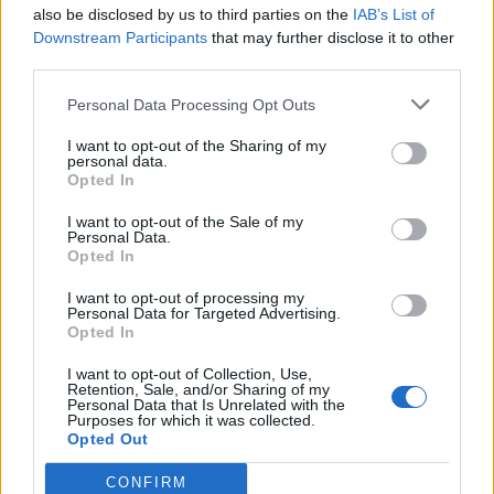
also be disclosed by us to third parties on the
IAB’s List of
Downstream Participants
that may further disclose it to other
third parties.
Personal Data Processing Opt Outs
I want to opt-out of the Sharing of my
personal data.
Opted In
I want to opt-out of the Sale of my
Personal Data.
Opted In
I want to opt-out of processing my
Personal Data for Targeted Advertising.
Opted In
I want to opt-out of Collection, Use,
Retention, Sale, and/or Sharing of my
Personal Data that Is Unrelated with the
Purposes for which it was collected.
Opted Out
CONFIRM