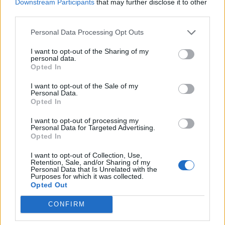
Downstream Participants
that may further disclose it to other
Hales in England’s World Cup
third parties.
Apr 29, 2019
Ben Jones
squad – CricViz
Personal Data Processing Opt Outs
I want to opt-out of the Sharing of my
News
personal data.
County cricket 2018: England
Opted In
selection bandwagons
Apr 13, 2018
I want to opt-out of the Sale of my
Peter Miller
Personal Data.
Opted In
News
I want to opt-out of processing my
Personal Data for Targeted Advertising.
Fletcher to resume full training
Opted In
after head injury
Dec 14, 2017
I want to opt-out of Collection, Use,
Retention, Sale, and/or Sharing of my
Personal Data that Is Unrelated with the
Purposes for which it was collected.
Opted Out
CONFIRM