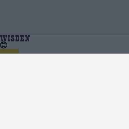
Sam Hain | Profile, Stats, News & Updates |
Home
Sam Hain
Wisden