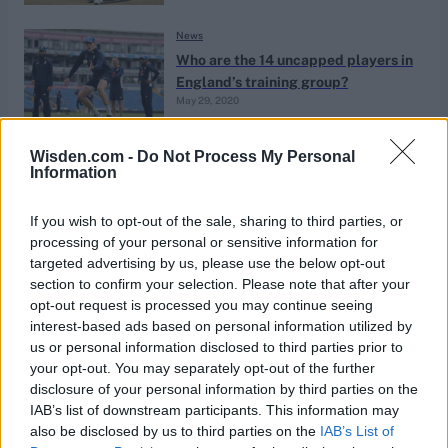
News
Who are the 14 uncapped players in
England’s training group?
May 29, 2020
Wisden.com -
Do Not Process My Personal
News
Information
Who should replace Rory Burns in
the England squad in South Africa?
If you wish to opt-out of the sale, sharing to third parties, or
Jan 03, 2020
processing of your personal or sensitive information for
targeted advertising by us, please use the below opt-out
section to confirm your selection. Please note that after your
News
opt-out request is processed you may continue seeing
Who is Sam Hain?
interest-based ads based on personal information utilized by
us or personal information disclosed to third parties prior to
Apr 29, 2019
Calum Trenaman
your opt-out. You may separately opt-out of the further
disclosure of your personal information by third parties on the
IAB’s list of downstream participants. This information may
ICC Cricket World Cup 2019
also be disclosed by us to third parties on the
IAB’s List of
Five candidates to replace Alex