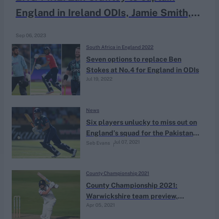
England in Ireland ODIs, Jamie Smith,
Sam Hain receive maiden call-ups
Sep 06, 2023
South Africa in England 2022
Seven options to replace Ben
Stokes at No.4 for England in ODIs
Jul 19, 2022
News
Six players unlucky to miss out on
England’s squad for the Pakistan
Jul 07, 2021
Seb Evans
ODIs
County Championship 2021
County Championship 2021:
Warwickshire team preview,
Apr 05, 2021
fixtures & ins and outs