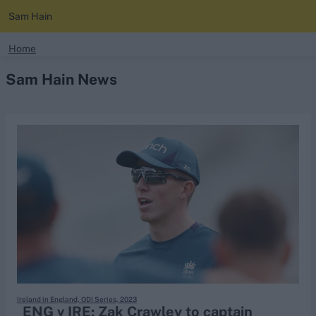
Sam Hain
search
Home
Sam Hain News
Looking for...
Ben Stokes
Virat Kohli
Border-Gavaskar Trophy
Joe Root
IPL Auction
Perth Test
Rohit Sharma
Kane Williamson
Ireland in England, ODI Series, 2023
ENG v IRE: Zak Crawley to captain