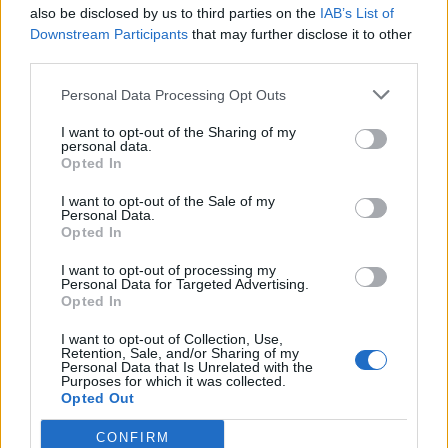
also be disclosed by us to third parties on the
IAB’s List of
Downstream Participants
that may further disclose it to other
third parties.
Personal Data Processing Opt Outs
I want to opt-out of the Sharing of my
personal data.
Opted In
I want to opt-out of the Sale of my
Personal Data.
Opted In
I want to opt-out of processing my
Personal Data for Targeted Advertising.
Opted In
I want to opt-out of Collection, Use,
Retention, Sale, and/or Sharing of my
Personal Data that Is Unrelated with the
Purposes for which it was collected.
Opted Out
CONFIRM