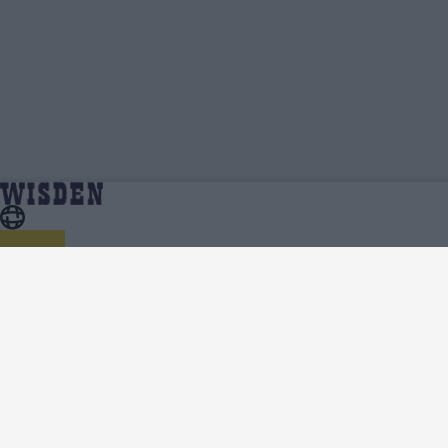
Samay Shrivastava | Profile, Stats, News
Home
Samay Shrivastava
& Updates | Wisden