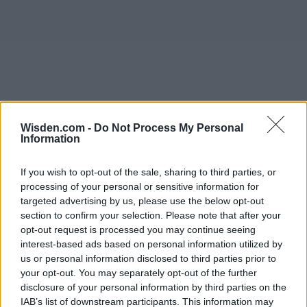
Wisden.com -
Do Not Process My Personal
Information
If you wish to opt-out of the sale, sharing to third parties, or
processing of your personal or sensitive information for
targeted advertising by us, please use the below opt-out
section to confirm your selection. Please note that after your
opt-out request is processed you may continue seeing
interest-based ads based on personal information utilized by
us or personal information disclosed to third parties prior to
your opt-out. You may separately opt-out of the further
disclosure of your personal information by third parties on the
IAB’s list of downstream participants. This information may