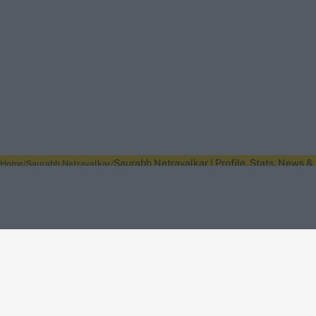
Saurabh Netravalkar | Profile, Stats, News &
Home
Saurabh Netravalkar