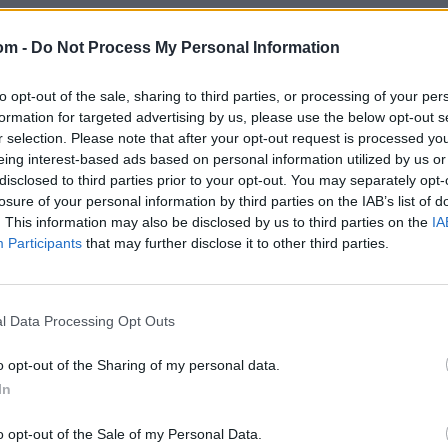
om -
Do Not Process My Personal Information
to opt-out of the sale, sharing to third parties, or processing of your per
formation for targeted advertising by us, please use the below opt-out s
r selection. Please note that after your opt-out request is processed y
eing interest-based ads based on personal information utilized by us or
disclosed to third parties prior to your opt-out. You may separately opt-
losure of your personal information by third parties on the IAB’s list of
. This information may also be disclosed by us to third parties on the
IA
Participants
that may further disclose it to other third parties.
l Data Processing Opt Outs
o opt-out of the Sharing of my personal data.
In
o opt-out of the Sale of my Personal Data.