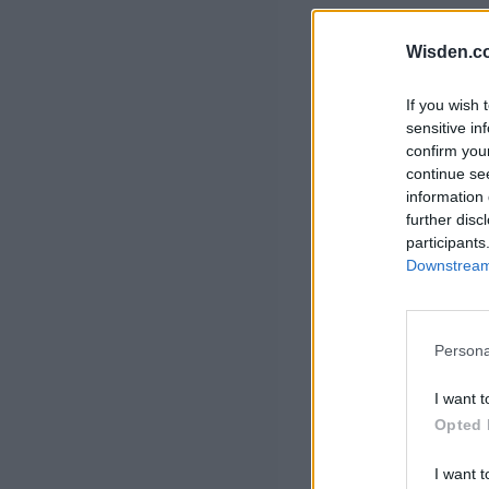
Rohit Sharma
Kane Williamson
Wisden.c
If you wish 
sensitive in
confirm you
continue se
information 
further disc
participants
Downstream 
Persona
I want t
Opted 
I want t