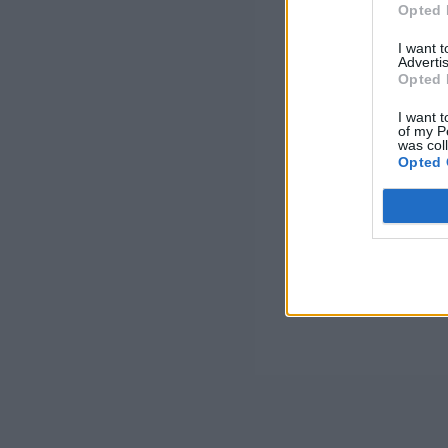
Opted 
I want 
Advertis
Opted 
I want t
of my P
was col
Opted 