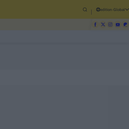
edition-Global