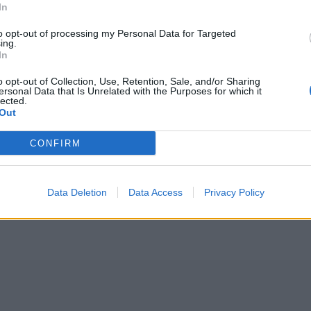
In
to opt-out of processing my Personal Data for Targeted
ing.
In
o opt-out of Collection, Use, Retention, Sale, and/or Sharing
ersonal Data that Is Unrelated with the Purposes for which it
lected.
Out
CONFIRM
Data Deletion
Data Access
Privacy Policy