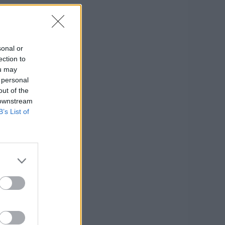
sonal or
ection to
ou may
 personal
out of the
 downstream
B’s List of