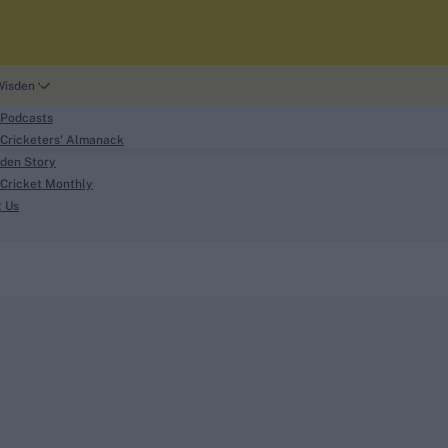
Wisden
 Podcasts
Cricketers' Almanack
den Story
Cricket Monthly
search
t Us
phy