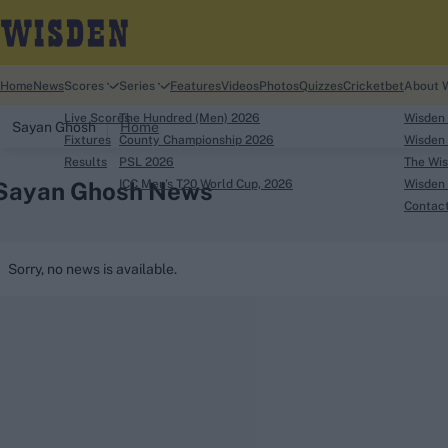
Home
News
Scores
Series
Features
Videos
Photos
Quizzes
Cricketbet
About 
Live Scores
The Hundred (Men) 2026
Wisden
Sayan Ghosh
Home
Fixtures
County Championship 2026
Wisden 
Results
PSL 2026
The Wis
Sayan Ghosh News
ICC Men's T20 World Cup, 2026
Wisden 
Contac
Looking for...
Sorry, no news is available.
Ben Stokes
Virat Kohli
Border-Gavaskar Tro
Joe Root
IPL Auction
Perth Test