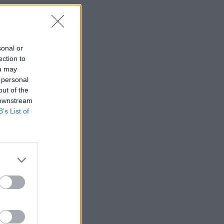
sonal or
ection to
ou may
 personal
out of the
 downstream
B’s List of