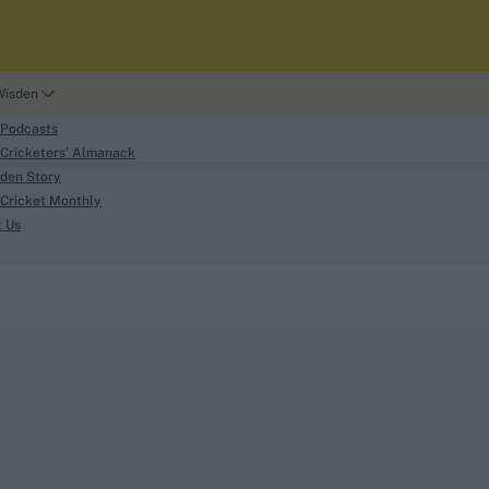
Wisden
 Podcasts
Cricketers' Almanack
den Story
Cricket Monthly
search
t Us
phy