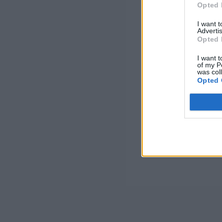
Opted 
I want 
Advertis
Opted 
I want t
of my P
was col
Opted 