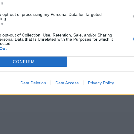
In
to opt-out of processing my Personal Data for Targeted
ing.
In
o opt-out of Collection, Use, Retention, Sale, and/or Sharing
ersonal Data that Is Unrelated with the Purposes for which it
lected.
Out
CONFIRM
Data Deletion
Data Access
Privacy Policy