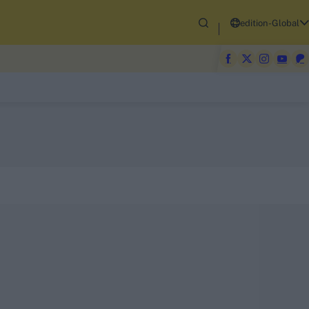
edition-Global