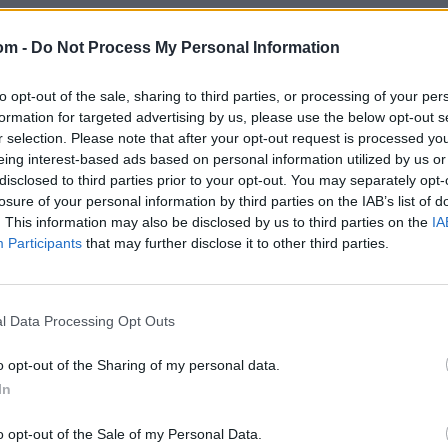
om -
Do Not Process My Personal Information
to opt-out of the sale, sharing to third parties, or processing of your per
formation for targeted advertising by us, please use the below opt-out s
r selection. Please note that after your opt-out request is processed y
eing interest-based ads based on personal information utilized by us or
disclosed to third parties prior to your opt-out. You may separately opt-
losure of your personal information by third parties on the IAB’s list of
. This information may also be disclosed by us to third parties on the
IA
Participants
that may further disclose it to other third parties.
l Data Processing Opt Outs
o opt-out of the Sharing of my personal data.
In
o opt-out of the Sale of my Personal Data.