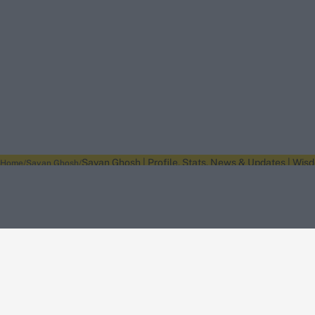
Sayan Ghosh | Profile, Stats, News & Updates | Wis
Home
Sayan Ghosh