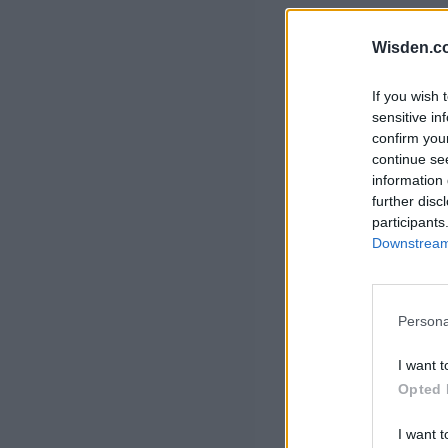
Rohit Sharma
Kane Williamson
Wisden.c
If you wish 
sensitive in
confirm you
continue se
information 
further disc
participants
Downstream 
Persona
I want t
Opted 
I want t