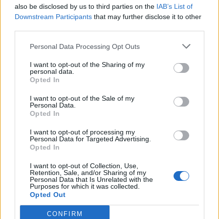
also be disclosed by us to third parties on the
IAB’s List of
Downstream Participants
that may further disclose it to other
third parties.
Personal Data Processing Opt Outs
I want to opt-out of the Sharing of my
personal data.
Opted In
I want to opt-out of the Sale of my
Personal Data.
Opted In
I want to opt-out of processing my
Personal Data for Targeted Advertising.
Opted In
I want to opt-out of Collection, Use,
Retention, Sale, and/or Sharing of my
Personal Data that Is Unrelated with the
Purposes for which it was collected.
Opted Out
CONFIRM