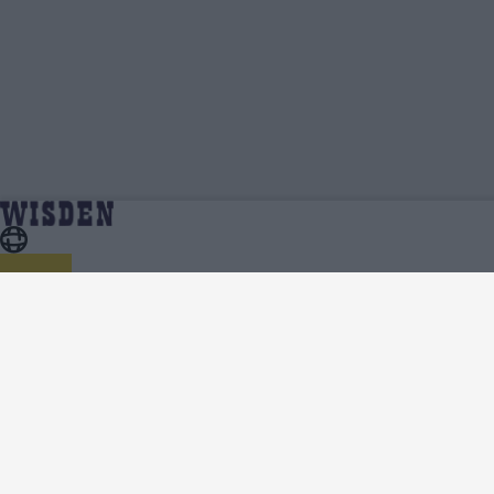
Shakera Selman | Profile, Stats, News &
Home
Shakera Selman
Updates | Wisden