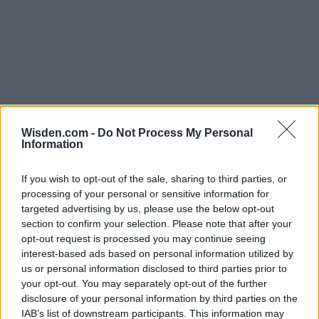
Wisden.com -
Do Not Process My Personal
Information
If you wish to opt-out of the sale, sharing to third parties, or
processing of your personal or sensitive information for
targeted advertising by us, please use the below opt-out
section to confirm your selection. Please note that after your
opt-out request is processed you may continue seeing
interest-based ads based on personal information utilized by
us or personal information disclosed to third parties prior to
your opt-out. You may separately opt-out of the further
disclosure of your personal information by third parties on the
IAB’s list of downstream participants. This information may