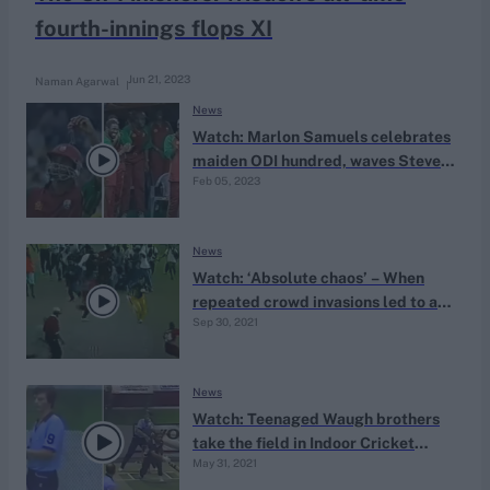
fourth-innings flops XI
Jun 21, 2023
Naman Agarwal
News
Watch: Marlon Samuels celebrates
maiden ODI hundred, waves Steve
Feb 05, 2023
Waugh’s red handkerchief
News
Watch: ‘Absolute chaos’ – When
repeated crowd invasions led to an
Sep 30, 2021
ODI tie
News
Watch: Teenaged Waugh brothers
take the field in Indoor Cricket
May 31, 2021
Nationals