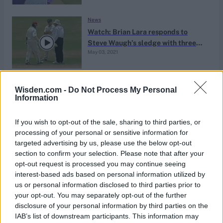
News
Watch: Brian Lara responds to
Steve Waugh’s sledge with three
May 03, 2021
breathtaking shots
News
Wisden.com -
Do Not Process My Personal
Life in the slow lane: The evolution
Information
of the slower ball
Nov 30, 2020
Jo Harman
If you wish to opt-out of the sale, sharing to third parties, or
processing of your personal or sensitive information for
targeted advertising by us, please use the below opt-out
News
section to confirm your selection. Please note that after your
The Ten: Acts of skulduggery
opt-out request is processed you may continue seeing
interest-based ads based on personal information utilized by
Nov 25, 2020
Ed Davis, Richard Dawson and Phil Walker
us or personal information disclosed to third parties prior to
your opt-out. You may separately opt-out of the further
disclosure of your personal information by third parties on the
News
IAB’s list of downstream participants. This information may