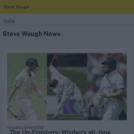
Steve Waugh
search
Home
Steve Waugh News
Looking for...
Ben Stokes
Virat Kohli
Border-Gavaskar Trophy
Joe Root
IPL Auction
Perth Test
Rohit Sharma
Kane Williamson
Australia in England 2023
The Un-Finishers: Wisden’s all-time