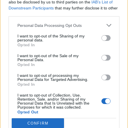
Warne: Steve Waugh’s ‘adamant’
also be disclosed by us to third parties on the
IAB’s List of
decision cost Australia Kolkata
Downstream Participants
that may further disclose it to other
Aug 22, 2020
2001 Test
third parties.
Personal Data Processing Opt Outs
News
I want to opt-out of the Sharing of my
When Ricky Ponting hilariously
personal data.
pranked Steve Waugh with shaving
Opted In
Aug 19, 2020
cream on a flight
I want to opt-out of the Sale of my
Personal Data.
Opted In
News
How a broken nose changed Steve
I want to opt-out of processing my
Personal Data for Targeted Advertising.
Waugh as captain
Opted In
Aug 17, 2020
I want to opt-out of Collection, Use,
1
Retention, Sale, and/or Sharing of my
Personal Data that Is Unrelated with the
2
Purposes for which it was collected.
Opted Out
3
4
CONFIRM