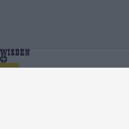
Steve Waugh | Profile, Stats, News & Updates |
Home
Steve Waugh
Wisden