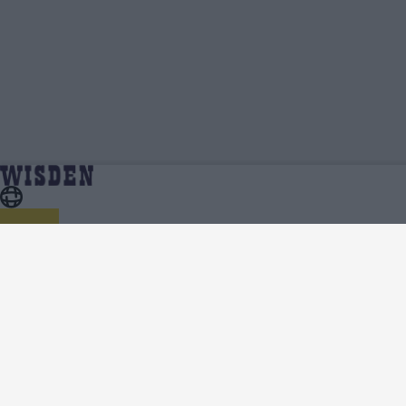
Sune Luus | Profile, Stats, News & Updates |
Home
Sune Luus
Wisden