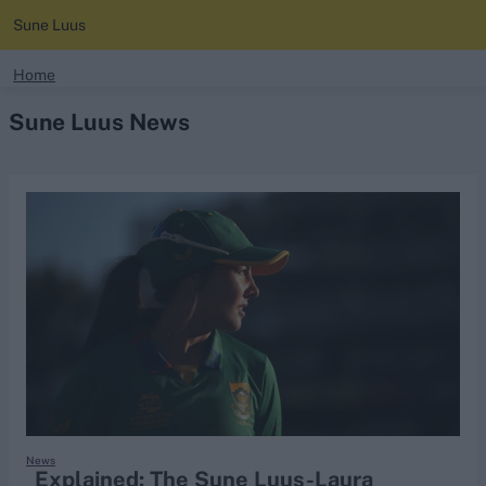
Sune Luus
search
Home
Sune Luus News
Looking for...
Ben Stokes
Virat Kohli
Border-Gavaskar Trophy
Joe Root
IPL Auction
Perth Test
Rohit Sharma
Kane Williamson
News
Explained: The Sune Luus-Laura