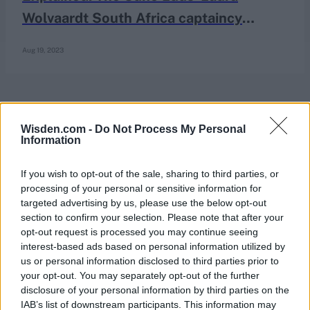
Wolvaardt South Africa captaincy
situation
Aug 19, 2023
Wisden.com -
Do Not Process My Personal
Information
If you wish to opt-out of the sale, sharing to third parties, or
processing of your personal or sensitive information for
targeted advertising by us, please use the below opt-out
section to confirm your selection. Please note that after your
opt-out request is processed you may continue seeing
interest-based ads based on personal information utilized by
us or personal information disclosed to third parties prior to
your opt-out. You may separately opt-out of the further
disclosure of your personal information by third parties on the
IAB’s list of downstream participants. This information may