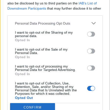
also be disclosed by us to third parties on the
IAB’s List of
Downstream Participants
that may further disclose it to other
third parties.
Personal Data Processing Opt Outs
I want to opt-out of the Sharing of my
personal data.
Opted In
I want to opt-out of the Sale of my
Personal Data.
Opted In
I want to opt-out of processing my
Personal Data for Targeted Advertising.
Opted In
I want to opt-out of Collection, Use,
Retention, Sale, and/or Sharing of my
Personal Data that Is Unrelated with the
Purposes for which it was collected.
Opted Out
CONFIRM