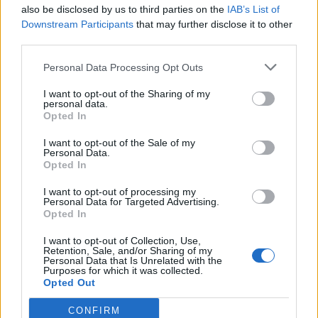
also be disclosed by us to third parties on the
IAB’s List of
Downstream Participants
that may further disclose it to other
third parties.
Personal Data Processing Opt Outs
I want to opt-out of the Sharing of my
personal data.
Opted In
I want to opt-out of the Sale of my
Personal Data.
Opted In
I want to opt-out of processing my
Personal Data for Targeted Advertising.
Opted In
I want to opt-out of Collection, Use,
Retention, Sale, and/or Sharing of my
Personal Data that Is Unrelated with the
Purposes for which it was collected.
Opted Out
CONFIRM