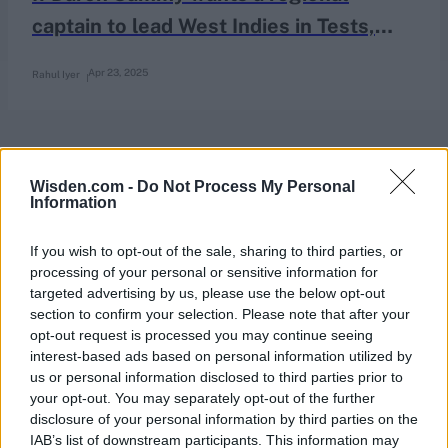
captain to lead West Indies in Tests,
who stands out?
Apr 23, 2025
Rahul Iyer
Wisden.com -
Do Not Process My Personal
Information
If you wish to opt-out of the sale, sharing to third parties, or
processing of your personal or sensitive information for
targeted advertising by us, please use the below opt-out
section to confirm your selection. Please note that after your
opt-out request is processed you may continue seeing
interest-based ads based on personal information utilized by
us or personal information disclosed to third parties prior to
your opt-out. You may separately opt-out of the further
disclosure of your personal information by third parties on the
IAB’s list of downstream participants. This information may