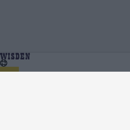
Tevin Imlach | Profile, Stats, News & Updates |
Home
Tevin Imlach
Wisden