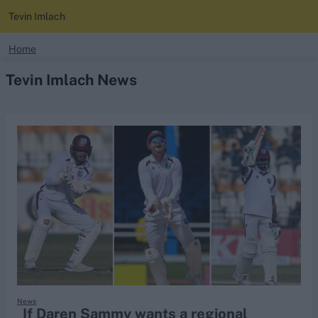
Tevin Imlach
search
Home
Tevin Imlach News
Looking for...
Ben Stokes
Virat Kohli
Border-Gavaskar Trophy
Joe Root
IPL Auction
Perth Test
Rohit Sharma
Kane Williamson
News
If Daren Sammy wants a regional