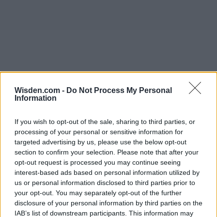
Wisden.com -
Do Not Process My Personal
Information
If you wish to opt-out of the sale, sharing to third parties, or
processing of your personal or sensitive information for
targeted advertising by us, please use the below opt-out
section to confirm your selection. Please note that after your
opt-out request is processed you may continue seeing
interest-based ads based on personal information utilized by
us or personal information disclosed to third parties prior to
your opt-out. You may separately opt-out of the further
disclosure of your personal information by third parties on the
IAB’s list of downstream participants. This information may