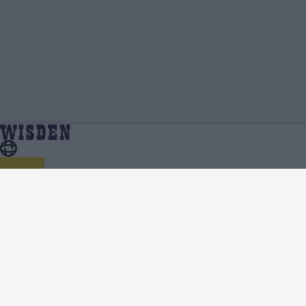
Tharindu Kaushal | Profile, Stats, News &
Home
Tharindu Kaushal
Updates | Wisden