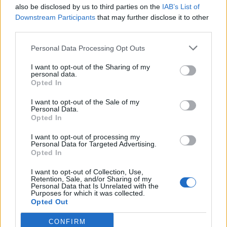
also be disclosed by us to third parties on the
IAB’s List of
Downstream Participants
that may further disclose it to other
third parties.
Personal Data Processing Opt Outs
I want to opt-out of the Sharing of my
personal data.
Opted In
I want to opt-out of the Sale of my
Personal Data.
Opted In
I want to opt-out of processing my
Personal Data for Targeted Advertising.
Opted In
I want to opt-out of Collection, Use,
Retention, Sale, and/or Sharing of my
Personal Data that Is Unrelated with the
Purposes for which it was collected.
Opted Out
CONFIRM