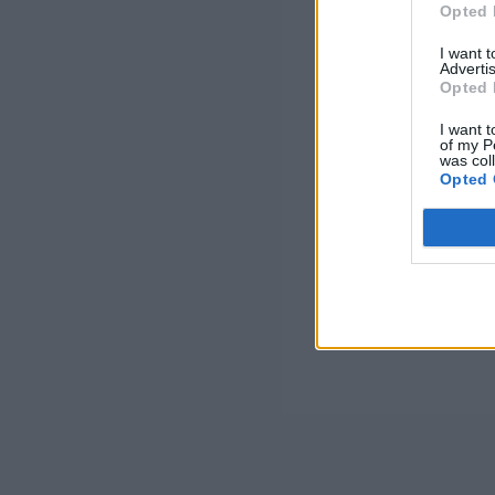
Opted 
I want 
Advertis
Opted 
I want t
of my P
was col
Opted 