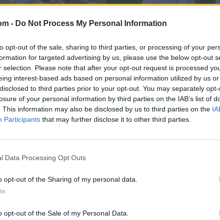
om -
Do Not Process My Personal Information
to opt-out of the sale, sharing to third parties, or processing of your per
formation for targeted advertising by us, please use the below opt-out s
r selection. Please note that after your opt-out request is processed y
eing interest-based ads based on personal information utilized by us or
disclosed to third parties prior to your opt-out. You may separately opt-
losure of your personal information by third parties on the IAB’s list of
Sri Lanka in Bangladesh 2023/24
ting movement to
Watch: First ball, 
. This information may also be disclosed by us to third parties on the
IA
Participants
that may further disclose it to other third parties.
ee
shot in Test histor
Mar 24, 2024
l Data Processing Opt Outs
o opt-out of the Sharing of my personal data.
In
o opt-out of the Sale of my Personal Data.