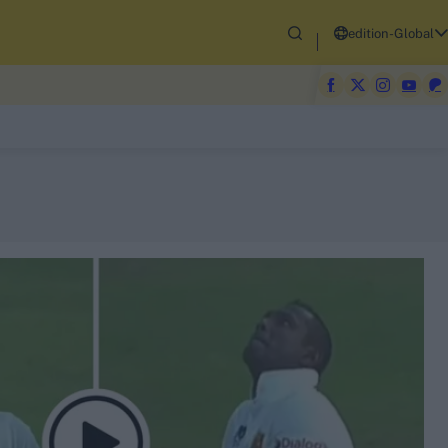
edition-Global