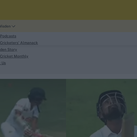
Wisden
 Podcasts
Cricketers' Almanack
den Story
Cricket Monthly
search
t Us
phy