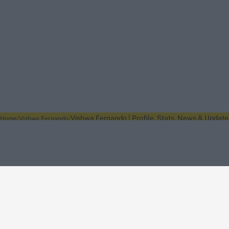
Vishwa Fernando | Profile, Stats, News & Update
Home
Vishwa Fernando