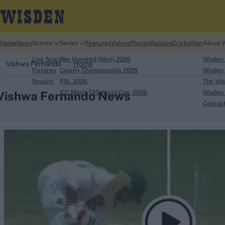
Home
News
Scores
Series
Features
Videos
Photos
Quizzes
Cricketbet
About 
Live Scores
The Hundred (Men) 2026
Wisden
Vishwa Fernando
Home
Fixtures
County Championship 2026
Wisden 
Results
PSL 2026
The Wis
Vishwa Fernando News
ICC Men's T20 World Cup, 2026
Wisden 
Contac
Looking for...
Ben Stokes
Virat Kohli
Border-Gavaskar Tro
Joe Root
IPL Auction
Perth Test