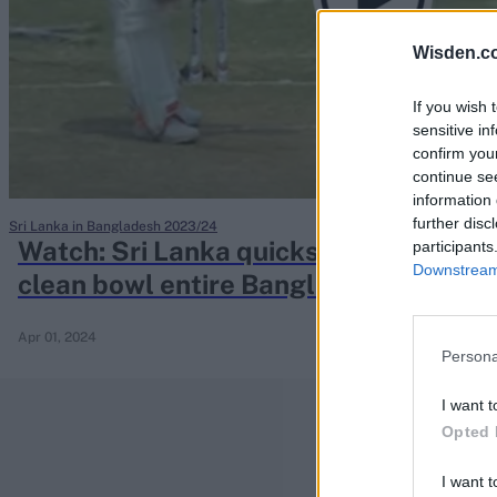
Rohit Sharma
Kane Williamson
Wisden.c
If you wish 
sensitive in
confirm you
continue se
information 
further disc
Sri Lanka in Bangladesh 2023/24
Watch: Sri Lanka quicks find devasta
participants
Downstream 
clean bowl entire Bangladesh top thr
Apr 01, 2024
Persona
I want t
Opted 
I want t