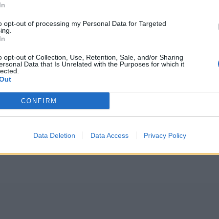
In
to opt-out of processing my Personal Data for Targeted
ing.
In
o opt-out of Collection, Use, Retention, Sale, and/or Sharing
ersonal Data that Is Unrelated with the Purposes for which it
lected.
Out
CONFIRM
Data Deletion
Data Access
Privacy Policy