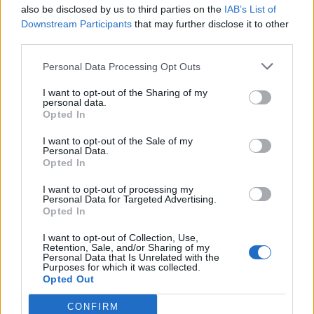
also be disclosed by us to third parties on the
IAB’s List of
Downstream Participants
that may further disclose it to other
third parties.
Personal Data Processing Opt Outs
I want to opt-out of the Sharing of my
personal data.
Opted In
I want to opt-out of the Sale of my
Personal Data.
Opted In
I want to opt-out of processing my
Personal Data for Targeted Advertising.
Opted In
I want to opt-out of Collection, Use,
Retention, Sale, and/or Sharing of my
Personal Data that Is Unrelated with the
Purposes for which it was collected.
Opted Out
CONFIRM