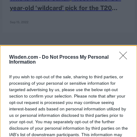
year-old ‘wildcard’ pick for the T20
World Cup?
Sep 15, 2022
Wisden.com -
Do Not Process My Personal
Information
If you wish to opt-out of the sale, sharing to third parties, or
processing of your personal or sensitive information for
targeted advertising by us, please use the below opt-out
section to confirm your selection. Please note that after your
opt-out request is processed you may continue seeing
interest-based ads based on personal information utilized by
us or personal information disclosed to third parties prior to
your opt-out. You may separately opt-out of the further
disclosure of your personal information by third parties on the
IAB’s list of downstream participants. This information may