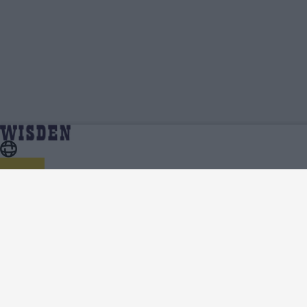
Yannic Cariah | Profile, Stats, News & Updates
Home
Yannic Cariah
| Wisden