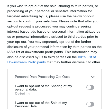
If you wish to opt-out of the sale, sharing to third parties, or
News
processing of your personal or sensitive information for
Awkward action an advantage to
targeted advertising by us, please use the below opt-out
‘special talent’ Bumrah – Zaheer
section to confirm your selection. Please note that after your
Sep 24, 2019
Khan
opt-out request is processed you may continue seeing
interest-based ads based on personal information utilized by
us or personal information disclosed to third parties prior to
News
your opt-out. You may separately opt-out of the further
Sourav Ganguly expresses ‘deep
disclosure of your personal information by third parties on the
sense of fear and worry’ about
IAB’s list of downstream participants. This information may
Oct 31, 2018
Indian cricket
also be disclosed by us to third parties on the
IAB’s List of
Downstream Participants
that may further disclose it to other
third parties.
News
Personal Data Processing Opt Outs
India have ‘more than enough time’
to acclimatise to English conditions
I want to opt-out of the Sharing of my
Apr 28, 2018
– Zaheer Khan
personal data.
Opted In
I want to opt-out of the Sale of my
Personal Data.