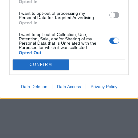
Opted In
I want to opt-out of processing my
Personal Data for Targeted Advertising.
Opted In
I want to opt-out of Collection, Use,
Retention, Sale, and/or Sharing of my
Personal Data that Is Unrelated with the
Purposes for which it was collected.
Opted Out
CONFIRM
Data Deletion
Data Access
Privacy Policy