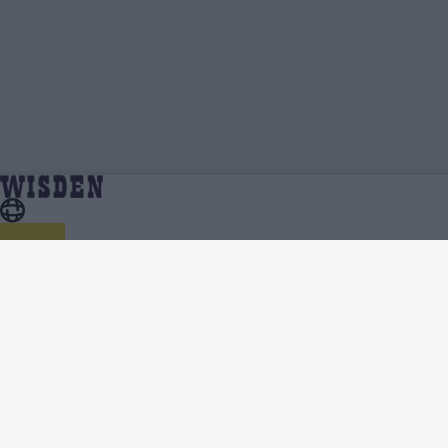
Zaheer Khan | Profile, Stats, News & Updates |
Home
Zaheer Khan
Wisden