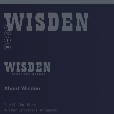
About Wisden
The Wisden Story
Wisden Cricketers' Almanack