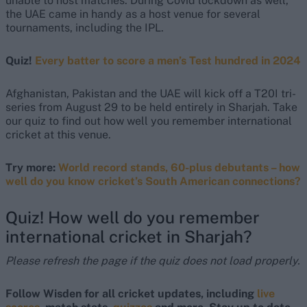
unable to host matches. During Covid lockdown as well,
the UAE came in handy as a host venue for several
tournaments, including the IPL.
Quiz!
Every batter to score a men’s Test hundred in 2024
Afghanistan, Pakistan and the UAE will kick off a T20I tri-
series from August 29 to be held entirely in Sharjah. Take
our quiz to find out how well you remember international
cricket at this venue.
Try more:
World record stands, 60-plus debutants – how
well do you know cricket’s South American connections?
Quiz! How well do you remember
international cricket in Sharjah?
Please refresh the page if the quiz does not load properly.
Follow Wisden for all cricket updates, including
live