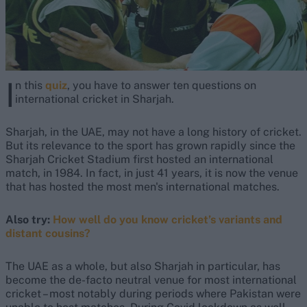
I
n this
quiz
, you have to answer ten questions on
international cricket in Sharjah.
Sharjah, in the UAE, may not have a long history of cricket.
But its relevance to the sport has grown rapidly since the
Sharjah Cricket Stadium first hosted an international
match, in 1984. In fact, in just 41 years, it is now the venue
that has hosted the most men's international matches.
Also try:
How well do you know cricket’s variants and
distant cousins?
The UAE as a whole, but also Sharjah in particular, has
become the de-facto neutral venue for most international
cricket – most notably during periods where Pakistan were