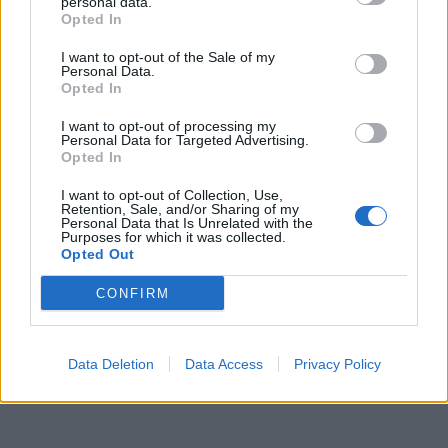
personal data.
Opted In
I want to opt-out of the Sale of my
Personal Data.
Opted In
I want to opt-out of processing my
Personal Data for Targeted Advertising.
Opted In
I want to opt-out of Collection, Use,
Retention, Sale, and/or Sharing of my
Personal Data that Is Unrelated with the
Purposes for which it was collected.
Opted Out
CONFIRM
Data Deletion
Data Access
Privacy Policy