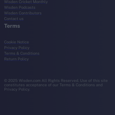
Wisden Cricket Monthly
Wisden Podcasts
Wisden Contributors
Contact us
Terms
Cookie Notice
Privacy Policy
Terms & Conditions
Return Policy
© 2025 Wisden.com All Rights Reserved. Use of this site
constitutes acceptance of our Terms & Conditions and
Privacy Policy.