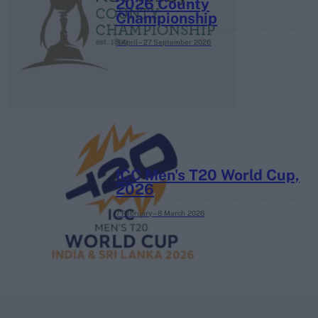
2026 County
Championship
3 April – 27 September
2026
ICC Men's T20 World Cup,
2026
7 February – 8 March
2026