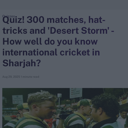
Quiz! 300 matches, hat-
Quizzes
search
tricks and 'Desert Storm' -
Looking for...
Ben Stokes
How well do you know
Virat Kohli
international cricket in
Border-Gavaskar Trophy
Sharjah?
Joe Root
IPL Auction
Aug 29, 2025
1 minute read
Perth Test
Rohit Sharma
Kane Williamson