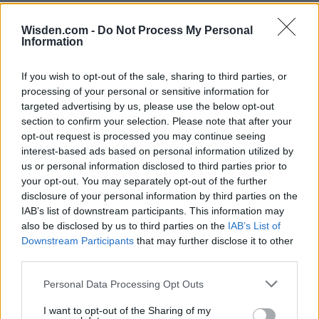
Wisden.com -
Do Not Process My Personal
Information
If you wish to opt-out of the sale, sharing to third parties, or
processing of your personal or sensitive information for
targeted advertising by us, please use the below opt-out
section to confirm your selection. Please note that after your
opt-out request is processed you may continue seeing
interest-based ads based on personal information utilized by
us or personal information disclosed to third parties prior to
your opt-out. You may separately opt-out of the further
disclosure of your personal information by third parties on the
IAB’s list of downstream participants. This information may
also be disclosed by us to third parties on the
IAB’s List of
Downstream Participants
that may further disclose it to other
third parties.
Personal Data Processing Opt Outs
I want to opt-out of the Sharing of my