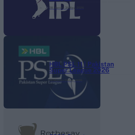
28 March – 31 May,
2026
HBL PSL 11 | Pakistan
Super League 2026
26 March – 3 May,
2026