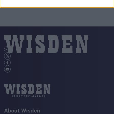
About Wisden