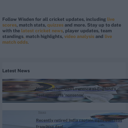
Follow Wisden for all cricket updates, including
live
scores
, match stats,
quizzes
and more. Stay up to date
with the
latest cricket news
, player updates, team
standings
,
match highlights,
video analysis
and
live
match odds
.
Latest News
England vs Pakistan (M) 2026
Mark Butcher: Dan Lawrence as England's
Test spinner is 'nonsense'
Aug 07, 2026
News
Recently retired India captain signs overseas
franchise deal