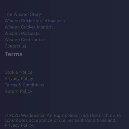
The Wisden Story
Wisden Cricketers' Almanack
Wisden Cricket Monthly
Wisden Podcasts
Wisden Contributors
Contact us
Terms
Cookie Notice
Privacy Policy
Terms & Conditions
Return Policy
© 2025 Wisden.com All Rights Reserved. Use of this site
constitutes acceptance of our Terms & Conditions and
Privacy Policy.