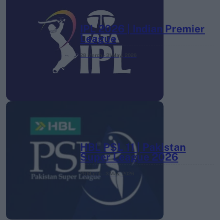
IPL 2026 | Indian Premier
League
28 March – 31 May,
2026
HBL PSL 11 | Pakistan
Super League 2026
26 March – 3 May,
2026