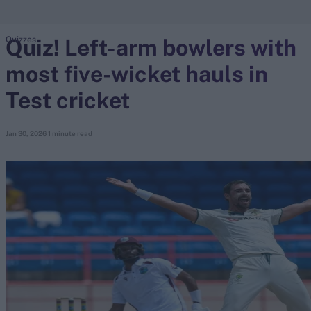
Quiz! Left-arm bowlers with
Quizzes
search
most five-wicket hauls in
Looking for...
Ben Stokes
Test cricket
Virat Kohli
Border-Gavaskar Trophy
Jan 30, 2026
1 minute read
Joe Root
IPL Auction
Perth Test
Rohit Sharma
Kane Williamson