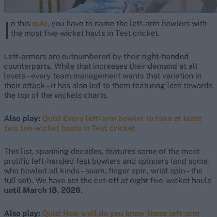
I
n this
quiz
, you have to name the left-arm bowlers with
the most five-wicket hauls in Test cricket.
Left-armers are outnumbered by their right-handed
counterparts. While that increases their demand at all
levels – every team management wants that variation in
their attack – it has also led to them featuring less towards
the top of the wickets charts.
Also play:
Quiz! Every left-arm bowler to take at least
two ten-wicket hauls in Test cricket
This list, spanning decades, features some of the most
prolific left-handed fast bowlers and spinners (and some
who bowled all kinds – seam, finger spin, wrist spin – the
full set). We have set the cut-off at eight five-wicket hauls
until March 18, 2026
.
Also play:
Quiz! How well do you know these left-arm