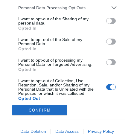
Personal Data Processing Opt Outs
I want to opt-out of the Sharing of my
personal data.
Opted In
I want to opt-out of the Sale of my
Personal Data.
Opted In
I want to opt-out of processing my
Personal Data for Targeted Advertising.
Opted In
I want to opt-out of Collection, Use,
Retention, Sale, and/or Sharing of my
Personal Data that Is Unrelated with the
Purposes for which it was collected.
Opted Out
CONFIRM
Data Deletion
Data Access
Privacy Policy