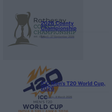
2026 County
Championship
3 April – 27 September
2026
ICC Men's T20 World Cup,
2026
7 February – 8 March
2026