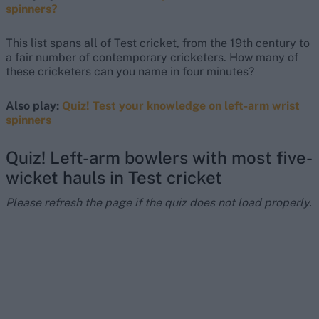
spinners?
This list spans all of Test cricket, from the 19th century to
a fair number of contemporary cricketers. How many of
these cricketers can you name in four minutes?
Also play:
Quiz! Test your knowledge on left-arm wrist
spinners
Quiz! Left-arm bowlers with most five-
wicket hauls in Test cricket
Please refresh the page if the quiz does not load properly.