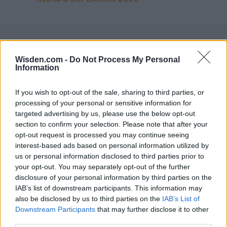
Wisden.com -
Do Not Process My Personal
Information
If you wish to opt-out of the sale, sharing to third parties, or
processing of your personal or sensitive information for
targeted advertising by us, please use the below opt-out
section to confirm your selection. Please note that after your
opt-out request is processed you may continue seeing
interest-based ads based on personal information utilized by
us or personal information disclosed to third parties prior to
your opt-out. You may separately opt-out of the further
disclosure of your personal information by third parties on the
IAB’s list of downstream participants. This information may
also be disclosed by us to third parties on the
IAB’s List of
Downstream Participants
that may further disclose it to other
third parties.