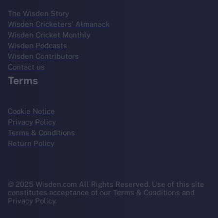
The Wisden Story
Wisden Cricketers' Almanack
Wisden Cricket Monthly
Wisden Podcasts
Wisden Contributors
Contact us
Terms
Cookie Notice
Privacy Policy
Terms & Conditions
Return Policy
© 2025 Wisden.com All Rights Reserved. Use of this site
constitutes acceptance of our Terms & Conditions and
Privacy Policy.