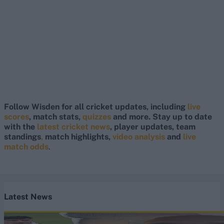
Follow Wisden for all cricket updates, including
live
scores
, match stats,
quizzes
and more. Stay up to date
with the
latest cricket news
, player updates, team
standings
,
match highlights,
video analysis
and
live
match odds
.
Latest News
England vs Pakistan (M) 2026