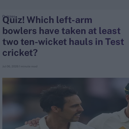
Quiz! Which left-arm
Quizzes
search
bowlers have taken at least
Looking for...
Ben Stokes
two ten-wicket hauls in Test
Virat Kohli
cricket?
Border-Gavaskar Trophy
Joe Root
Jul 06, 2026
1 minute read
IPL Auction
Perth Test
Rohit Sharma
Kane Williamson