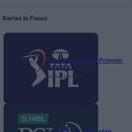
Series In Focus
IPL 2026 | Indian Premier
League
28 March – 31 May,
2026
HBL PSL 11 | Pakistan