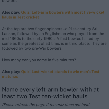
bowlers.
Also play:
Quiz! Left-arm bowlers with most five-wicket
hauls in Test cricket
At the top are two finger-spinners – a 21st-century Sri
Lankan, followed by an Englishman who played from the
mid-1960s to the early 1980s. A fast bowler, hailed by
some as the greatest of all time, is in third place. They are
followed by two pre-War bowlers.
How many can you name in five minutes?
Also play:
Quiz! Last-wicket stands to win men’s Test
matches
Name every left-arm bowler with at
least two Test ten-wicket hauls
Please refresh the page if the quiz does not load.