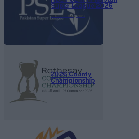
Super League 2026
26 March – 3 May,
2026
2026 County
Championship
3 April – 27 September
2026