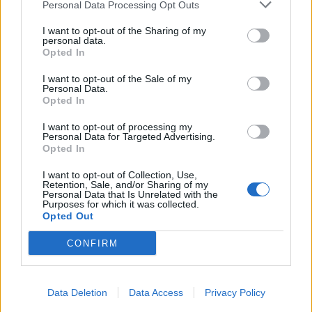
Personal Data Processing Opt Outs
I want to opt-out of the Sharing of my
personal data.
Opted In
I want to opt-out of the Sale of my
Personal Data.
Opted In
I want to opt-out of processing my
Personal Data for Targeted Advertising.
Opted In
I want to opt-out of Collection, Use,
Retention, Sale, and/or Sharing of my
Personal Data that Is Unrelated with the
Purposes for which it was collected.
Opted Out
CONFIRM
Data Deletion
Data Access
Privacy Policy