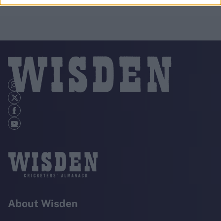
About Wisden