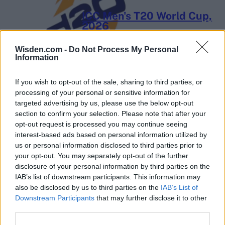
ICC Men's T20 World Cup,
2026
7 February – 8 March
2026
Wisden.com -
Do Not Process My Personal
Information
If you wish to opt-out of the sale, sharing to third parties, or
processing of your personal or sensitive information for
targeted advertising by us, please use the below opt-out
section to confirm your selection. Please note that after your
opt-out request is processed you may continue seeing
interest-based ads based on personal information utilized by
us or personal information disclosed to third parties prior to
your opt-out. You may separately opt-out of the further
disclosure of your personal information by third parties on the
IAB’s list of downstream participants. This information may
also be disclosed by us to third parties on the
IAB’s List of
Downstream Participants
that may further disclose it to other
third parties.