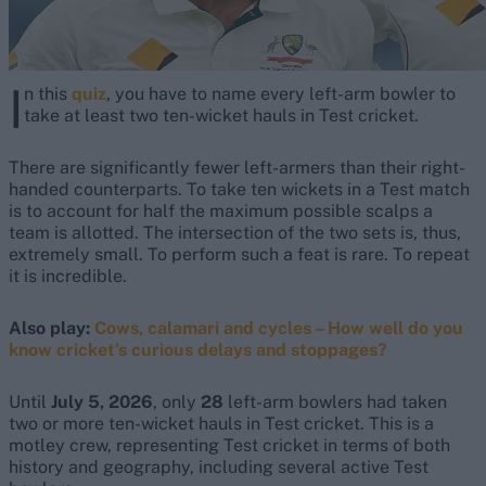
I
n this
quiz
, you have to name every left-arm bowler to
take at least two ten-wicket hauls in Test cricket.
There are significantly fewer left-armers than their right-
handed counterparts. To take ten wickets in a Test match
is to account for half the maximum possible scalps a
team is allotted. The intersection of the two sets is, thus,
extremely small. To perform such a feat is rare. To repeat
it is incredible.
Also play:
Cows, calamari and cycles – How well do you
know cricket’s curious delays and stoppages?
Until
July 5, 2026
, only
28
left-arm bowlers had taken
two or more ten-wicket hauls in Test cricket. This is a
motley crew, representing Test cricket in terms of both
history and geography, including several active Test