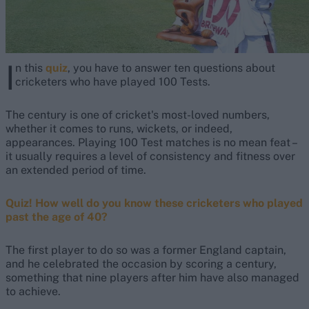
I
n this
quiz
, you have to answer ten questions about
cricketers who have played 100 Tests.
The century is one of cricket's most-loved numbers,
whether it comes to runs, wickets, or indeed,
appearances. Playing 100 Test matches is no mean feat –
it usually requires a level of consistency and fitness over
an extended period of time.
Quiz! How well do you know these cricketers who played
past the age of 40?
The first player to do so was a former England captain,
and he celebrated the occasion by scoring a century,
something that nine players after him have also managed
to achieve.