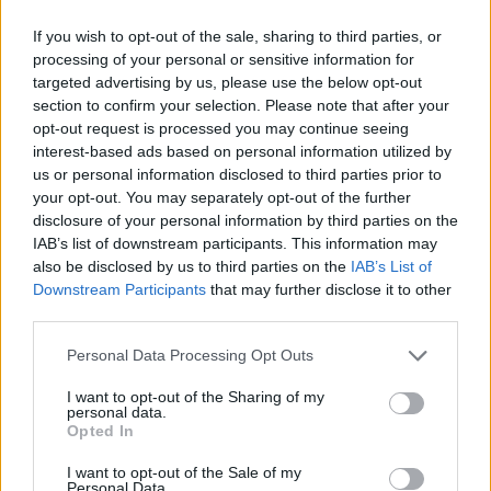
If you wish to opt-out of the sale, sharing to third parties, or
processing of your personal or sensitive information for
targeted advertising by us, please use the below opt-out
section to confirm your selection. Please note that after your
opt-out request is processed you may continue seeing
interest-based ads based on personal information utilized by
us or personal information disclosed to third parties prior to
your opt-out. You may separately opt-out of the further
disclosure of your personal information by third parties on the
IAB’s list of downstream participants. This information may
also be disclosed by us to third parties on the
IAB’s List of
Downstream Participants
that may further disclose it to other
third parties.
Personal Data Processing Opt Outs
I want to opt-out of the Sharing of my
personal data.
Opted In
I want to opt-out of the Sale of my
Personal Data.