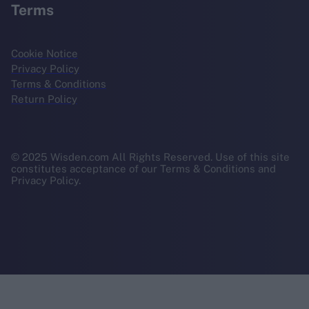
Terms
Cookie Notice
Privacy Policy
Terms & Conditions
Return Policy
© 2025 Wisden.com All Rights Reserved. Use of this site
constitutes acceptance of our Terms & Conditions and
Privacy Policy.