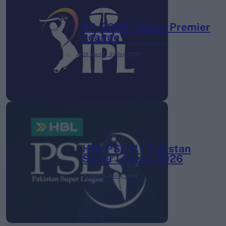
IPL 2026 | Indian Premier
League
28 March – 31 May,
2026
HBL PSL 11 | Pakistan
Super League 2026
26 March – 3 May,
2026