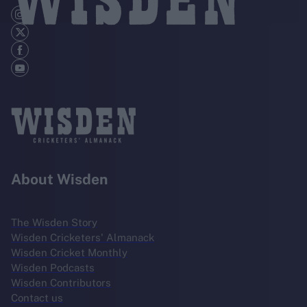
About Wisden
The Wisden Story
Wisden Cricketers' Almanack
Wisden Cricket Monthly
Wisden Podcasts
Wisden Contributors
Contact us