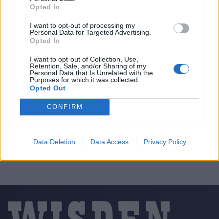
Opted In
I want to opt-out of processing my
Personal Data for Targeted Advertising.
Opted In
I want to opt-out of Collection, Use,
Retention, Sale, and/or Sharing of my
Personal Data that Is Unrelated with the
Purposes for which it was collected.
Opted Out
CONFIRM
Data Deletion
Data Access
Privacy Policy