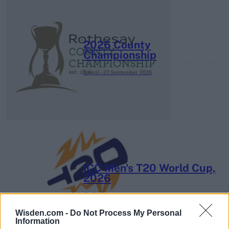
2026 County
Championship
3 April – 27 September
2026
ICC Men's T20 World Cup,
2026
7 February – 8 March
2026
Wisden.com -
Do Not Process My Personal
Information