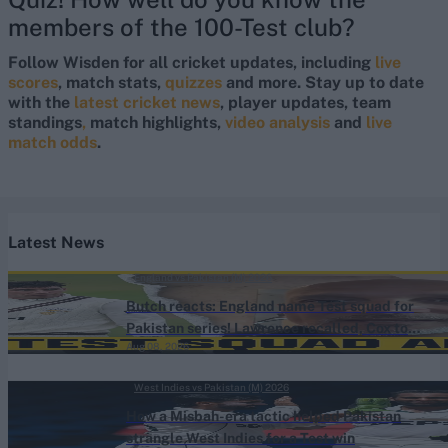
members of the 100-Test club?
Follow Wisden for all cricket updates, including
live
scores
, match stats,
quizzes
and more. Stay up to date
with the
latest cricket news
, player updates, team
standings
,
match highlights,
video analysis
and
live
match odds
.
Latest News
England vs Pakistan (M) 2026
Butch reacts: England name Test squad for
Pakistan series! Lawrence recalled, Cox to
Aug 08, 2026
bat No.3
West Indies vs Pakistan (M) 2026
How a Misbah-era tactic helped Pakistan
strangle West Indies for a Test win