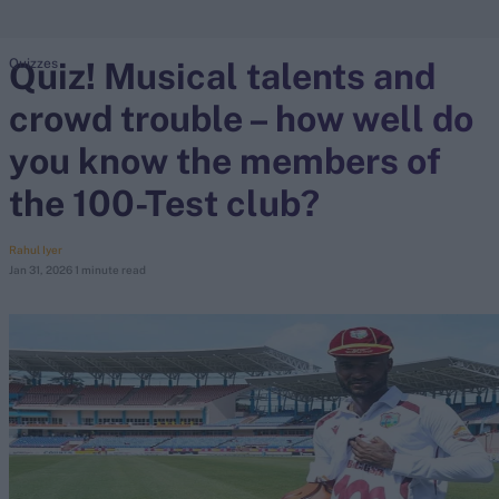
Quiz! Musical talents and
Quizzes
search
crowd trouble – how well do
Looking for...
Ben Stokes
you know the members of
Virat Kohli
the 100-Test club?
Border-Gavaskar Trophy
Joe Root
Rahul Iyer
Jan 31, 2026
1 minute read
IPL Auction
Perth Test
Rohit Sharma
Kane Williamson