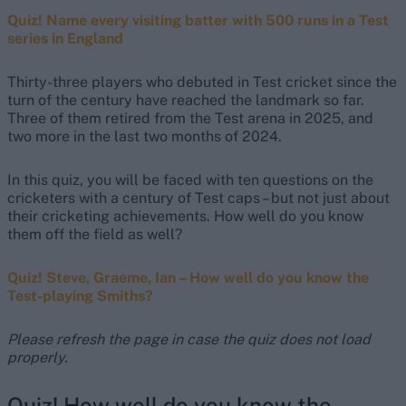
Quiz! Name every visiting batter with 500 runs in a Test
series in England
Thirty-three players who debuted in Test cricket since the
turn of the century have reached the landmark so far.
Three of them retired from the Test arena in 2025, and
two more in the last two months of 2024.
In this quiz, you will be faced with ten questions on the
cricketers with a century of Test caps – but not just about
their cricketing achievements. How well do you know
them off the field as well?
Quiz! Steve, Graeme, Ian – How well do you know the
Test-playing Smiths?
Please refresh the page in case the quiz does not load
properly.
Quiz! How well do you know the