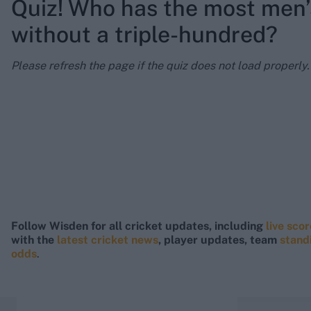
Quiz! Who has the most men’
without a triple-hundred?
Please refresh the page if the quiz does not load properly.
Follow Wisden for all cricket updates, including
live sco
with the
latest cricket news
, player updates, team
stand
odds
.