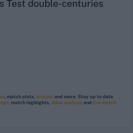
s Test double-centuries
res
, match stats,
quizzes
and more. Stay up to date
ings,
match highlights,
video analysis
and
live match