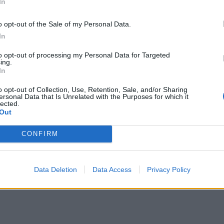
In
o opt-out of the Sale of my Personal Data.
In
to opt-out of processing my Personal Data for Targeted
ing.
In
o opt-out of Collection, Use, Retention, Sale, and/or Sharing
ersonal Data that Is Unrelated with the Purposes for which it
lected.
Out
CONFIRM
Data Deletion
Data Access
Privacy Policy