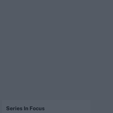
Series In Focus