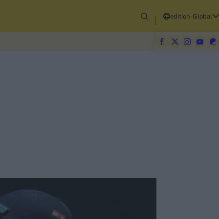
edition-Global