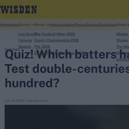
Home
News
Scores
Series
Features
Videos
Photos
Quizzes
Cricketbet
About 
Live Scores
The Hundred (Men) 2026
Wisden
Fixtures
County Championship 2026
Wisden 
Results
PSL 2026
The Wis
Quiz! Which batters 
Quizzes
ICC Men's T20 World Cup, 2026
Wisden 
search
Contac
Test double-centuries
Looking for...
hundred?
Ben Stokes
Virat Kohli
Border-Gavaskar Trophy
Jun 14, 2026
1 minute read
Joe Root
IPL Auction
Perth Test