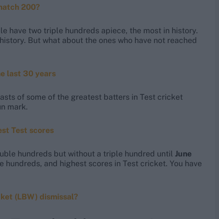
 match 200?
 have two triple hundreds apiece, the most in history.
et history. But what about the ones who have not reached
he last 30 years
asts of some of the greatest batters in Test cricket
un mark.
est Test scores
double hundreds but without a triple hundred until
June
e hundreds, and highest scores in Test cricket. You have
cket (LBW) dismissal?