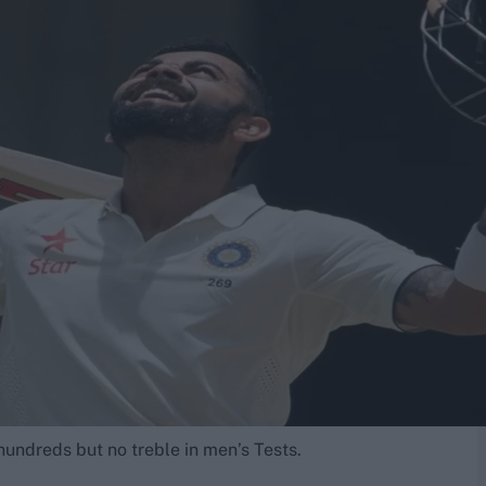
e hundreds but no treble in men’s Tests.