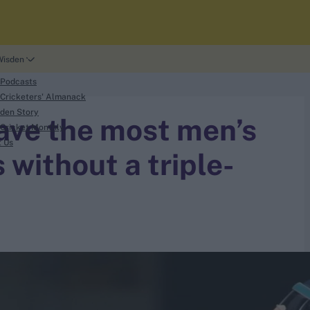
Wisden
 Podcasts
Cricketers' Almanack
den Story
have the most men’s
Cricket Monthly
t Us
 without a triple-