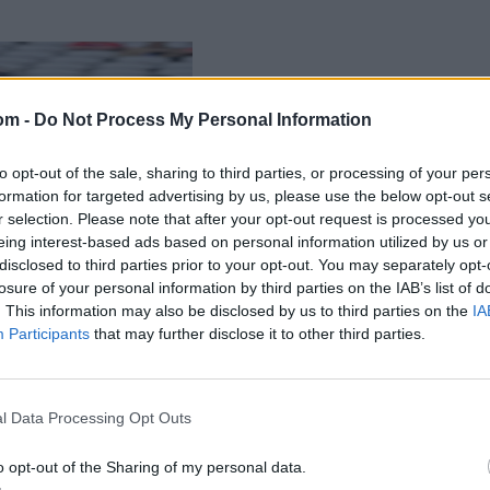
om -
Do Not Process My Personal Information
to opt-out of the sale, sharing to third parties, or processing of your per
formation for targeted advertising by us, please use the below opt-out s
r selection. Please note that after your opt-out request is processed y
eing interest-based ads based on personal information utilized by us or
disclosed to third parties prior to your opt-out. You may separately opt-
losure of your personal information by third parties on the IAB’s list of
. This information may also be disclosed by us to third parties on the
IA
Participants
that may further disclose it to other third parties.
l Data Processing Opt Outs
o opt-out of the Sharing of my personal data.