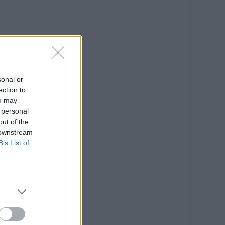
sonal or
ection to
ou may
 personal
out of the
 downstream
B’s List of