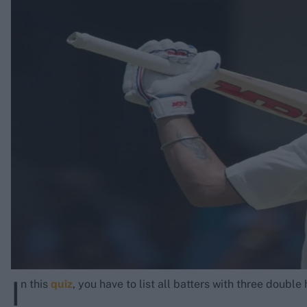
Rohit Sharma
Kane Williamson
I
n this
quiz
, you have to list all batters with three doubl