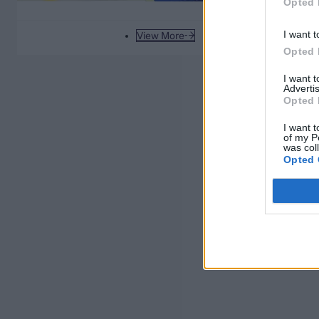
Opted 
I want t
View More
Opted 
I want 
Advertis
Opted 
I want t
of my P
was col
Opted 