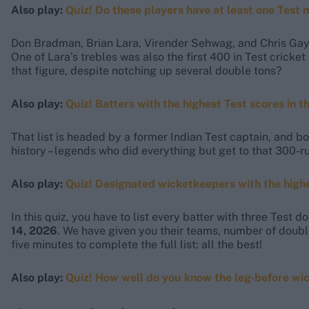
Also play:
Quiz! Do these players have at least one Test
Don Bradman, Brian Lara, Virender Sehwag, and Chris Gayle
One of Lara’s trebles was also the first 400 in Test crick
that figure, despite notching up several double tons?
Also play:
Quiz! Batters with the highest Test scores in t
That list is headed by a former Indian Test captain, and bo
history – legends who did everything but get to that 300-r
Also play:
Quiz! Designated wicketkeepers with the high
In this quiz, you have to list every batter with three Test 
14, 2026
. We have given you their teams, number of doubl
five minutes to complete the full list: all the best!
Also play:
Quiz! How well do you know the leg-before wi