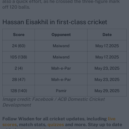
also a quick effort, as he crossed the three-figure mark
off 120 balls.
Hassan Eisakhil in first-class cricket
Score
Opponent
Date
24 (60)
Maiwand
May 17, 2025
105 (138)
Maiwand
May 17, 2025
2 (4)
Mah-e-Par
May 23, 2025
28 (47)
Mah-e-Par
May 23, 2025
128 (140)
Pamir
May 29, 2025
Image credit: Facebook / ACB Domestic Cricket
Development
Follow Wisden for all cricket updates, including
live
scores
, match stats,
quizzes
and more. Stay up to date