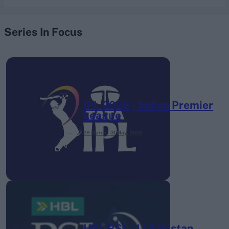
Series In Focus
IPL 2026 | Indian Premier
League
28 March – 31 May,
2026
HBL PSL 11 | Pakistan