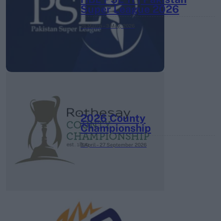
Super League 2026
26 March – 3 May,
2026
2026 County
Championship
3 April – 27 September
2026