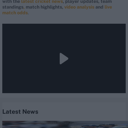
with the
latest cricket news
, player updates, team
standings
,
match highlights,
video analysis
and
live
match odds
.
Latest News
The Hundred (Women) 2026