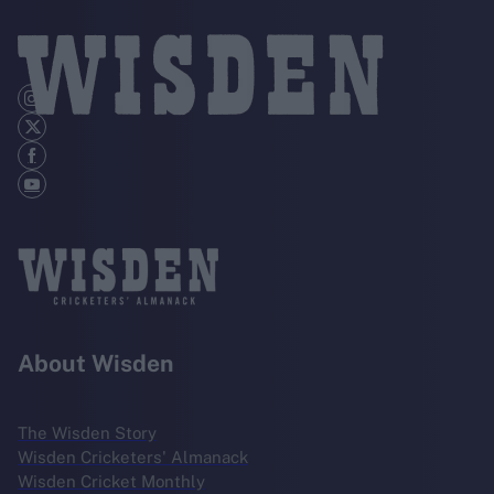
About Wisden
The Wisden Story
Wisden Cricketers' Almanack
Wisden Cricket Monthly