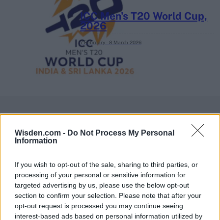
ICC Men's T20 World Cup,
2026
7 February – 8 March
2026
Wisden.com -
Do Not Process My Personal
Information
If you wish to opt-out of the sale, sharing to third parties, or
processing of your personal or sensitive information for
targeted advertising by us, please use the below opt-out
section to confirm your selection. Please note that after your
opt-out request is processed you may continue seeing
interest-based ads based on personal information utilized by