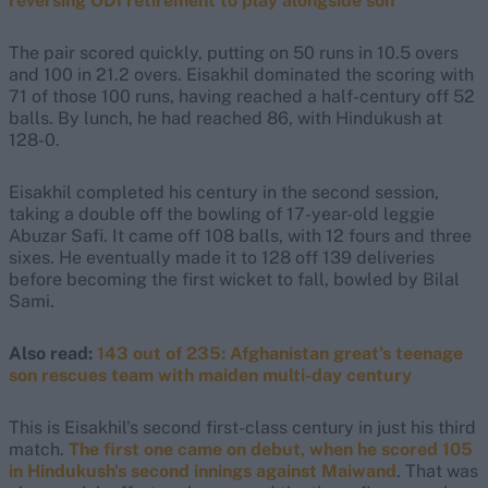
reversing ODI retirement to play alongside son
The pair scored quickly, putting on 50 runs in 10.5 overs
and 100 in 21.2 overs. Eisakhil dominated the scoring with
71 of those 100 runs, having reached a half-century off 52
balls. By lunch, he had reached 86, with Hindukush at
128-0.
Eisakhil completed his century in the second session,
taking a double off the bowling of 17-year-old leggie
Abuzar Safi. It came off 108 balls, with 12 fours and three
sixes. He eventually made it to 128 off 139 deliveries
before becoming the first wicket to fall, bowled by Bilal
Sami.
Also read:
143 out of 235: Afghanistan great's teenage
son rescues team with maiden multi-day century
This is Eisakhil's second first-class century in just his third
match.
The first one came on debut, when he scored 105
in Hindukush's second innings against Maiwand
. That was