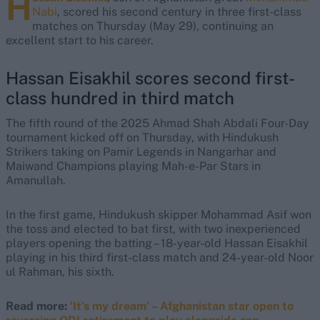
H
Nabi
, scored his second century in three first-class
matches on Thursday (May 29), continuing an
excellent start to his career.
Hassan Eisakhil scores second first-
class hundred in third match
The fifth round of the 2025 Ahmad Shah Abdali Four-Day
tournament kicked off on Thursday, with Hindukush
Strikers taking on Pamir Legends in Nangarhar and
Maiwand Champions playing Mah-e-Par Stars in
Amanullah.
In the first game, Hindukush skipper Mohammad Asif won
the toss and elected to bat first, with two inexperienced
players opening the batting – 18-year-old Hassan Eisakhil
playing in his third first-class match and 24-year-old Noor
ul Rahman, his sixth.
Read more:
‘It’s my dream’ – Afghanistan star open to