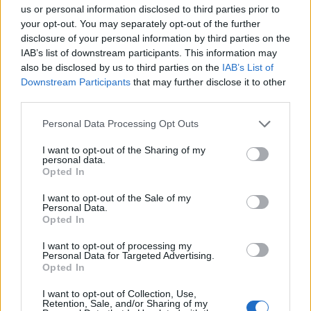
us or personal information disclosed to third parties prior to
your opt-out. You may separately opt-out of the further
disclosure of your personal information by third parties on the
IAB’s list of downstream participants. This information may
also be disclosed by us to third parties on the
IAB’s List of
Downstream Participants
that may further disclose it to other
third parties.
Personal Data Processing Opt Outs
I want to opt-out of the Sharing of my
personal data.
Opted In
I want to opt-out of the Sale of my
Personal Data.
Opted In
I want to opt-out of processing my
Personal Data for Targeted Advertising.
Opted In
I want to opt-out of Collection, Use,
Retention, Sale, and/or Sharing of my