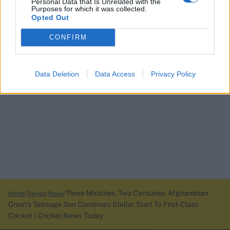
Personal Data that Is Unrelated with the
Purposes for which it was collected.
Opted Out
CONFIRM
Data Deletion
Data Access
Privacy Policy
Three Matches, Two Centuries: Afghanistan
Home
Series
News
Great's Teenage Son Continues Stellar Start To First-Class
Cricket | Cricket News Today