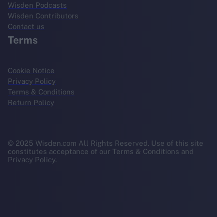
Wisden Podcasts
Wisden Contributors
Contact us
Terms
Cookie Notice
Privacy Policy
Terms & Conditions
Return Policy
© 2025 Wisden.com All Rights Reserved. Use of this site
constitutes acceptance of our Terms & Conditions and
Privacy Policy.