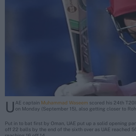
Rohit Sharma
Kane Williamson
U
AE captain
Muhammad Waseem
scored his 24th T20I
on Monday (September 15), also getting closer to Rohi
Put in to bat first by Oman, UAE put up a solid opening par
off 22 balls by the end of the sixth over as UAE reached 
reaching 16 off 14.