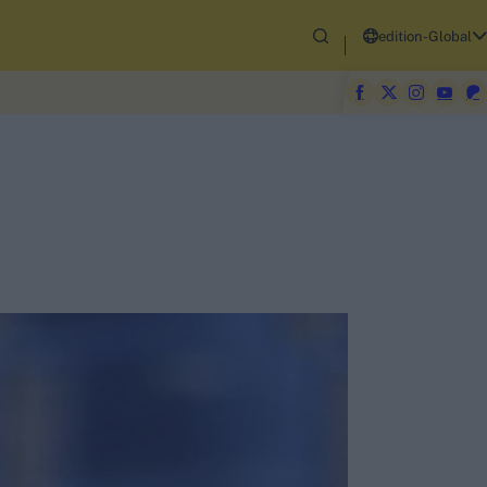
edition-Global