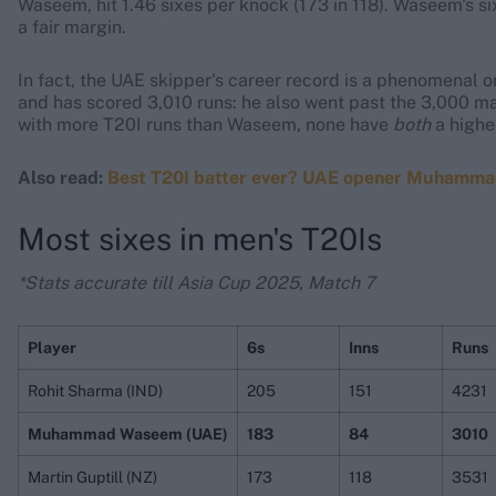
Waseem, hit 1.46 sixes per knock (173 in 118). Waseem's six
a fair margin.
In fact, the UAE skipper's career record is a phenomenal o
and has scored 3,010 runs: he also went past the 3,000 ma
with more T20I runs than Waseem, none have
both
a high
Also read:
Best T20I batter ever? UAE opener Muhammad W
Most sixes in men's T20Is
*Stats accurate till Asia Cup 2025, Match 7
Player
6s
Inns
Runs
Rohit Sharma (IND)
205
151
4231
Muhammad Waseem (UAE)
183
84
3010
Martin Guptill (NZ)
173
118
3531