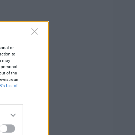
sonal or
ection to
ou may
 personal
out of the
 downstream
B’s List of