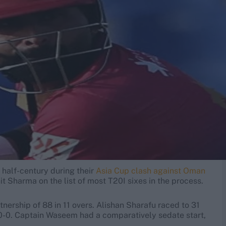
 half-century during their
Asia Cup clash against Oman
t Sharma on the list of most T20I sixes in the process.
tnership of 88 in 11 overs. Alishan Sharafu raced to 31
50-0. Captain Waseem had a comparatively sedate start,