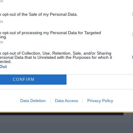
In
o opt-out of the Sale of my Personal Data.
In
to opt-out of processing my Personal Data for Targeted
ing.
In
o opt-out of Collection, Use, Retention, Sale, and/or Sharing
ersonal Data that Is Unrelated with the Purposes for which it
lected.
Out
CONFIRM
Data Deletion
Data Access
Privacy Policy