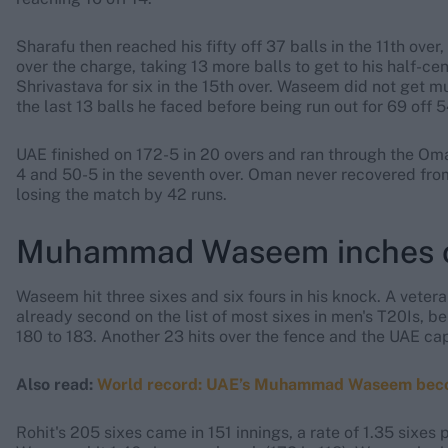
Sharafu then reached his fifty off 37 balls in the 11th over
over the charge, taking 13 more balls to get to his half-ce
Shrivastava for six in the 15th over. Waseem did not get muc
the last 13 balls he faced before being run out for 69 off 54
UAE finished on 172-5 in 20 overs and ran through the Oma
4 and 50-5 in the seventh over. Oman never recovered fro
losing the match by 42 runs.
Muhammad Waseem inches cl
Waseem hit three sixes and six fours in his knock. A vete
already second on the list of most sixes in men's T20Is, be
180 to 183. Another 23 hits over the fence and the UAE ca
Also read:
World record: UAE’s Muhammad Waseem becomes 
Rohit's 205 sixes came in 151 innings, a rate of 1.35 sixes p