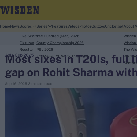
Home
News
Scores
Series
Features
Videos
Photos
Quizzes
Cricketbet
About 
Live Scores
The Hundred (Men) 2026
Wisden
Fixtures
County Championship 2026
Wisden 
Results
PSL 2026
The Wis
Most sixes in T20Is, full 
Asia Cup 2025
ICC Men's T20 World Cup, 2026
Wisden 
search
Contac
gap on Rohit Sharma with
Looking for...
Sep 16, 2025
3 minute read
Ben Stokes
Virat Kohli
Border-Gavaskar Trophy
Joe Root
IPL Auction
Perth Test