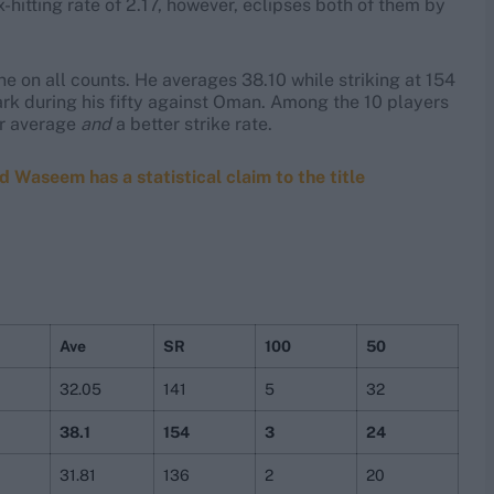
-hitting rate of 2.17, however, eclipses both of them by
ne on all counts. He averages 38.10 while striking at 154
rk during his fifty against Oman. Among the 10 players
er average
and
a better strike rate.
aseem has a statistical claim to the title
Ave
SR
100
50
32.05
141
5
32
38.1
154
3
24
31.81
136
2
20