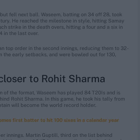
, but fell next ball. Waseem, batting on 34 off 28, took
ntury. He reached the milestone in style, hitting Samay
h strike in the death overs, hitting a four and a six in
 in the last over.
n top order in the second innings, reducing them to 32-
m the early setbacks, and were bowled out for 130,
oser to Rohit Sharma
ran of the format, Waseem has played 84 T20Is and is
hind Rohit Sharma. In this game, he took his tally from
ptain will become the world record holder.
first batter to hit 100 sixes in a calendar year
er innings. Martin Guptill, third on the list behind