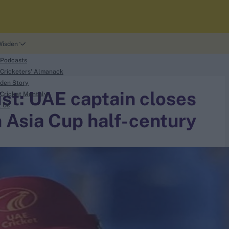
Wisden
 Podcasts
Cricketers' Almanack
den Story
list: UAE captain closes
Cricket Monthly
t Us
 Asia Cup half-century