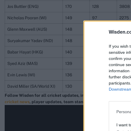
Jos Buttler (ENG)
170
128
3808
Nicholas Pooran (WI)
149
97
2275
Glenn Maxwell (AUS)
148
114
2833
Wisden.c
Suryakumar Yadav (IND)
148
81
2652
If you wish 
Babar Hayat (HKG)
140
94
2273
sensitive in
confirm you
Syed Aziz (MAS)
139
105
2680
continue se
information 
Evin Lewis (WI)
136
64
1782
further disc
participants
David Miller (SA/World XI)
130
114
2591
Downstream 
Follow Wisden for all cricket updates, including
live scores
, mat
cricket news
, player updates, team standings
,
match highlights
Persona
I want t