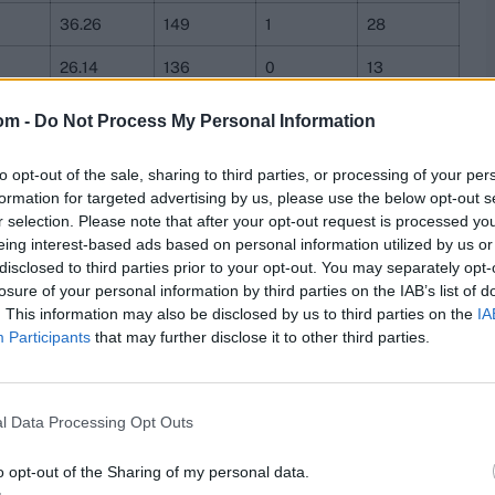
36.26
149
1
28
26.14
136
0
13
29.51
156
5
12
om -
Do Not Process My Personal Information
39
166
4
21
to opt-out of the sale, sharing to third parties, or processing of your per
28.06
130
2
12
formation for targeted advertising by us, please use the below opt-out s
r selection. Please note that after your opt-out request is processed y
30.45
143
1
18
eing interest-based ads based on personal information utilized by us or
disclosed to third parties prior to your opt-out. You may separately opt-
29.7
154
2
13
losure of your personal information by third parties on the IAB’s list of
. This information may also be disclosed by us to third parties on the
IA
33.21
141
2
8
Participants
that may further disclose it to other third parties.
ch stats,
quizzes
and more. Stay up to date with the
latest
,
video analysis
and
live match odds
.
l Data Processing Opt Outs
o opt-out of the Sharing of my personal data.