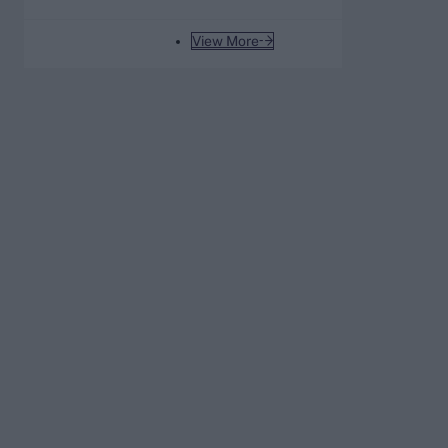
List A average of all time
View More