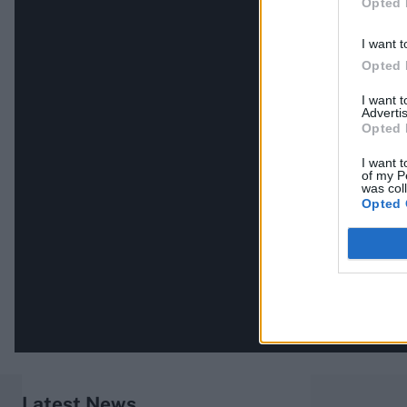
Opted 
I want t
Opted 
I want 
Advertis
Opted 
I want t
of my P
was col
Opted 
Latest News