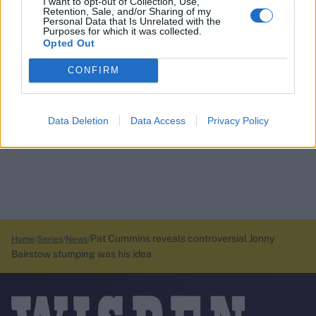
I want to opt-out of Collection, Use,
Retention, Sale, and/or Sharing of my
Personal Data that Is Unrelated with the
Purposes for which it was collected.
Opted Out
CONFIRM
Data Deletion
Data Access
Privacy Policy
Pat Cummins reveals controversial Jonny
Home
Series
News
Bairstow stumping was his idea