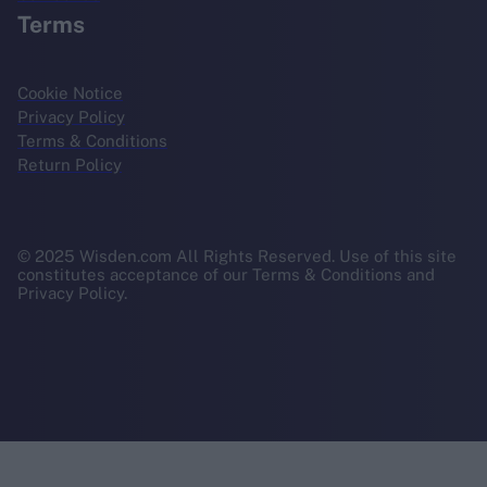
Terms
Cookie Notice
Privacy Policy
Terms & Conditions
Return Policy
© 2025 Wisden.com All Rights Reserved. Use of this site
constitutes acceptance of our Terms & Conditions and
Privacy Policy.