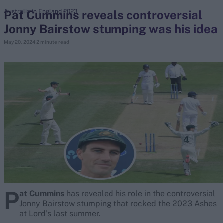
Pat Cummins reveals controversial
Australia in England 2023
Jonny Bairstow stumping was his idea
search
May 20, 2024
2 minute read
Looking for...
Ben Stokes
Virat Kohli
Border-Gavaskar Trophy
Joe Root
IPL Auction
Perth Test
Rohit Sharma
Kane Williamson
P
at Cummins
has revealed his role in the controversial
Jonny Bairstow stumping that rocked the 2023 Ashes
at Lord’s last summer.