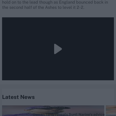
hold on to the lead though as England bounced back in
the second half of the Ashes to level it 2-2.
Latest News
The Hundred (Men) 2026
Usman Tariq reveals Sunil Narine's advice