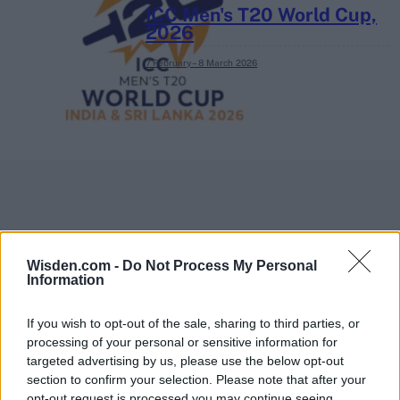
ICC Men's T20 World Cup,
2026
7 February – 8 March
2026
Wisden.com -
Do Not Process My Personal
Information
If you wish to opt-out of the sale, sharing to third parties, or
processing of your personal or sensitive information for
targeted advertising by us, please use the below opt-out
section to confirm your selection. Please note that after your
opt-out request is processed you may continue seeing