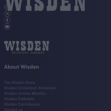
About Wisden
The Wisden Story
Wisden Cricketers' Almanack
Wisden Cricket Monthly
Wisden Podcasts
Wisden Contributors
Contact us