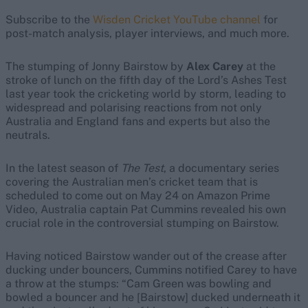
Subscribe to the
Wisden Cricket YouTube channel
for
post-match analysis, player interviews, and much more.
The stumping of Jonny Bairstow by
Alex Carey
at the
stroke of lunch on the fifth day of the Lord’s Ashes Test
last year took the cricketing world by storm, leading to
widespread and polarising reactions from not only
Australia and England fans and experts but also the
neutrals.
In the latest season of
The Test
, a documentary series
covering the Australian men’s cricket team that is
scheduled to come out on May 24 on Amazon Prime
Video, Australia captain Pat Cummins revealed his own
crucial role in the controversial stumping on Bairstow.
Having noticed Bairstow wander out of the crease after
ducking under bouncers, Cummins notified Carey to have
a throw at the stumps: “Cam Green was bowling and
bowled a bouncer and he [Bairstow] ducked underneath it