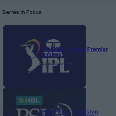
Series In Focus
IPL 2026 | Indian Premier
League
28 March – 31 May,
2026
HBL PSL 11 | Pakistan