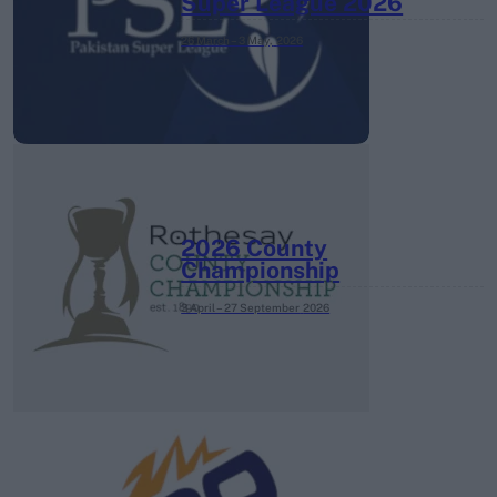
Super League 2026
26 March – 3 May,
2026
2026 County
Championship
3 April – 27 September
2026