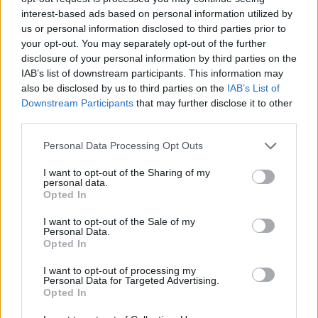
interest-based ads based on personal information utilized by
us or personal information disclosed to third parties prior to
your opt-out. You may separately opt-out of the further
disclosure of your personal information by third parties on the
IAB’s list of downstream participants. This information may
also be disclosed by us to third parties on the
IAB’s List of
Downstream Participants
that may further disclose it to other
third parties.
Personal Data Processing Opt Outs
I want to opt-out of the Sharing of my
personal data.
Opted In
I want to opt-out of the Sale of my
Personal Data.
Opted In
I want to opt-out of processing my
Personal Data for Targeted Advertising.
Opted In