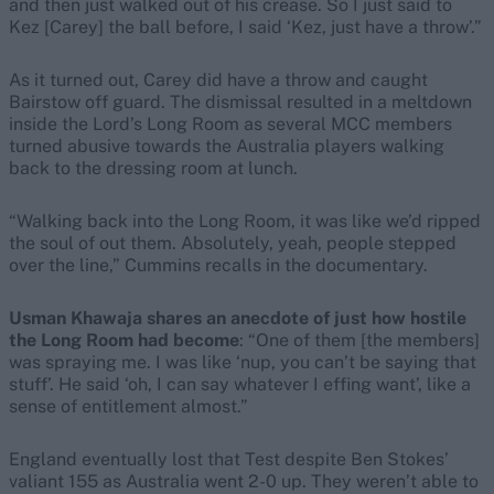
and then just walked out of his crease. So I just said to
Kez [Carey] the ball before, I said ‘Kez, just have a throw’.”
As it turned out, Carey did have a throw and caught
Bairstow off guard. The dismissal resulted in a meltdown
inside the Lord’s Long Room as several MCC members
turned abusive towards the Australia players walking
back to the dressing room at lunch.
“Walking back into the Long Room, it was like we’d ripped
the soul of out them. Absolutely, yeah, people stepped
over the line,” Cummins recalls in the documentary.
Usman Khawaja shares an anecdote of just how hostile
the Long Room had become
: “One of them [the members]
was spraying me. I was like ‘nup, you can’t be saying that
stuff’. He said ‘oh, I can say whatever I effing want’, like a
sense of entitlement almost.”
England eventually lost that Test despite Ben Stokes’
valiant 155 as Australia went 2-0 up. They weren’t able to