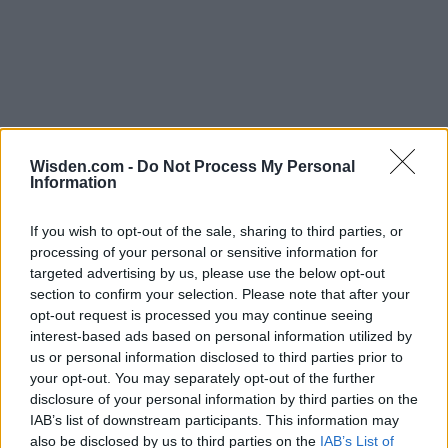
Wisden.com -
Do Not Process My Personal
Information
If you wish to opt-out of the sale, sharing to third parties, or
processing of your personal or sensitive information for
targeted advertising by us, please use the below opt-out
section to confirm your selection. Please note that after your
opt-out request is processed you may continue seeing
interest-based ads based on personal information utilized by
us or personal information disclosed to third parties prior to
your opt-out. You may separately opt-out of the further
disclosure of your personal information by third parties on the
IAB’s list of downstream participants. This information may
also be disclosed by us to third parties on the
IAB’s List of