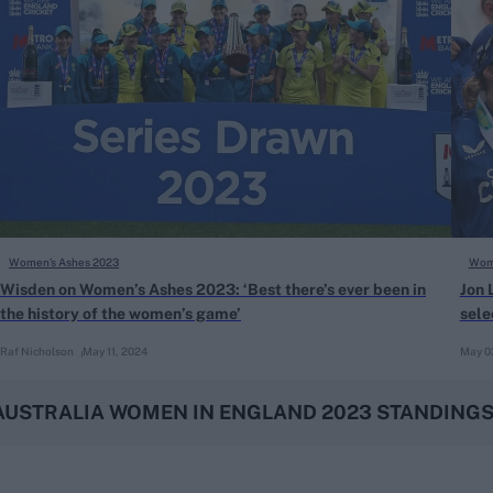
Women’s Ashes 2023
Wome
Wisden on Women’s Ashes 2023: ‘Best there’s ever been in
Jon 
the history of the women’s game’
sele
Raf Nicholson
May 11, 2024
May 0
AUSTRALIA WOMEN IN ENGLAND 2023 STANDING