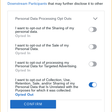
Downstream Participants
that may further disclose it to other
third parties.
Personal Data Processing Opt Outs
I want to opt-out of the Sharing of my
personal data.
Opted In
I want to opt-out of the Sale of my
Personal Data.
Opted In
Cricket Videos
View more
I want to opt-out of processing my
Personal Data for Targeted Advertising.
orry, no news is available.
Opted In
I want to opt-out of Collection, Use,
Retention, Sale, and/or Sharing of my
Personal Data that Is Unrelated with the
Purposes for which it was collected.
Opted Out
CONFIRM