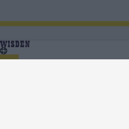
Women’s Ashes 2023 | Scores, Fixtures, Results,
Home
Series
News, Analysis, Teams, Squads