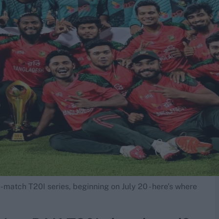
-match T20I series, beginning on July 20 - here’s where