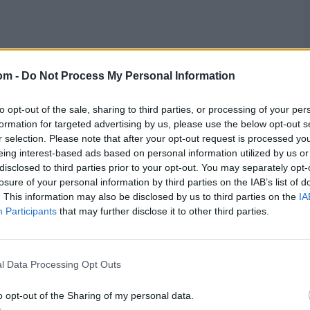
om -
Do Not Process My Personal Information
to opt-out of the sale, sharing to third parties, or processing of your per
formation for targeted advertising by us, please use the below opt-out s
r selection. Please note that after your opt-out request is processed y
squads and team lists
eing interest-based ads based on personal information utilized by us or
disclosed to third parties prior to your opt-out. You may separately opt-
losure of your personal information by third parties on the IAB’s list of
Hossain Emon, Mohammad Naim, Towhid Hridoy, Jaker Ali,
. This information may also be disclosed by us to third parties on the
IA
ahedi Hasan, Nasum Ahmed, Taskin Ahmed, Mustafizur
Participants
that may further disclose it to other third parties.
Saifuddin.
, Ahmed Daniyal, Faheem Ashraf, Fakhar Zaman, Hassan
Afridi, Mohammad Haris (wk), Mohammad Nawaz,
l Data Processing Opt Outs
 Moqim.
o opt-out of the Sharing of my personal data.
res
, match stats,
quizzes
and more. Stay up to date