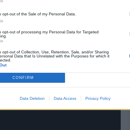
In
ings,
match highlights,
video analysis
and
live match
o opt-out of the Sale of my Personal Data.
In
to opt-out of processing my Personal Data for Targeted
ing.
In
o opt-out of Collection, Use, Retention, Sale, and/or Sharing
ersonal Data that Is Unrelated with the Purposes for which it
lected.
Out
CONFIRM
Data Deletion
Data Access
Privacy Policy