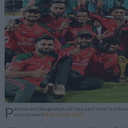
Rohit Sharma
Kane Williamson
P
akistan and Bangladesh will face each other in a three
you can watch
BAN vs PAK 2025.