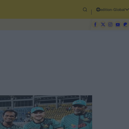
edition-Global