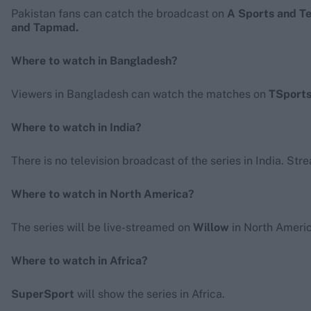
Pakistan fans can catch the broadcast on
A Sports and T
and Tapmad.
Where to watch in Bangladesh?
Viewers in Bangladesh can watch the matches on
TSports
Where to watch in India?
There is no television broadcast of the series in India. Str
Where to watch in North America?
The series will be live-streamed on
Willow
in North Americ
Where to watch in Africa?
SuperSport
will show the series in Africa.