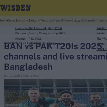
Home
News
Scores
Series
Features
Videos
Photos
Quizzes
Cricketbet
About 
Live Scores
The Hundred (Men) 2026
Wisden
Fixtures
County Championship 2026
Wisden 
Results
PSL 2026
The Wis
BAN vs PAK T20Is 2025, h
Bangladesh vs Pakistan (M) 2025
ICC Men's T20 World Cup, 2026
Wisden 
search
Contac
channels and live streami
Looking for...
Bangladesh
Ben Stokes
Virat Kohli
Jul 19, 2025
2 minute read
Border-Gavaskar Trophy
Joe Root
IPL Auction
Perth Test