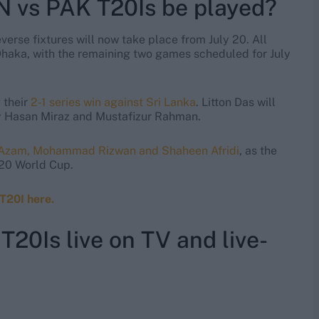
N vs PAK T20Is be played?
reverse fixtures will now take place from July 20. All
Dhaka, with the remaining two games scheduled for July
their
2-1 series win against Sri Lanka
. Litton Das will
y Hasan Miraz and Mustafizur Rahman.
r Azam, Mohammad Rizwan and Shaheen Afridi
, as the
T20 World Cup.
T20I here.
20Is live on TV and live-