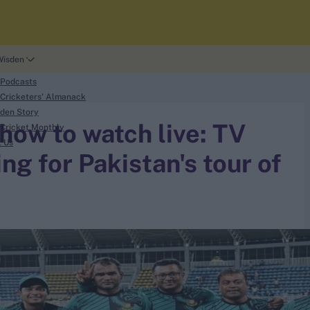
Wisden
 Podcasts
Cricketers' Almanack
den Story
ow to watch live: TV
Cricket Monthly
t Us
ng for Pakistan's tour of