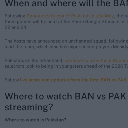
When and where will the BA
Following
Bangladesh's tour of Pakistan in late May
, the 
three games will be held at the Shere Bangla Stadium in 
22 and 24.
The hosts have announced an unchanged squad, following 
lead the team, which also has experienced players Mehid
Pakistan, on the other hand,
continue to be without Baba
selectors look to being in youngsters ahead of the 2026 
Follow
live score and updates from the first BAN vs PAK 
Where to watch BAN vs PAK T
streaming?
Where to watch in Pakistan?