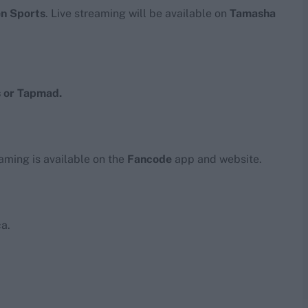
en Sports
. Live streaming will be available on
Tamasha
 or Tapmad.
eaming is available on the
Fancode
app and website.
a.