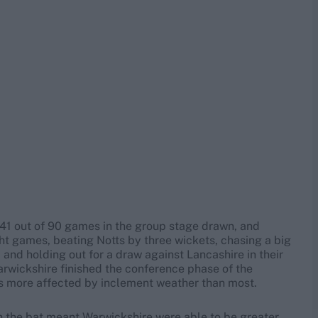
h 41 out of 90 games in the group stage drawn, and
ght games, beating Notts by three wickets, chasing a big
 and holding out for a draw against Lancashire in their
arwickshire finished the conference phase of the
s more affected by inclement weather than most.
th the bat meant Warwickshire were able to be greater