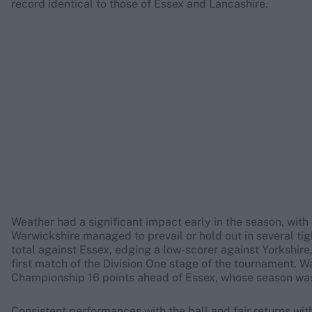
record identical to those of Essex and Lancashire.
Weather had a significant impact early in the season, wit
Warwickshire managed to prevail or hold out in several ti
total against Essex, edging a low-scorer against Yorkshire,
first match of the Division One stage of the tournament. W
Championship 16 points ahead of Essex, whose season wa
Consistent performances with the ball and fair returns wi