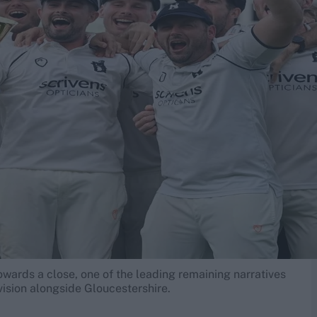
wards a close, one of the leading remaining narratives
vision alongside Gloucestershire.