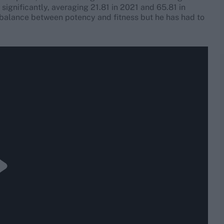
significantly, averaging 21.81 in 2021 and 65.81 in
balance between potency and fitness but he has had to