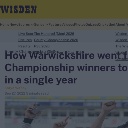
Home
News
Scores
Series
Features
Videos
Photos
Quizzes
Cricketbet
About 
Live Scores
The Hundred (Men) 2026
Wisden
Fixtures
County Championship 2026
Wisden 
Results
PSL 2026
The Wis
How Warwickshire went 
County Championship 2021
ICC Men's T20 World Cup, 2026
Wisden 
search
Contac
Championship winners to
Looking for...
in a single year
Ben Stokes
Katya Witney
Virat Kohli
Sep 27, 2022
5 minute read
Border-Gavaskar Trophy
Joe Root
IPL Auction
Perth Test