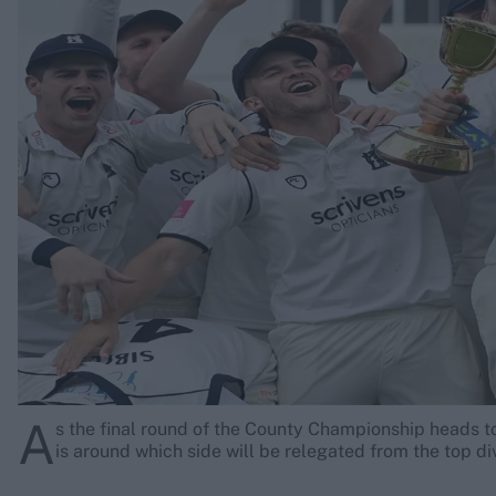
Rohit Sharma
Kane Williamson
A
s the final round of the County Championship heads to
is around which side will be relegated from the top di