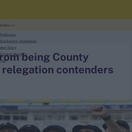
Wisden
 Podcasts
Cricketers' Almanack
den Story
from being County
Cricket Monthly
t Us
 relegation contenders