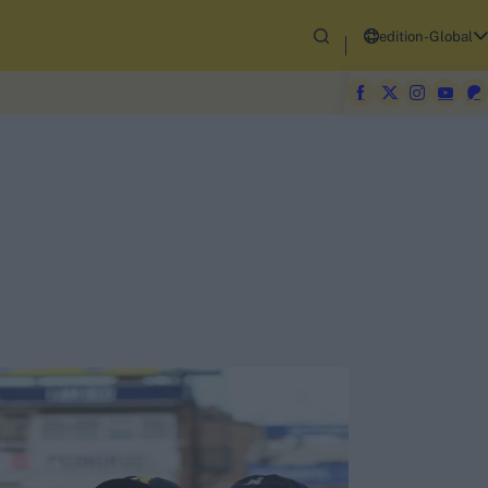
edition-Global