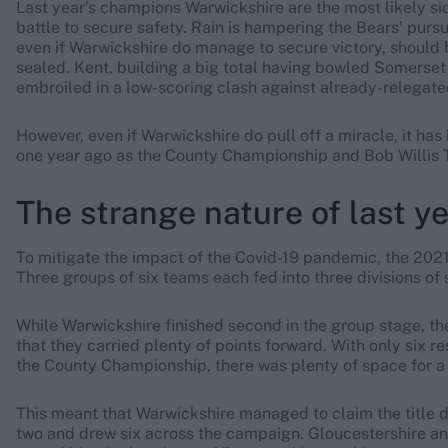
Last year’s champions Warwickshire are the most likely side
battle to secure safety. Rain is hampering the Bears’ pur
even if Warwickshire do manage to secure victory, should b
sealed. Kent, building a big total having bowled Somerset 
embroiled in a low-scoring clash against already-relegated
However, even if Warwickshire do pull off a miracle, it has
one year ago as the County Championship and Bob Willis T
The strange nature of last y
To mitigate the impact of the Covid-19 pandemic, the 202
Three groups of six teams each fed into three divisions of s
While Warwickshire finished second in the group stage, thei
that they carried plenty of points forward. With only six 
the County Championship, there was plenty of space for a 
This meant that Warwickshire managed to claim the title de
two and drew six across the campaign. Gloucestershire a