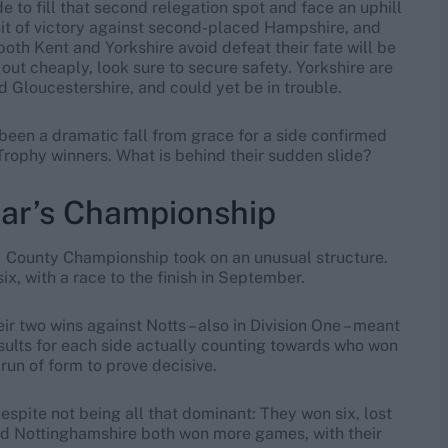
 to fill that second relegation spot and face an uphill
suit of victory against second-placed Hampshire, and
oth Kent and Yorkshire avoid defeat their fate will be
out cheaply, look sure to secure safety. Yorkshire are
 Gloucestershire, and could yet be in trouble.
 been a dramatic fall from grace for a side confirmed
rophy winners. What is behind their sudden slide?
ear’s Championship
1 County Championship took on an unusual structure.
ix, with a race to the finish in September.
r two wins against Notts – also in Division One – meant
results for each side actually counting towards who won
run of form to prove decisive.
spite not being all that dominant: They won six, lost
nd Nottinghamshire both won more games, with their