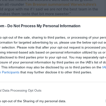
ran all-rounder
Tim Bresnan summarised Warwickshire’s
d argue with me if I said we are not the best team in the
makes them taste that bit more sweeter.”
m to hide. The increased competition for the title along
om -
Do Not Process My Personal Information
ckshire’s squad and driven them down towards the
rwickshire’s 2021 title, a six-team Division One was
to opt-out of the sale, sharing to third parties, or processing of your per
formation for targeted advertising by us, please use the below opt-out s
r selection. Please note that after your opt-out request is processed y
eir struggles
eing interest-based ads based on personal information utilized by us or
disclosed to third parties prior to your opt-out. You may separately opt-
losure of your personal information by third parties on the IAB’s list of
t them, with four defeats in five ahead of the final
. This information may also be disclosed by us to third parties on the
IA
s ball has also worked against them.
Participants
that may further disclose it to other third parties.
w-scoring victories and hard-fought draws. On the face
 none of their batters averaged more than 40, and
re multiple centuries for Warwickshire. This year, Sam
l Data Processing Opt Outs
e tonned up at least twice.
o opt-out of the Sharing of my personal data.
ury in the final round his only three-figure score of the