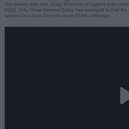
this season than last. Craig Miles has struggled even more 
2022. Only Oliver Hannon-Dalby has managed to find the 
operate as a lone force for much of the campaign.