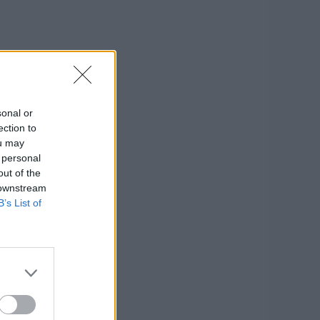
sonal or
ection to
ou may
 personal
out of the
 downstream
B’s List of