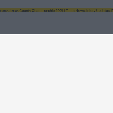
County Championship 2021 | Team News, Injury Updates, P
Home
Series
About Wisden
The Wisden Story
Wisden Cricketers' Almanack
Wisden Cricket
Terms
Cookie Notice
Privacy Policy
Terms & Conditions
Return Policy