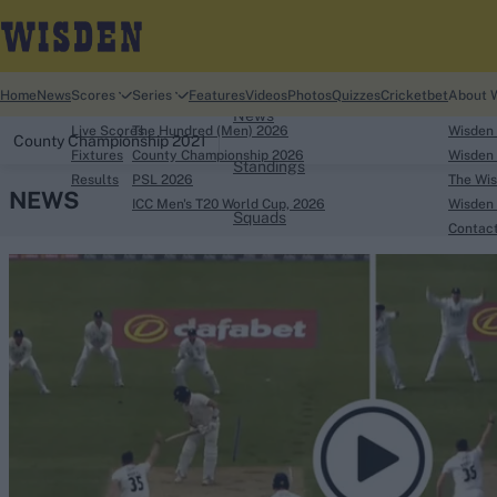
Home
Home
News
Scores
Series
Features
Videos
Photos
Quizzes
Cricketbet
About 
News
Live Scores
The Hundred (Men) 2026
Wisden
County Championship 2021
Fixtures
County Championship 2026
Wisden 
Standings
Results
PSL 2026
The Wis
NEWS
ICC Men's T20 World Cup, 2026
Wisden 
Squads
Contac
Looking for...
Ben Stokes
Virat Kohli
Border-Gavaskar Tro
Joe Root
IPL Auction
Perth Test