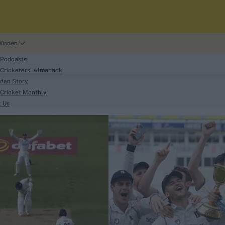
Wisden
 Podcasts
Cricketers' Almanack
den Story
Cricket Monthly
search
t Us
phy