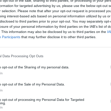
to opt-out of the sale, sharing to third parties, or processing of your per
formation for targeted advertising by us, please use the below opt-out s
r selection. Please note that after your opt-out request is processed y
eing interest-based ads based on personal information utilized by us or
disclosed to third parties prior to your opt-out. You may separately opt-
losure of your personal information by third parties on the IAB’s list of
hip 2021
County Championship 2021
. This information may also be disclosed by us to third parties on the
IA
n, the leading English spinner
Is it that unrealistic to expect 
Participants
that may further disclose it to other third parties.
 gig
be England’s Cheteshwar Pujara
, 2021
Sep 30, 2021
l Data Processing Opt Outs
o opt-out of the Sharing of my personal data.
In
o opt-out of the Sale of my Personal Data.
In
to opt-out of processing my Personal Data for Targeted
ing.
In