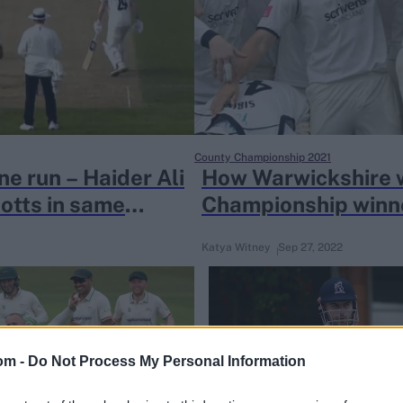
County Championship 2021
ne run – Haider Ali
How Warwickshire 
otts in same
Championship winne
single year
Katya Witney
Sep 27, 2022
om -
Do Not Process My Personal Information