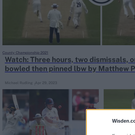
Rohit Sharma
Kane Williamson
County Championship 2021
Watch: Three hours, two dismissals, o
bowled then pinned lbw by Matthew P
afternoon
Michael Rudling
Apr 29, 2023
Wisden.c