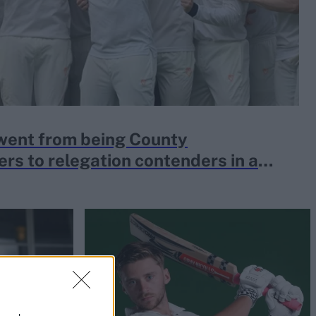
went from being County
rs to relegation contenders in a