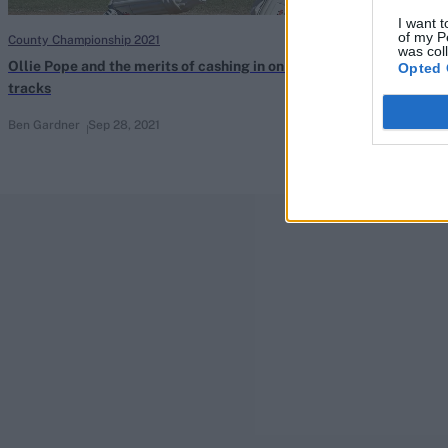
I want t
of my P
County Championship 2021
County Champions
was col
Ollie Pope and the merits of cashing in on flat
Wisden’s under
Opted 
tracks
Championship
Ben Gardner
Sep 28, 2021
Sep 25, 2021