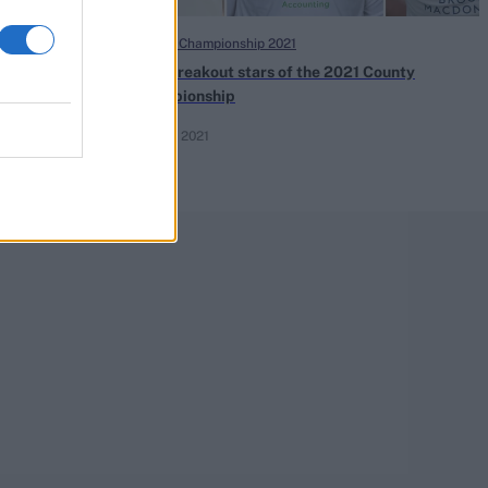
County Championship 2021
ening bowler
Nine breakout stars of the 2021 County
rs in one
Championship
Sep 24, 2021