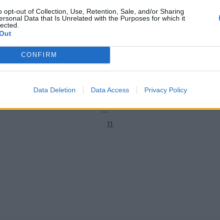
o opt-out of Collection, Use, Retention, Sale, and/or Sharing
ersonal Data that Is Unrelated with the Purposes for which it
hip 2021
County Championship 2021
lected.
1
-24 team of the 2021 County
Watch: Wicketkeeper bowls, op
Out
keeps as Glamorgan use 11 bowle
2
innings
CONFIRM
Sep 25, 2021
3
4
Data Deletion
Data Access
Privacy Policy
5
...
11