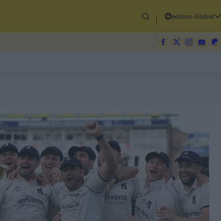
edition-Global