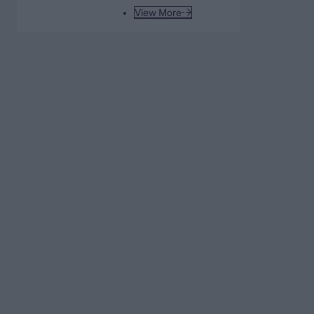
India tour of Sri Lanka
View More