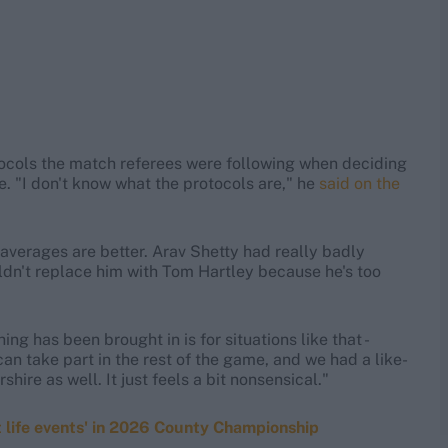
tocols the match referees were following when deciding
ke. "I don't know what the protocols are," he
said on the
he averages are better. Arav Shetty had really badly
ldn't replace him with Tom Hartley because he's too
g has been brought in is for situations like that -
an take part in the rest of the game, and we had a like-
hire as well. It just feels a bit nonsensical."
t life events' in 2026 County Championship