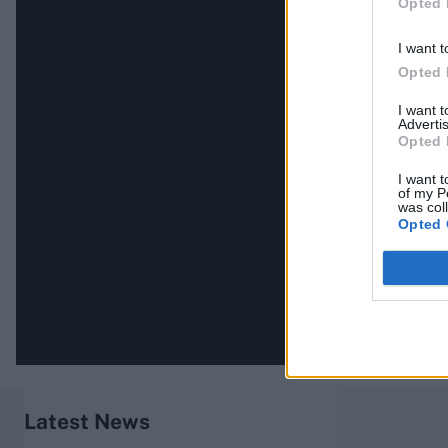
Opted 
I want t
Opted 
I want 
Advertis
Opted 
I want t
of my P
was col
Opted 
Latest News