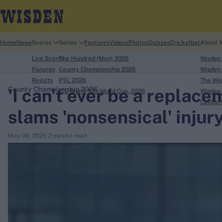
Home
News
Scores
Series
Features
Videos
Photos
Quizzes
Cricketbet
About 
Live Scores
The Hundred (Men) 2026
Wisden
Fixtures
County Championship 2026
Wisden 
Results
PSL 2026
The Wis
'I can't ever be a replac
County Championship 2026
ICC Men's T20 World Cup, 2026
Wisden 
search
Contac
slams 'nonsensical' injur
Looking for...
May 08, 2026
2 minute read
Ben Stokes
Virat Kohli
Border-Gavaskar Trophy
Joe Root
IPL Auction
Perth Test