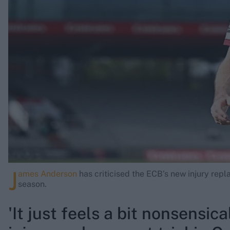
Rohit Sharma
Kane Williamson
J
ames Anderson
has criticised the ECB’s new injury repl
season.
'It just feels a bit nonsensic