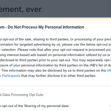
cement, ever
n as an injury replacement for another player, given the
om -
Do Not Process My Personal Information
 added. "There's no point me resting, because I can't
to opt-out of the sale, sharing to third parties, or processing of your per
 get injured, I get injured. There's more chance of me
formation for targeted advertising by us, please use the below opt-out s
aced, because no one in our squad has the same
r selection. Please note that after your opt-out request is processed y
eing interest-based ads based on personal information utilized by us or
disclosed to third parties prior to your opt-out. You may separately opt-
res
, match stats,
quizzes
and more. Stay up to date
losure of your personal information by third parties on the IAB’s list of
ings
,
match highlights,
video analysis
and
live match
. This information may also be disclosed by us to third parties on the
IA
Participants
that may further disclose it to other third parties.
l Data Processing Opt Outs
o opt-out of the Sharing of my personal data.