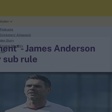
Wisden
 Podcasts
Cricketers' Almanack
den Story
ement' - James Anderson
Cricket Monthly
t Us
y sub rule