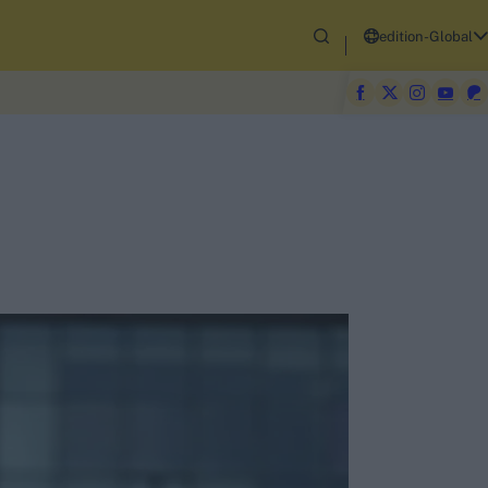
edition-Global