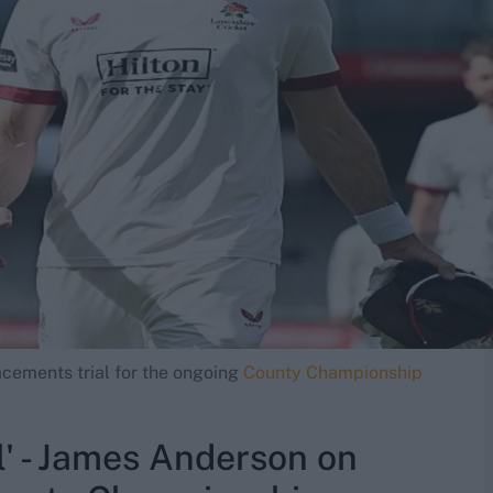
acements trial for the ongoing
County Championship
al' - James Anderson on