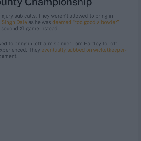
County Championship
injury sub calls. They weren’t allowed to bring in
t Singh Dale
as he was
deemed “too good a bowler”
a second XI game instead.
ed to bring in left-arm spinner Tom Hartley for off-
 experienced. They
eventually subbed on wicketkeeper-
acement.