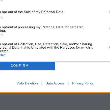
In
o opt-out of the Sale of my Personal Data.
In
to opt-out of processing my Personal Data for Targeted
ing.
In
o opt-out of Collection, Use, Retention, Sale, and/or Sharing
ersonal Data that Is Unrelated with the Purposes for which it
lected.
Out
CONFIRM
Data Deletion
Data Access
Privacy Policy