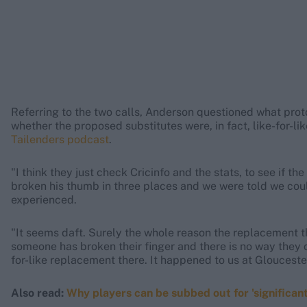
Referring to the two calls, Anderson questioned what pro
whether the proposed substitutes were, in fact, like-for-li
Tailenders podcast
.
"I think they just check Cricinfo and the stats, to see if t
broken his thumb in three places and we were told we cou
experienced.
"It seems daft. Surely the whole reason the replacement thin
someone has broken their finger and there is no way they c
for-like replacement there. It happened to us at Gloucesters
Also read:
Why players can be subbed out for 'significan