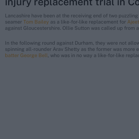
injury replacement trial in 
Lancashire have been at the receiving end of two puzzling 
seamer
Tom Bailey
as a like-for-like replacement for
Ajee
against Gloucestershire. Ollie Sutton was called up from 
In the following round against Durham, they were not allow
spinning all-rounder Arav Shetty as the former was more
batter George Bell
, who was in no way a like-for-like repl