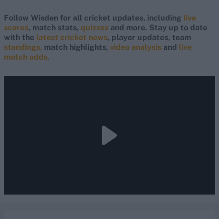
Follow Wisden for all cricket updates, including
live
scores
, match stats,
quizzes
and more. Stay up to date
with the
latest cricket news
, player updates, team
standings,
match highlights,
video analysis
and
live
match odds
.