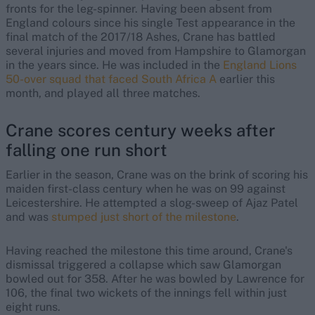
fronts for the leg-spinner. Having been absent from
England colours since his single Test appearance in the
final match of the 2017/18 Ashes, Crane has battled
several injuries and moved from Hampshire to Glamorgan
in the years since. He was included in the
England Lions
50-over squad that faced South Africa A
earlier this
month, and played all three matches.
Crane scores century weeks after
falling one run short
Earlier in the season, Crane was on the brink of scoring his
maiden first-class century when he was on 99 against
Leicestershire. He attempted a slog-sweep of Ajaz Patel
and was
stumped just short of the milestone
.
Having reached the milestone this time around, Crane's
dismissal triggered a collapse which saw Glamorgan
bowled out for 358. After he was bowled by Lawrence for
106, the final two wickets of the innings fell within just
eight runs.