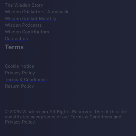
The Wisden Story
Wisden Cricketers' Almanack
Wisden Cricket Monthly
Wisden Podcasts
Wisden Contributors
Contact us
Terms
Cookie Notice
Privacy Policy
Terms & Conditions
Return Policy
© 2025 Wisden.com All Rights Reserved. Use of this site
constitutes acceptance of our Terms & Conditions and
Privacy Policy.