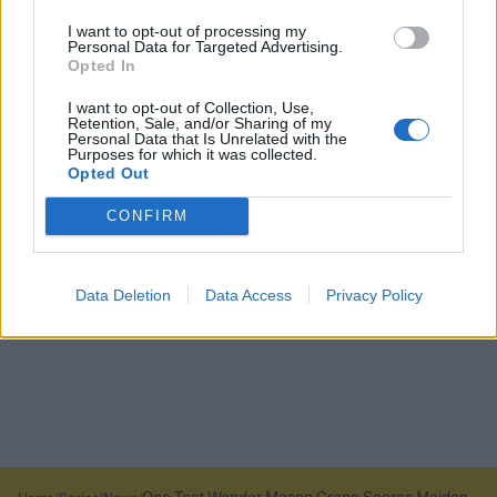
I want to opt-out of processing my
Personal Data for Targeted Advertising.
Opted In
I want to opt-out of Collection, Use,
Retention, Sale, and/or Sharing of my
Personal Data that Is Unrelated with the
Purposes for which it was collected.
Opted Out
CONFIRM
Data Deletion
Data Access
Privacy Policy