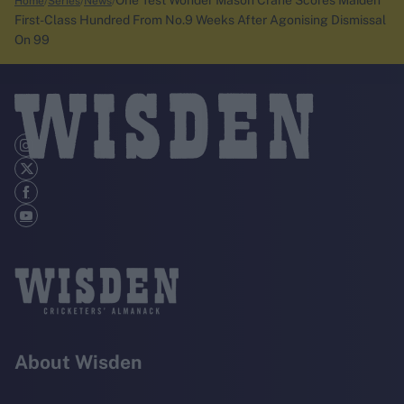
One Test Wonder Mason Crane Scores Maiden
Home
Series
News
First-Class Hundred From No.9 Weeks After Agonising Dismissal
On 99
About Wisden