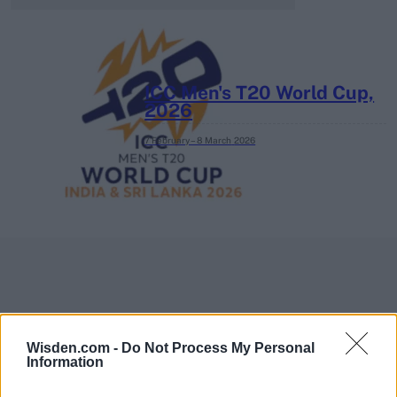
ICC Men's T20 World Cup,
2026
7 February – 8 March
2026
Wisden.com -
Do Not Process My Personal
Information