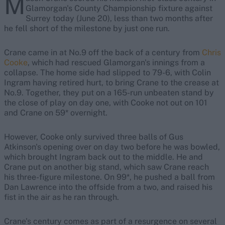
M
Glamorgan's County Championship fixture against
Surrey today (June 20), less than two months after
he fell short of the milestone by just one run.
Crane came in at No.9 off the back of a century from
Chris
Cooke
, which had rescued Glamorgan's innings from a
collapse. The home side had slipped to 79-6, with Colin
Ingram having retired hurt, to bring Crane to the crease at
No.9. Together, they put on a 165-run unbeaten stand by
the close of play on day one, with Cooke not out on 101
and Crane on 59* overnight.
However, Cooke only survived three balls of Gus
Atkinson's opening over on day two before he was bowled,
which brought Ingram back out to the middle. He and
Crane put on another big stand, which saw Crane reach
his three-figure milestone. On 99*, he pushed a ball from
Dan Lawrence into the offside from a two, and raised his
fist in the air as he ran through.
Crane's century comes as part of a resurgence on several