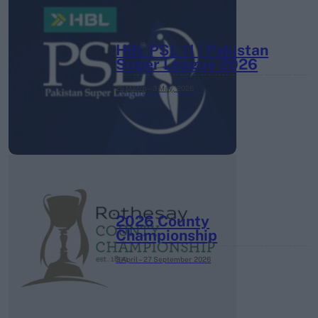
HBL PSL 11 | Pakistan
Super League 2026
26 March – 3 May,
2026
2026 County
Championship
3 April – 27 September
2026