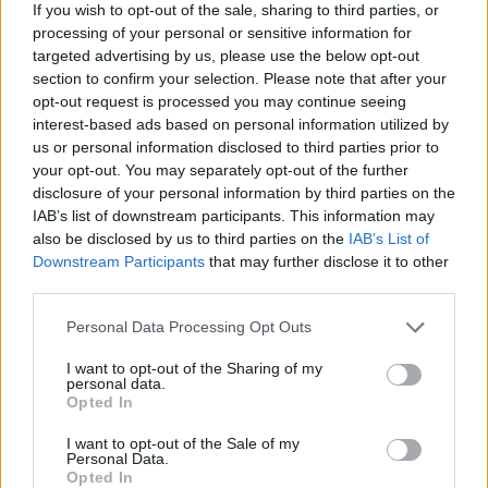
If you wish to opt-out of the sale, sharing to third parties, or
processing of your personal or sensitive information for
targeted advertising by us, please use the below opt-out
section to confirm your selection. Please note that after your
opt-out request is processed you may continue seeing
interest-based ads based on personal information utilized by
us or personal information disclosed to third parties prior to
your opt-out. You may separately opt-out of the further
disclosure of your personal information by third parties on the
IAB’s list of downstream participants. This information may
also be disclosed by us to third parties on the
IAB’s List of
Downstream Participants
that may further disclose it to other
third parties.
Personal Data Processing Opt Outs
I want to opt-out of the Sharing of my
personal data.
Opted In
I want to opt-out of the Sale of my
Personal Data.
Opted In