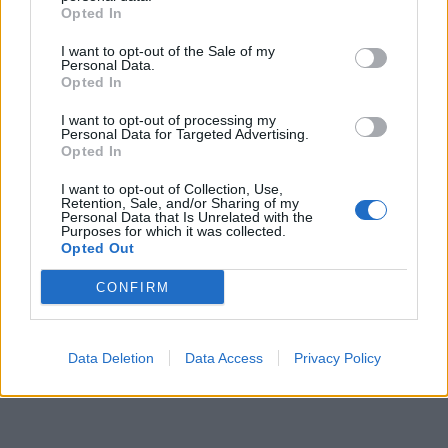
Opted In
I want to opt-out of the Sale of my
Personal Data.
Opted In
I want to opt-out of processing my
Personal Data for Targeted Advertising.
Opted In
I want to opt-out of Collection, Use,
Retention, Sale, and/or Sharing of my
Personal Data that Is Unrelated with the
Purposes for which it was collected.
Opted Out
CONFIRM
Data Deletion
Data Access
Privacy Policy