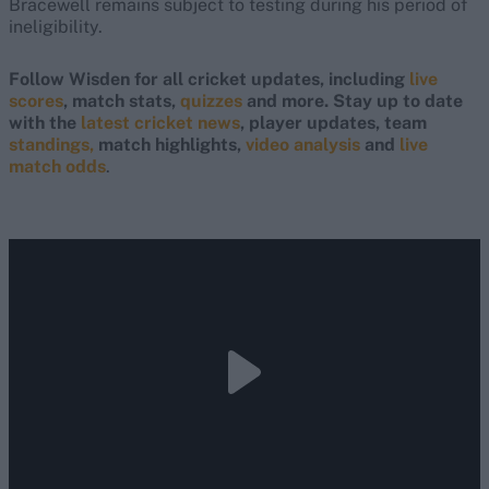
Bracewell remains subject to testing during his period of
ineligibility.
Follow Wisden for all cricket updates, including
live
scores
, match stats,
quizzes
and more. Stay up to date
with the
latest cricket news
, player updates, team
standings,
match highlights,
video analysis
and
live
match odds
.