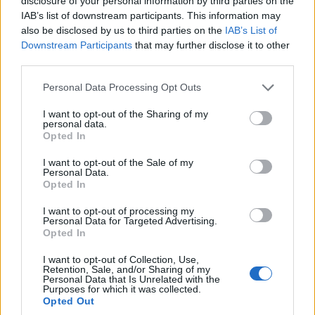
disclosure of your personal information by third parties on the
Stuart Broad: It’s important not to
IAB’s list of downstream participants. This information may
disrespect county cricket
also be disclosed by us to third parties on the
IAB’s List of
Jan 22, 2022
Downstream Participants
that may further disclose it to other
third parties.
England in Australia 2021/22
Personal Data Processing Opt Outs
Jonathan Agnew calls for County
Championship to be axed in the wake of
I want to opt-out of the Sharing of my
Jan 18, 2022
England’s Ashes humiliation
personal data.
Opted In
I want to opt-out of the Sale of my
England in Australia 2021/22
Personal Data.
ECB launch investigation into leaked
Opted In
video of police asking players to leave
1
I want to opt-out of processing my
Jan 18, 2022
bar
Personal Data for Targeted Advertising.
2
Opted In
3
I want to opt-out of Collection, Use,
Retention, Sale, and/or Sharing of my
4
Personal Data that Is Unrelated with the
Purposes for which it was collected.
5
Opted Out
...