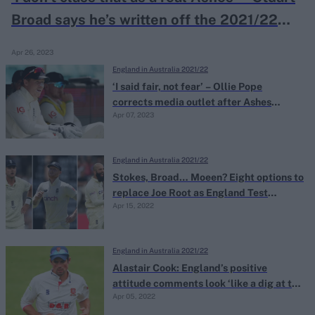
Broad says he’s written off the 2021/22
Ashes as ‘void’
Apr 26, 2023
England in Australia 2021/22
‘I said fair, not fear’ – Ollie Pope
corrects media outlet after Ashes
Apr 07, 2023
misquote
England in Australia 2021/22
Stokes, Broad… Moeen? Eight options to
replace Joe Root as England Test
Apr 15, 2022
captain
England in Australia 2021/22
Alastair Cook: England’s positive
attitude comments look ‘like a dig at the
Apr 05, 2022
Australia tour’