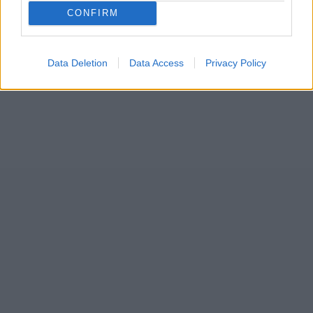
17
CONFIRM
Data Deletion
Data Access
Privacy Policy