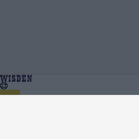
England in Australia 2021/22 | Team News, Injury
Home
Series
Updates, Predicted XIs, Scorecard