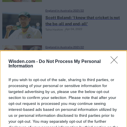
England in Australia 2021/22
Scott Boland: ‘I know that cricket is not
the be-all and end-all’
Apr 04, 2022
Taha Hashim
England in Australia 2021/22
Darren Gough: Joe Root tried to
persuade Shane Warne to coach
Wisden.com -
Do Not Process My Personal
Information
Apr 01, 2022
England in the build-up to the Ashes
If you wish to opt-out of the sale, sharing to third parties, or
England in Australia 2021/22
processing of your personal or sensitive information for
Paul Collingwood hits out at Australia’s
targeted advertising by us, please use the below opt-out
refusal to compromise on Ashes
section to confirm your selection. Please note that after your
Jan 27, 2022
schedule for ‘mentally fatigued’
opt-out request is processed you may continue seeing
interest-based ads based on personal information utilized by
England
us or personal information disclosed to third parties prior to
England in Australia 2021/22
your opt-out. You may separately opt-out of the further