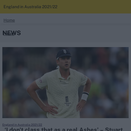
England in Australia 2021/22
search
Home
NEWS
News
Looking for...
Ben Stokes
Standings
Virat Kohli
Border-Gavaskar Trophy
Squads
Joe Root
IPL Auction
Perth Test
Rohit Sharma
Kane Williamson
England in Australia 2021/22
‘I don’t class that as a real Ashes’ – Stuart