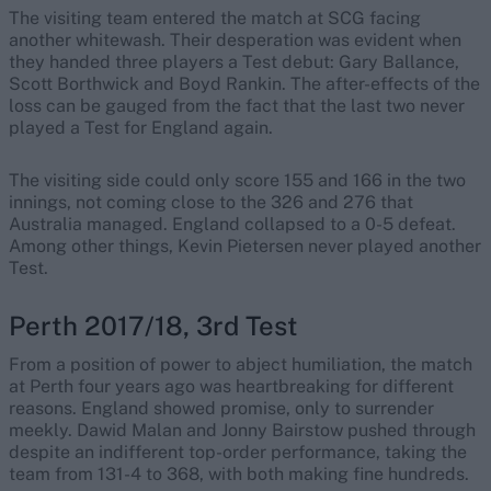
The visiting team entered the match at SCG facing
another whitewash. Their desperation was evident when
they handed three players a Test debut: Gary Ballance,
Scott Borthwick and Boyd Rankin. The after-effects of the
loss can be gauged from the fact that the last two never
played a Test for England again.
The visiting side could only score 155 and 166 in the two
innings, not coming close to the 326 and 276 that
Australia managed. England collapsed to a 0-5 defeat.
Among other things, Kevin Pietersen never played another
Test.
Perth 2017/18, 3rd Test
From a position of power to abject humiliation, the match
at Perth four years ago was heartbreaking for different
reasons. England showed promise, only to surrender
meekly. Dawid Malan and Jonny Bairstow pushed through
despite an indifferent top-order performance, taking the
team from 131-4 to 368, with both making fine hundreds.