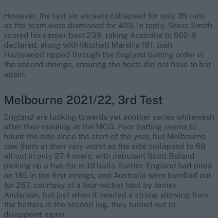
However, the last six wickets collapsed for only 35 runs
as the team were dismissed for 403. In reply, Steve Smith
scored his career-best 239, taking Australia to 662-9
declared, along with Mitchell Marsh’s 181. Josh
Hazlewood ripped through the England batting order in
the second innings, ensuring the hosts did not have to bat
again.
Melbourne 2021/22, 3rd Test
England are looking towards yet another series whitewash
after their mauling at the MCG. Poor batting seems to
haunt the side since the start of the year, but Melbourne
saw them at their very worst as the side collapsed to 68
all out in only 27.4 overs, with debutant Scott Boland
picking up a five-for in 19 balls. Earlier, England had piled
on 185 in the first innings, and Australia were bundled out
for 267, courtesy of a four-wicket haul by James
Anderson, but just when it needed a strong showing from
the batters in the second leg, they turned out to
disappoint again.