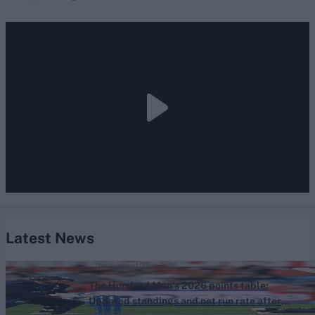
Latest News
The Hundred (Men) 2026
The Hundred Men’s 2026 points table:
Updated standings and net run rate after
Aug 05, 2026