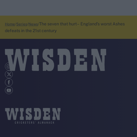
The seven that hurt – England’s worst Ashes
Home
Series
News
defeats in the 21st century