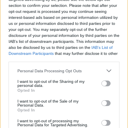
26 March – 3 May,
2026
section to confirm your selection. Please note that after your
opt-out request is processed you may continue seeing
interest-based ads based on personal information utilized by
us or personal information disclosed to third parties prior to
your opt-out. You may separately opt-out of the further
disclosure of your personal information by third parties on the
IAB’s list of downstream participants. This information may
also be disclosed by us to third parties on the
IAB’s List of
2026 County
Downstream Participants
that may further disclose it to other
Championship
third parties.
3 April – 27 September
2026
Personal Data Processing Opt Outs
I want to opt-out of the Sharing of my
personal data.
Opted In
I want to opt-out of the Sale of my
Personal Data.
Opted In
I want to opt-out of processing my
ICC Men's T20 World Cup,
Personal Data for Targeted Advertising.