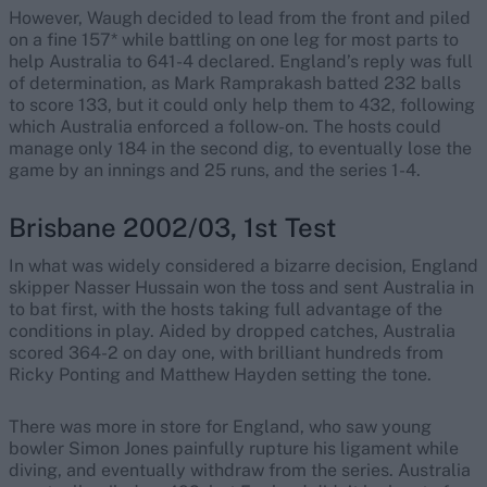
However, Waugh decided to lead from the front and piled
on a fine 157* while battling on one leg for most parts to
help Australia to 641-4 declared. England’s reply was full
of determination, as Mark Ramprakash batted 232 balls
to score 133, but it could only help them to 432, following
which Australia enforced a follow-on. The hosts could
manage only 184 in the second dig, to eventually lose the
game by an innings and 25 runs, and the series 1-4.
Brisbane 2002/03, 1st Test
In what was widely considered a bizarre decision, England
skipper Nasser Hussain won the toss and sent Australia in
to bat first, with the hosts taking full advantage of the
conditions in play. Aided by dropped catches, Australia
scored 364-2 on day one, with brilliant hundreds from
Ricky Ponting and Matthew Hayden setting the tone.
There was more in store for England, who saw young
bowler Simon Jones painfully rupture his ligament while
diving, and eventually withdraw from the series. Australia