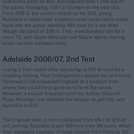
eventually piled on 492, but England didn’t look out of
the game, managing 158-1 at stumps on the next day.
From 268-3, the visitors folded up for 325, giving
Australia a handy lead. England could never really crawl
back into the game, needing 464 runs for a win after
Waugh declared at 296-5. They were bundled out for a
mere 79, with Glenn McGrath and Shane Warne sharing
seven wickets between them.
Adelaide 2006/07, 2nd Test
Losing a Test match after declaring at 551-6 must be a
crushing feeling. Paul Collingwood’s double ton and Kevin
Pietersen’s 158 propelled England to a position from
where they could have gone on to level the series.
However, a crucial dropped catch by Ashley Giles off
Ricky Ponting’s bat allowed the skipper to get 142, and
Australia to 513.
The England side, in turn, collapsed from 69-1 to 129 all
out, leaving Australia to get 168 runs from 36 overs, which
they managed courtesy of brisk knocks from Ponting (49