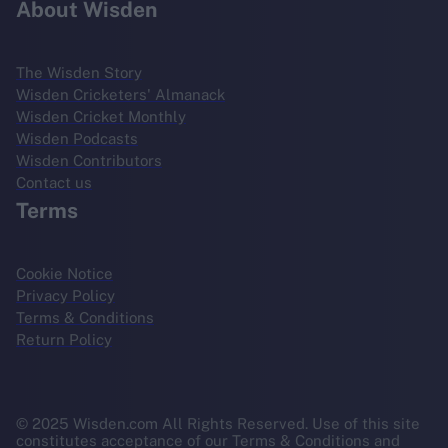
About Wisden
The Wisden Story
Wisden Cricketers' Almanack
Wisden Cricket Monthly
Wisden Podcasts
Wisden Contributors
Contact us
Terms
Cookie Notice
Privacy Policy
Terms & Conditions
Return Policy
© 2025 Wisden.com All Rights Reserved. Use of this site
constitutes acceptance of our Terms & Conditions and