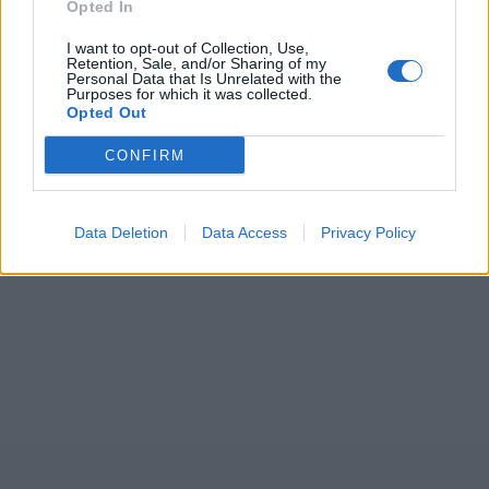
2026
Opted In
7 February – 8 March
2026
I want to opt-out of Collection, Use,
Retention, Sale, and/or Sharing of my
Personal Data that Is Unrelated with the
Purposes for which it was collected.
Opted Out
CONFIRM
Data Deletion
Data Access
Privacy Policy