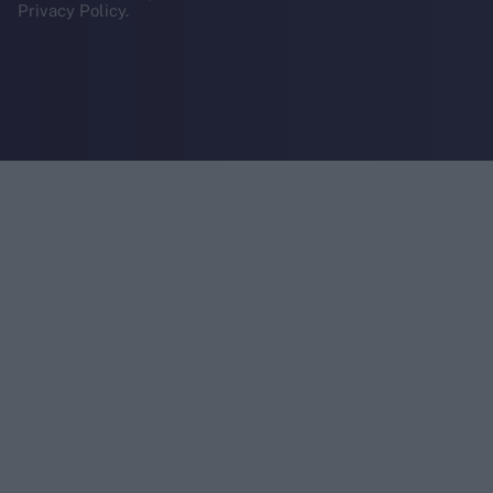
Privacy Policy.