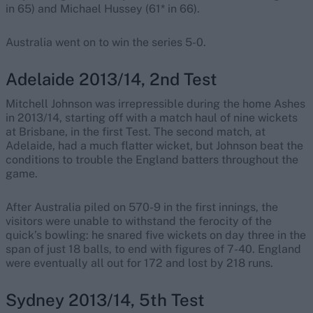
in 65) and Michael Hussey (61* in 66).
Australia went on to win the series 5-0.
Adelaide 2013/14, 2nd Test
Mitchell Johnson was irrepressible during the home Ashes
in 2013/14, starting off with a match haul of nine wickets
at Brisbane, in the first Test. The second match, at
Adelaide, had a much flatter wicket, but Johnson beat the
conditions to trouble the England batters throughout the
game.
After Australia piled on 570-9 in the first innings, the
visitors were unable to withstand the ferocity of the
quick’s bowling: he snared five wickets on day three in the
span of just 18 balls, to end with figures of 7-40. England
were eventually all out for 172 and lost by 218 runs.
Sydney 2013/14, 5th Test