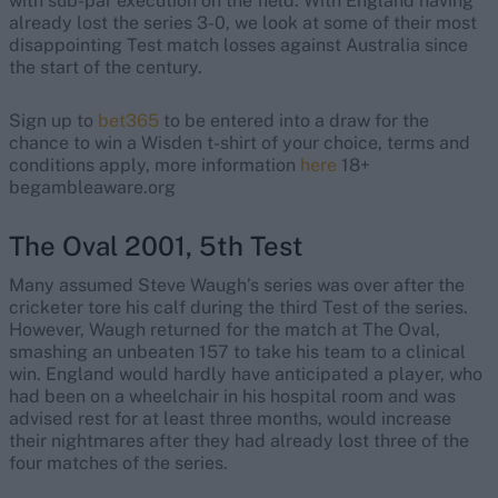
with sub-par execution on the field. With England having
already lost the series 3-0, we look at some of their most
disappointing Test match losses against Australia since
the start of the century.
Sign up to
bet365
to be entered into a draw for the
chance to win a Wisden t-shirt of your choice, terms and
conditions apply, more information
here
18+
begambleaware.org
The Oval 2001, 5th Test
Many assumed Steve Waugh’s series was over after the
cricketer tore his calf during the third Test of the series.
However, Waugh returned for the match at The Oval,
smashing an unbeaten 157 to take his team to a clinical
win. England would hardly have anticipated a player, who
had been on a wheelchair in his hospital room and was
advised rest for at least three months, would increase
their nightmares after they had already lost three of the
four matches of the series.