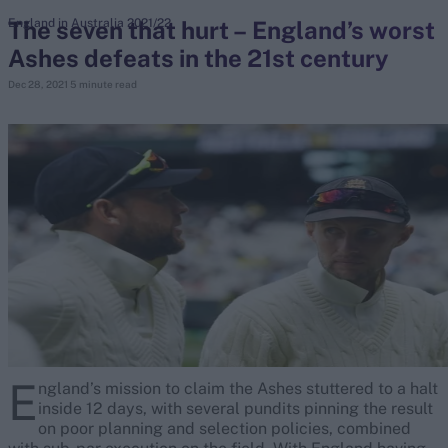
The seven that hurt – England’s worst
England in Australia 2021/22
Ashes defeats in the 21st century
search
Dec 28, 2021
5 minute read
Looking for...
Ben Stokes
Virat Kohli
Border-Gavaskar Trophy
Joe Root
IPL Auction
Perth Test
Rohit Sharma
Kane Williamson
E
ngland’s mission to claim the Ashes stuttered to a halt
inside 12 days, with several pundits pinning the result
on poor planning and selection policies, combined