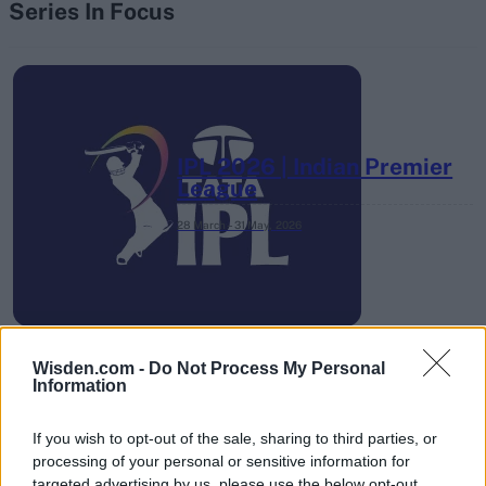
Series In Focus
IPL 2026 | Indian Premier
League
28 March – 31 May,
2026
Wisden.com -
Do Not Process My Personal
Information
HBL PSL 11 | Pakistan
If you wish to opt-out of the sale, sharing to third parties, or
Super League 2026
processing of your personal or sensitive information for
targeted advertising by us, please use the below opt-out