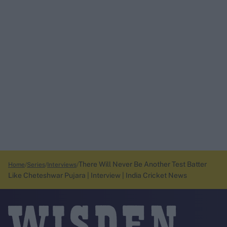
There Will Never Be Another Test Batter
Home
Series
Interviews
Like Cheteshwar Pujara | Interview | India Cricket News