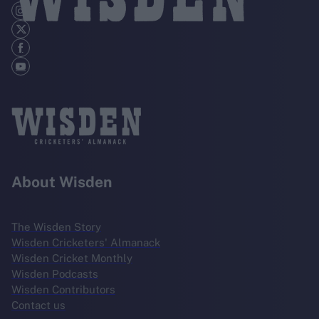
About Wisden
The Wisden Story
Wisden Cricketers' Almanack
Wisden Cricket Monthly
Wisden Podcasts
Wisden Contributors
Contact us