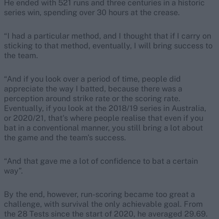
He ended with 521 runs and three centuries in a historic
series win, spending over 30 hours at the crease.
“I had a particular method, and I thought that if I carry on
sticking to that method, eventually, I will bring success to
the team.
“And if you look over a period of time, people did
appreciate the way I batted, because there was a
perception around strike rate or the scoring rate.
Eventually, if you look at the 2018/19 series in Australia,
or 2020/21, that's where people realise that even if you
bat in a conventional manner, you still bring a lot about
the game and the team's success.
“And that gave me a lot of confidence to bat a certain
way”.
By the end, however, run-scoring became too great a
challenge, with survival the only achievable goal. From
the 28 Tests since the start of 2020, he averaged 29.69.