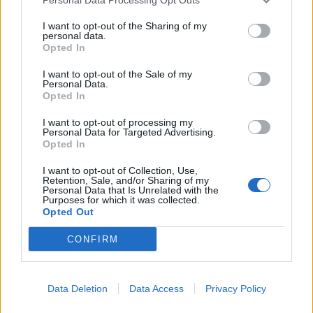
Mark Butcher: Dan Lawrence as England's
Test spinner is 'nonsense'
I want to opt-out of the Sharing of my
Aug 07, 2026
personal data.
Opted In
View More
I want to opt-out of the Sale of my
Personal Data.
Opted In
Series In Focus
I want to opt-out of processing my
Personal Data for Targeted Advertising.
Opted In
I want to opt-out of Collection, Use,
Retention, Sale, and/or Sharing of my
Personal Data that Is Unrelated with the
Purposes for which it was collected.
Opted Out
IPL 2026 | Indian Premier
League
CONFIRM
28 March – 31 May,
2026
Data Deletion
Data Access
Privacy Policy