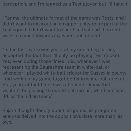
perception, and I'm tagged as a Test player, but I'll take it.
“For me, the ultimate format of the game was Tests, and I
didn't want to miss out on an opportunity to be part of the
Test squad. I didn't want to sacrifice that and then still
work too much towards my white-ball cricket.
“In the last five-seven years of my cricketing career, I
accepted the fact that I'll only be playing Test cricket.
Yes, even during those times I did, whenever I was
representing the Saurashtra team in white-ball or
whenever I played white-ball cricket for Sussex in county,
I did work on my game to get better in white-ball cricket.
But, yeah, at that time, I was at peace. I knew that I
wouldn't be picking the white-ball circuit, whether it was
IPL or the Indian team.”
Pujara thought deeply about his game: his pre-game
analysis delved into the opposition’s data more than his
own.