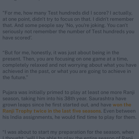
"For me, how many Test hundreds did I score? I actually,
at one point, didn't try to focus on that. I didn't remember
that. And some people say ‘No, you're joking. You can't
seriously not remember the number of Test hundreds you
have scored’.
“But for me, honestly, it was just about being in the
present. Then, you are focusing on one game at a time,
completely relaxed and not worrying about what you have
achieved in the past, or what you are going to achieve in
the future.”
Pujara was initially primed to play at least one more Ranji
season, taking him into his 38th year. Saurashtra have
grown leaps since he first started out, and have
won the
Ranji Trophy twice in the last five seasons
. Even between
his India assignments, he would find time to play for them.
“I was about to start my preparation for the season, when
I thought: ‘will I be able to play the entire season of Ranji