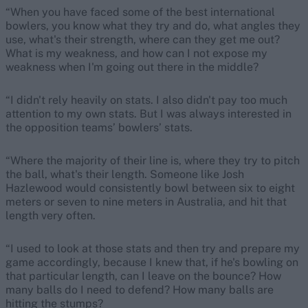
“When you have faced some of the best international
bowlers, you know what they try and do, what angles they
use, what's their strength, where can they get me out?
What is my weakness, and how can I not expose my
weakness when I'm going out there in the middle?
“I didn't rely heavily on stats. I also didn't pay too much
attention to my own stats. But I was always interested in
the opposition teams’ bowlers’ stats.
“Where the majority of their line is, where they try to pitch
the ball, what's their length. Someone like Josh
Hazlewood would consistently bowl between six to eight
meters or seven to nine meters in Australia, and hit that
length very often.
“I used to look at those stats and then try and prepare my
game accordingly, because I knew that, if he's bowling on
that particular length, can I leave on the bounce? How
many balls do I need to defend? How many balls are
hitting the stumps?