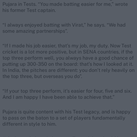
Pujara in Tests. “You made batting easier for me,” wrote
his former Test captain.
“I always enjoyed batting with Virat,” he says. “We had
some amazing partnerships”.
“If I made his job easier, that’s my job, my duty. Now Test
cricket is a lot more positive, but in SENA countries, if the
top three perform well, you always have a good chance of
putting up 300-350 on the board: that’s how I looked at it.
In India, the pitches are different: you don’t rely heavily on
the top three, but overseas you do”.
“If your top three perform, it’s easier for four, five and six.
And I am happy I have been able to achieve that.”
Pujara is quite content with his Test legacy, and is happy
to pass on the baton to a set of players fundamentally
different in style to him.