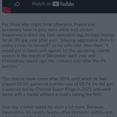
For those who might think otherwise, Pujara was
extremely keen to play more white-ball cricket.
Desperate to ditch the Test-specialist tag, he kept hoping
for an IPL gig year after year, “playing aggressive shots to
make a case for himself,” as his wife later described. “I
would get in touch with agents for the upcoming county
season in the month of December each year and
Cheteshwar would sign the contract only after the IPL
auction.”
The chance never came after 2014, until which he had
played 30 IPL games at a strike-rate of 99.74. He did get
a surprise bid by Chennai Super Kings in 2021, and went
home with a medal without actually taking the field.
One-day cricket suited his style a lot more. Between
Saurashtra, his county teams, other domestic outfits, and