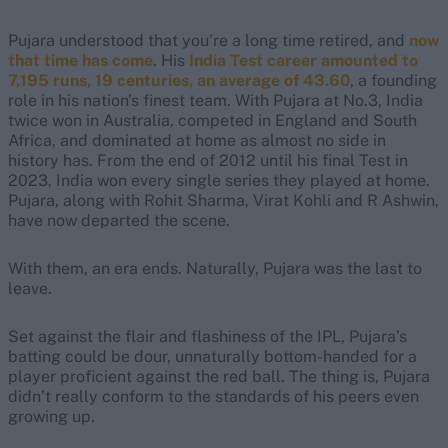
Pujara understood that you’re a long time retired, and
now
that time has come
. His
India Test career amounted to
7,195 runs, 19 centuries, an average of 43.60
, a founding
role in his nation's finest team. With Pujara at No.3, India
twice won in Australia, competed in England and South
Africa, and dominated at home as almost no side in
history has. From the end of 2012 until his final Test in
2023, India won every single series they played at home.
Pujara, along with Rohit Sharma, Virat Kohli and R Ashwin,
have now departed the scene.
With them, an era ends. Naturally, Pujara was the last to
leave.
Set against the flair and flashiness of the IPL, Pujara’s
batting could be dour, unnaturally bottom-handed for a
player proficient against the red ball. The thing is, Pujara
didn’t really conform to the standards of his peers even
growing up.