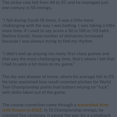
The strike-rate fell from 44 to 37, and he managed just
one century in 55 innings.
“I felt during Covid-19 times, it was a little more
challenging with the way I was batting. I was taking a little
more time: if I used to say score a 50 in 100 or 110 balls
(before Covid), those number of deliveries increased
because I was always trying to find my rhythm.
“I didn't end up playing too many first-class games and
that was the most challenging time, that's where I felt that
I had to work a bit more on my game.”
The dip was sharper at home, where his average fell to 25.
He later explained how result-oriented pitches for World
Test Championship points had batters relying on “luck”,
with skills taken out of the game.
The course-correction came through a
watershed stint
with
Sussex in 2022
. In 13 Championship innings, he
cracked five centuries. It paved the way for a comeback