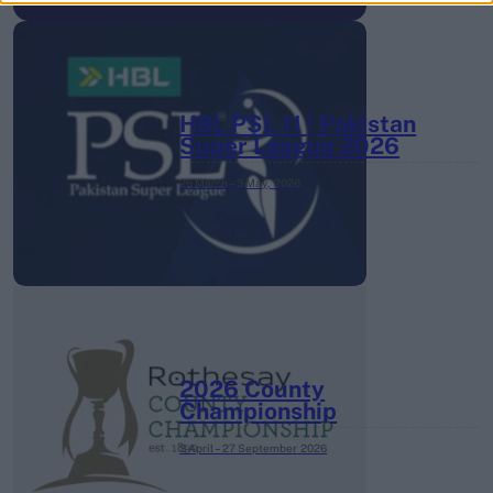
HBL PSL 11 | Pakistan
Super League 2026
26 March – 3 May,
2026
2026 County
Championship
3 April – 27 September
2026