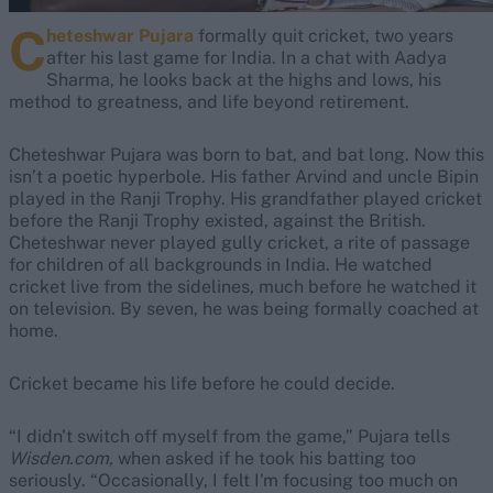
C
heteshwar Pujara
formally quit cricket, two years
after his last game for India. In a chat with Aadya
Sharma, he looks back at the highs and lows, his
method to greatness, and life beyond retirement.
Cheteshwar Pujara was born to bat, and bat long. Now this
isn’t a poetic hyperbole. His father Arvind and uncle Bipin
played in the Ranji Trophy. His grandfather played cricket
before the Ranji Trophy existed, against the British.
Cheteshwar never played gully cricket, a rite of passage
for children of all backgrounds in India. He watched
cricket live from the sidelines, much before he watched it
on television. By seven, he was being formally coached at
home.
Cricket became his life before he could decide.
“I didn't switch off myself from the game,” Pujara tells
Wisden.com,
when asked if he took his batting too
seriously. “Occasionally, I felt I'm focusing too much on