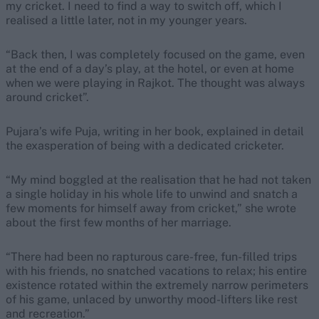
my cricket. I need to find a way to switch off, which I
realised a little later, not in my younger years.
“Back then, I was completely focused on the game, even
at the end of a day’s play, at the hotel, or even at home
when we were playing in Rajkot. The thought was always
around cricket”.
Pujara’s wife Puja, writing in her book, explained in detail
the exasperation of being with a dedicated cricketer.
“My mind boggled at the realisation that he had not taken
a single holiday in his whole life to unwind and snatch a
few moments for himself away from cricket,” she wrote
about the first few months of her marriage.
“There had been no rapturous care-free, fun-filled trips
with his friends, no snatched vacations to relax; his entire
existence rotated within the extremely narrow perimeters
of his game, unlaced by unworthy mood-lifters like rest
and recreation.”