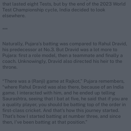
that lasted eight Tests, but by the end of the 2023 World
Test Championship cycle, India decided to look
elsewhere.
***
Naturally, Pujara’s batting was compared to Rahul Dravid,
his predecessor at No.3. But Dravid was a lot more to
Pujara: first a role model, then a teammate and finally a
coach. Unknowingly, Dravid also directed his heir to the
throne.
“There was a (Ranji) game at Rajkot,” Pujara remembers,
“where Rahul Dravid was also there, because of an India
game. I interacted with him, and he ended up telling
Saurashtra, seeing that I bat at five, he said that if you are
a quality player, you should be batting top of the order in
first-class cricket. And that's how this journey started.
That's how I started batting at number three, and since
then, I've been batting at that position.”