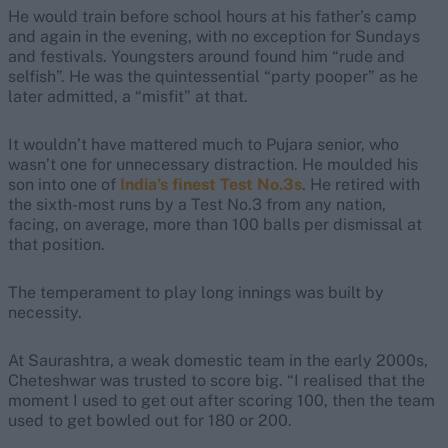
He would train before school hours at his father’s camp
and again in the evening, with no exception for Sundays
and festivals. Youngsters around found him “rude and
selfish”. He was the quintessential “party pooper” as he
later admitted, a “misfit” at that.
It wouldn’t have mattered much to Pujara senior, who
wasn’t one for unnecessary distraction. He moulded his
son into one of
India’s finest Test No.3s
. He retired with
the sixth-most runs by a Test No.3 from any nation,
facing, on average, more than 100 balls per dismissal at
that position.
The temperament to play long innings was built by
necessity.
At Saurashtra, a weak domestic team in the early 2000s,
Cheteshwar was trusted to score big. “I realised that the
moment I used to get out after scoring 100, then the team
used to get bowled out for 180 or 200.