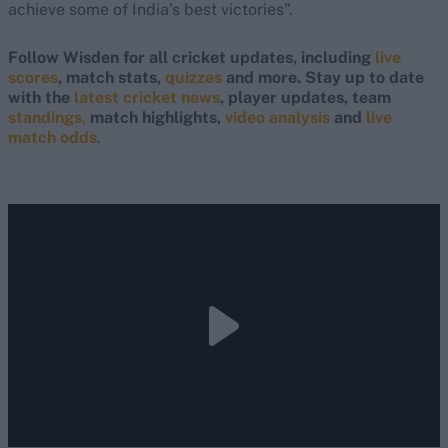
achieve some of India’s best victories”.
Follow Wisden for all cricket updates, including
live
scores
, match stats,
quizzes
and more. Stay up to date
with the
latest cricket news
, player updates, team
standings,
match highlights,
video analysis
and
live
match odds
.