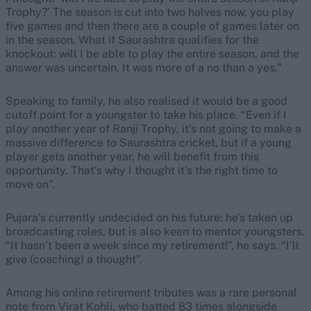
Trophy?’ The season is cut into two halves now, you play
five games and then there are a couple of games later on
in the season. What if Saurashtra qualifies for the
knockout: will I be able to play the entire season, and the
answer was uncertain. It was more of a no than a yes.”
Speaking to family, he also realised it would be a good
cutoff point for a youngster to take his place. “Even if I
play another year of Ranji Trophy, it's not going to make a
massive difference to Saurashtra cricket, but if a young
player gets another year, he will benefit from this
opportunity. That's why I thought it's the right time to
move on”.
Pujara’s currently undecided on his future: he’s taken up
broadcasting roles, but is also keen to mentor youngsters.
“It hasn’t been a week since my retirement!”, he says. “I’ll
give (coaching) a thought”.
Among his online retirement tributes was a rare personal
note from Virat Kohli, who batted 83 times alongside