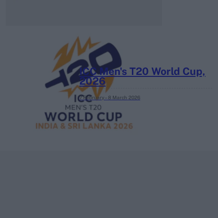
ICC Men's T20 World Cup,
2026
7 February – 8 March
2026