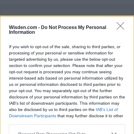
Latest News
Wisden.com -
Do Not Process My Personal
England vs Pakistan (M) 2026
Information
In replacing Ben Stokes, England have landed
on their original solution
If you wish to opt-out of the sale, sharing to third parties, or
Katya Witney
Aug 07, 2026
processing of your personal or sensitive information for
targeted advertising by us, please use the below opt-out
West Indies vs Pakistan (M) 2026
section to confirm your selection. Please note that after your
Pakistan versus West Indies: The greatest
opt-out request is processed you may continue seeing
Test rivalry no one talks about
interest-based ads based on personal information utilized by
Abhishek Mukherjee
Aug 07, 2026
us or personal information disclosed to third parties prior to
your opt-out. You may separately opt-out of the further
News
disclosure of your personal information by third parties on the
Former UP Warriorz coach: Team owners
IAB’s list of downstream participants. This information may
meant I wasn't always in control of selection
also be disclosed by us to third parties on the
IAB’s List of
Aug 07, 2026
Downstream Participants
that may further disclose it to other
decisions in the WPL
third parties.
England vs Pakistan (M) 2026
Personal Data Processing Opt Outs