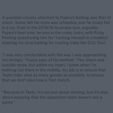
A question closely attached to Pujara’s batting was that of
intent. Some felt his style was inflexible, and he could fall
in a rut. Even in the 2018/19 Australia tour, arguably
Pujara’s best ever, he was in the cross-hairs, with Ricky
Ponting questioning him for “locking himself in a bubble”,
blaming his slow batting for costing India the SCG Test.
“I was very comfortable with the way I was approaching
my innings,” Pujara says of his method. “Yes, there was
outside noise, but within my heart, I knew when I'm
walking out there in the middle, my job is to ensure that
Team India wins as many games as possible, to ensure
that we don't also lose a Test match.
“Because in Tests, it's not just about winning, but it's also
about ensuring that the opposition team doesn't win a
game.”