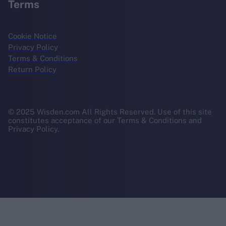
Terms
Cookie Notice
Privacy Policy
Terms & Conditions
Return Policy
© 2025 Wisden.com All Rights Reserved. Use of this site
constitutes acceptance of our Terms & Conditions and
Privacy Policy.