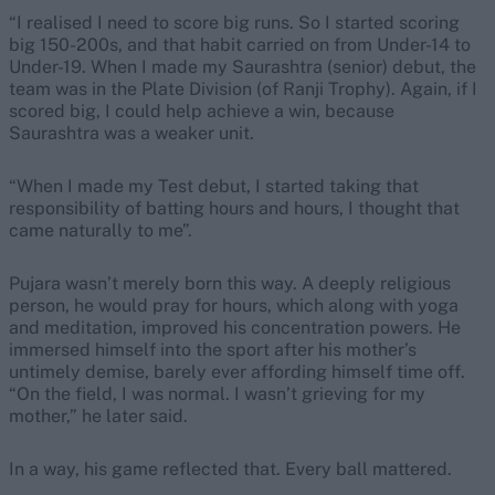
“I realised I need to score big runs. So I started scoring
big 150-200s, and that habit carried on from Under-14 to
Under-19. When I made my Saurashtra (senior) debut, the
team was in the Plate Division (of Ranji Trophy). Again, if I
scored big, I could help achieve a win, because
Saurashtra was a weaker unit.
“When I made my Test debut, I started taking that
responsibility of batting hours and hours, I thought that
came naturally to me”.
Pujara wasn’t merely born this way. A deeply religious
person, he would pray for hours, which along with yoga
and meditation, improved his concentration powers. He
immersed himself into the sport after his mother’s
untimely demise, barely ever affording himself time off.
“On the field, I was normal. I wasn’t grieving for my
mother,” he later said.
In a way, his game reflected that. Every ball mattered.