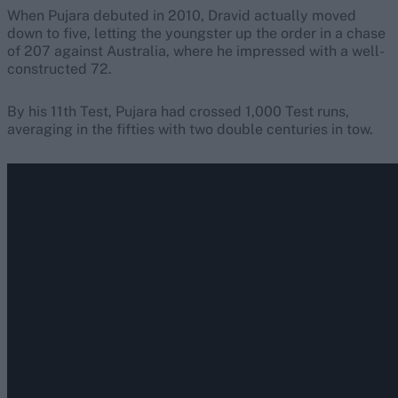
When Pujara debuted in 2010, Dravid actually moved
down to five, letting the youngster up the order in a chase
of 207 against Australia, where he impressed with a well-
constructed 72.
By his 11th Test, Pujara had crossed 1,000 Test runs,
averaging in the fifties with two double centuries in tow.