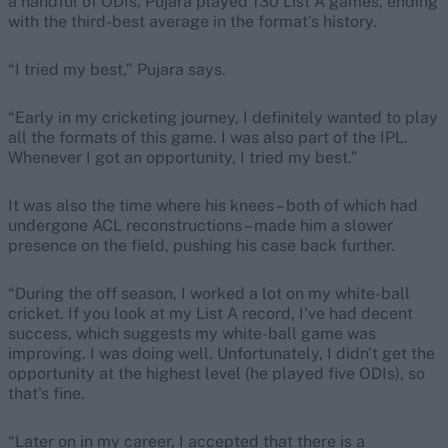
a handful of ODIs, Pujara played 130 List A games, ending
with the third-best average in the format’s history.
“I tried my best,” Pujara says.
“Early in my cricketing journey, I definitely wanted to play
all the formats of this game. I was also part of the IPL.
Whenever I got an opportunity, I tried my best.”
It was also the time where his knees – both of which had
undergone ACL reconstructions – made him a slower
presence on the field, pushing his case back further.
“During the off season, I worked a lot on my white-ball
cricket. If you look at my List A record, I've had decent
success, which suggests my white-ball game was
improving. I was doing well. Unfortunately, I didn't get the
opportunity at the highest level (he played five ODIs), so
that's fine.
“Later on in my career, I accepted that there is a