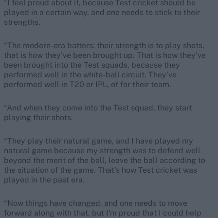
“I feel proud about it, because Test cricket should be
played in a certain way, and one needs to stick to their
strengths.
“The modern-era batters: their strength is to play shots,
that is how they've been brought up. That is how they’ve
been brought into the Test squads, because they
performed well in the white-ball circuit. They've
performed well in T20 or IPL, of for their team.
“And when they come into the Test squad, they start
playing their shots.
“They play their natural game, and I have played my
natural game because my strength was to defend well
beyond the merit of the ball, leave the ball according to
the situation of the game. That's how Test cricket was
played in the past era.
“Now things have changed, and one needs to move
forward along with that, but I'm proud that I could help