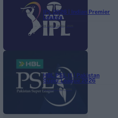
IPL 2026 | Indian Premier
League
28 March – 31 May,
2026
HBL PSL 11 | Pakistan
Super League 2026
26 March – 3 May,
2026