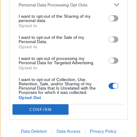
Personal Data Processing Opt Outs
I want to opt-out of the Sharing of my
personal data.
Opted In
I want to opt-out of the Sale of my
Personal Data.
Opted In
I want to opt-out of processing my
Personal Data for Targeted Advertising.
Opted In
I want to opt-out of Collection, Use,
Retention, Sale, and/or Sharing of my
Personal Data that Is Unrelated with the
Purposes for which it was collected.
Opted Out
CONFIRM
Data Deletion
Data Access
Privacy Policy