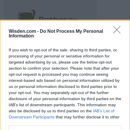
2026 County
Championship
Wisden.com -
Do Not Process My Personal
Information
3 April – 27 September
2026
If you wish to opt-out of the sale, sharing to third parties, or
processing of your personal or sensitive information for
targeted advertising by us, please use the below opt-out
section to confirm your selection. Please note that after your
opt-out request is processed you may continue seeing
interest-based ads based on personal information utilized by
us or personal information disclosed to third parties prior to
ICC Men's T20 World Cup,
your opt-out. You may separately opt-out of the further
2026
disclosure of your personal information by third parties on the
IAB’s list of downstream participants. This information may
7 February – 8 March
2026
also be disclosed by us to third parties on the
IAB’s List of
Downstream Participants
that may further disclose it to other
third parties.