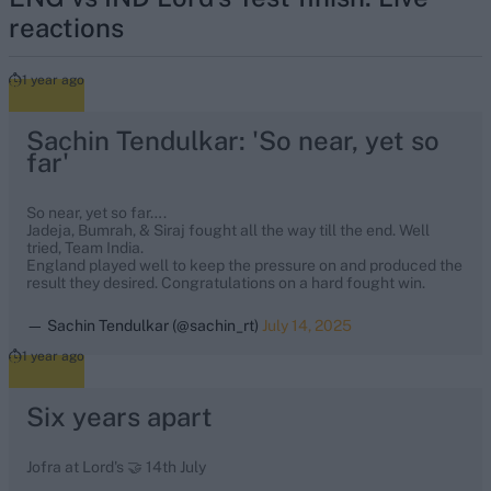
reactions
1 year ago
Sachin Tendulkar: 'So near, yet so
far'
So near, yet so far….
Jadeja, Bumrah, & Siraj fought all the way till the end. Well
tried, Team India.
England played well to keep the pressure on and produced the
result they desired. Congratulations on a hard fought win.
— Sachin Tendulkar (@sachin_rt)
July 14, 2025
1 year ago
Six years apart
Jofra at Lord's 🤝 14th July