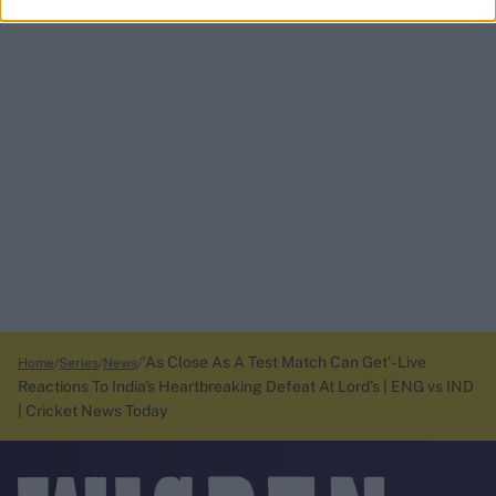
'As Close As A Test Match Can Get'- Live
Home
Series
News
Reactions To India's Heartbreaking Defeat At Lord's | ENG vs IND
| Cricket News Today