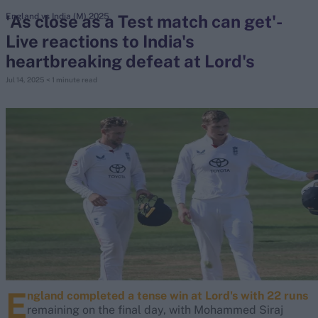
'As close as a Test match can get'-
England vs India (M) 2025
Live reactions to India's
search
heartbreaking defeat at Lord's
Looking for...
Jul 14, 2025
< 1 minute read
Ben Stokes
Virat Kohli
Border-Gavaskar Trophy
Joe Root
IPL Auction
Perth Test
Rohit Sharma
Kane Williamson
E
ngland completed a tense win at Lord's with 22 runs
remaining on the final day, with Mohammed Siraj