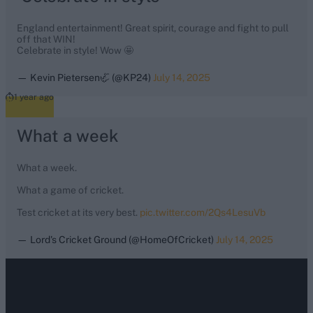
England entertainment! Great spirit, courage and fight to pull
off that WIN!
Celebrate in style! Wow 🤩
— Kevin Pietersen🦏 (@KP24)
July 14, 2025
1 year ago
What a week
What a week.
What a game of cricket.
Test cricket at its very best.
pic.twitter.com/2Qs4LesuVb
— Lord's Cricket Ground (@HomeOfCricket)
July 14, 2025