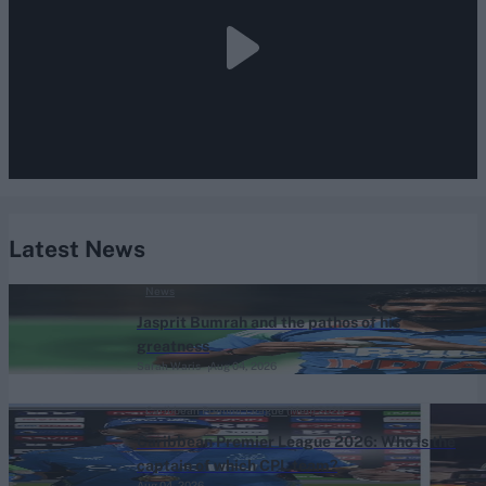
Latest News
News
Jasprit Bumrah and the pathos of his
greatness
Sarah Waris
Aug 04, 2026
Caribbean Premier League (Men) 2026
Caribbean Premier League 2026: Who is the
captain of which CPL team?
Aug 04, 2026