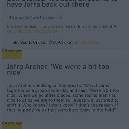
have Jofra back out there'
"It's great to have him back" 💪
Ben Stokes discusses Jofra Archer's return to Test cricket 🏴󠁧󠁢󠁥󠁮󠁧󠁿
pic.twitter.com/KujZgcdReP
— Sky Sports Cricket (@SkyCricket)
July 14, 2025
1 year ago
Jofra Archer: 'We were a bit too
nice'
Jofra Archer speaking on Sky Sports: "We all came
together as a group yesterday and said, 'We're a bit too
nice'. When we go other places, some teams aren't as
nice to us as we are to them so I guess we just tried to
shift it. Who knows? I don't know if that's the reason, if
that helped give us that extra buzz today in the field"
1 year ago