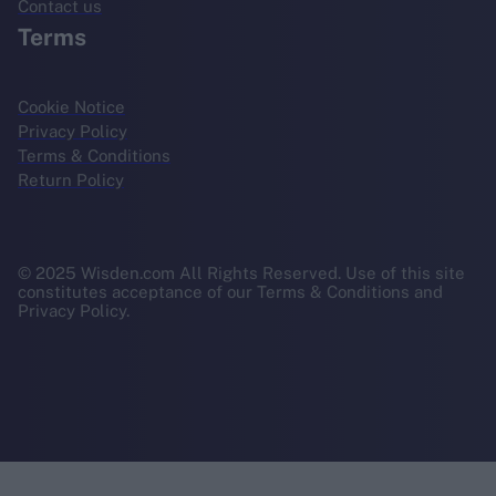
Contact us
Terms
Cookie Notice
Privacy Policy
Terms & Conditions
Return Policy
© 2025 Wisden.com All Rights Reserved. Use of this site
constitutes acceptance of our Terms & Conditions and
Privacy Policy.