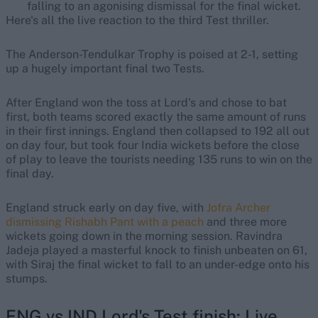
falling to an agonising dismissal for the final wicket.
Here's all the live reaction to the third Test thriller.
The Anderson-Tendulkar Trophy is poised at 2-1, setting
up a hugely important final two Tests.
After England won the toss at Lord's and chose to bat
first, both teams scored exactly the same amount of runs
in their first innings. England then collapsed to 192 all out
on day four, but took four India wickets before the close
of play to leave the tourists needing 135 runs to win on the
final day.
England struck early on day five, with
Jofra Archer
dismissing Rishabh Pant with a peach
and three more
wickets going down in the morning session. Ravindra
Jadeja played a masterful knock to finish unbeaten on 61,
with Siraj the final wicket to fall to an under-edge onto his
stumps.
ENG vs IND Lord's Test finish: Live