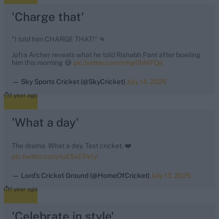
'Charge that'
"I told him CHARGE THAT!" 👊
Jofra Archer reveals what he told Rishabh Pant after bowling
him this morning 😅
pic.twitter.com/mhg0hhIYQe
— Sky Sports Cricket (@SkyCricket)
July 14, 2025
1 year ago
'What a day'
The drama. What a day. Test cricket. ❤️
pic.twitter.com/iuX5xEPe1y
— Lord's Cricket Ground (@HomeOfCricket)
July 13, 2025
1 year ago
'Celebrate in style'