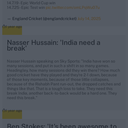
14.7.19 - Epic World Cup win
14.7.25 - Epic Test win
pic.twitter.com/omLPqWu07u
— England Cricket (@englandcricket)
July 14, 2025
1 year ago
Nasser Hussain: 'India need a
break'
Nasser Hussain speaking on Sky Sports: "India have won so
many sessions, and put in such a shift in so many games.
Headingley, how many sessions did they win there? How much
good cricket have they played and they're 2-1 down, because
of those key moments, because of those little collapses,
because of the Rishabh Pant run-out, the dropped catches and
things like that. That is a tough loss to take. They need this
break India, another back-to-back would be a hard one. They
need this break."
1 year ago
Ben Stokes: 'It's been awesome to