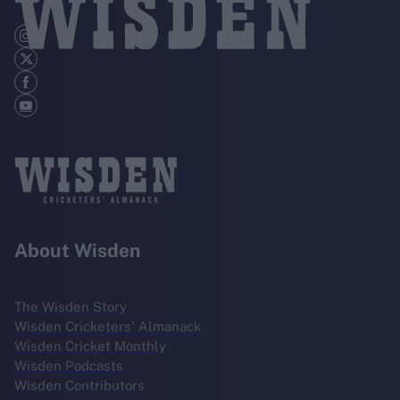
About Wisden
The Wisden Story
Wisden Cricketers' Almanack
Wisden Cricket Monthly
Wisden Podcasts
Wisden Contributors