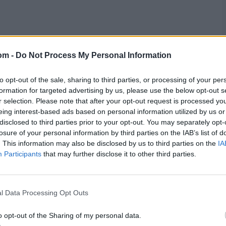
om -
Do Not Process My Personal Information
ball with Mohammed Siraj, not too long after the BCCI’s
to opt-out of the sale, sharing to third parties, or processing of your per
eleased from the squad. His first over went by quietly,
formation for targeted advertising by us, please use the below opt-out s
bowling it on the stumps and seaming it away, squaring
r selection. Please note that after your opt-out request is processed y
eing interest-based ads based on personal information utilized by us or
disclosed to third parties prior to your opt-out. You may separately opt-
losure of your personal information by third parties on the IAB’s list of
ght, uncomfortably, not too uncommon across this series.
. This information may also be disclosed by us to third parties on the
IA
n lbw review, one that Deep implored Shubman Gill to
l, a lobbed edge off his bat just falling short of two slip
Participants
that may further disclose it to other third parties.
im what he felt.
l Data Processing Opt Outs
o opt-out of the Sharing of my personal data.