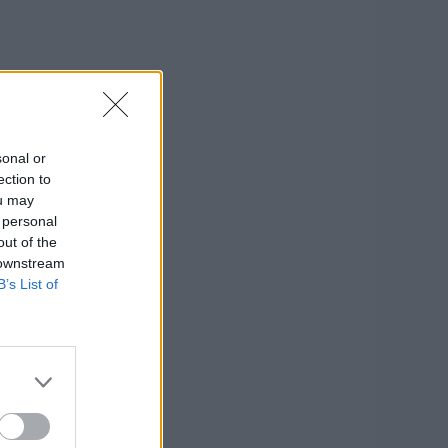
sonal or
ection to
ou may
 personal
out of the
 downstream
B’s List of