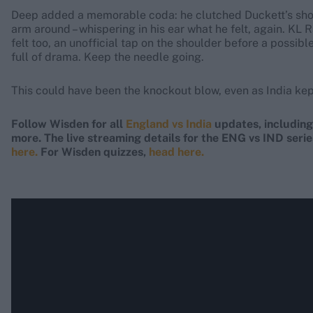
Deep added a memorable coda: he clutched Duckett’s shou
arm around – whispering in his ear what he felt, again. KL
felt too, an unofficial tap on the shoulder before a possi
full of drama. Keep the needle going.
This could have been the knockout blow, even as India kept
Follow Wisden for all
England vs India
updates, includin
more. The live streaming details for the ENG vs IND serie
here.
For Wisden quizzes,
head here.