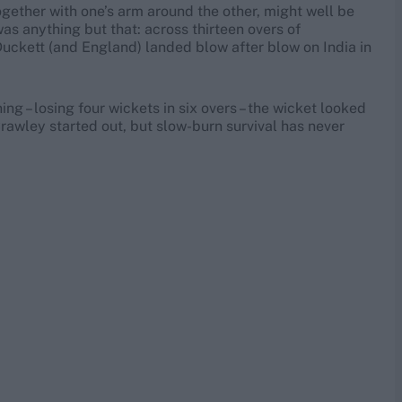
gether with one’s arm around the other, might well be
s anything but that: across thirteen overs of
Duckett (and England) landed blow after blow on India in
ng – losing four wickets in six overs – the wicket looked
awley started out, but slow-burn survival has never