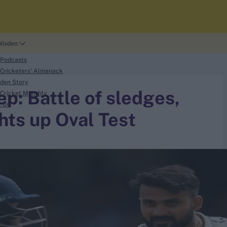
Wisden
 Podcasts
Cricketers' Almanack
den Story
p: Battle of sledges,
Cricket Monthly
t Us
hts up Oval Test