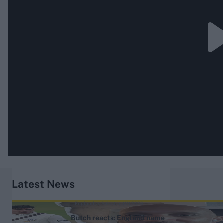
Latest News
England vs Pakistan (M) 2026
Butch reacts: England name