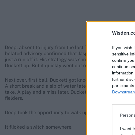
Wisden.c
Deep, absent to injury from the last Test, shared the new 
If you wish 
belated advisory confirmed that Jasprit Bumrah had been r
sensitive in
just a run off it. His strategy was simple and repetitive, 
confirm you
Duckett up. But it quickly went out of style.
continue se
information 
further disc
Next over, first ball, Duckett got knocked on the box, a si
participants
A short break and a sip of water later, Duckett survived a
take. A play and a miss later, Duckett had another close cal
Downstream 
fielders.
Deep took the opportunity to walk up to Duckett, and tell h
Persona
It flicked a switch somewhere.
I want t