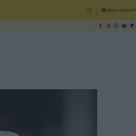
edition-Global