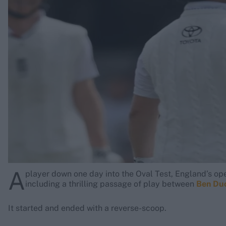
Rohit Sharma
Kane Williamson
A
player down one day into the Oval Test, England’s op
including a thrilling passage of play between
Ben Du
It started and ended with a reverse-scoop.