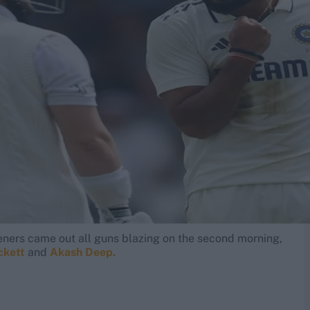
eners came out all guns blazing on the second morning,
ckett
and
Akash Deep.