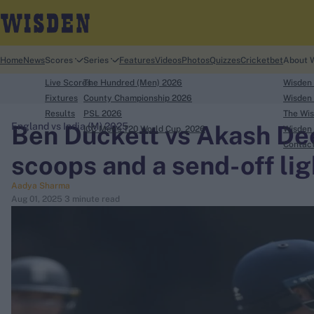
Home
News
Scores
Series
Features
Videos
Photos
Quizzes
Cricketbet
About 
Live Scores
The Hundred (Men) 2026
Wisden
Fixtures
County Championship 2026
Wisden 
Results
PSL 2026
The Wis
Ben Duckett vs Akash Dee
England vs India (M) 2025
ICC Men's T20 World Cup, 2026
Wisden 
search
Contac
scoops and a send-off lig
Looking for...
Aadya Sharma
Ben Stokes
Aug 01, 2025
3 minute read
Virat Kohli
Border-Gavaskar Trophy
Joe Root
IPL Auction
Perth Test