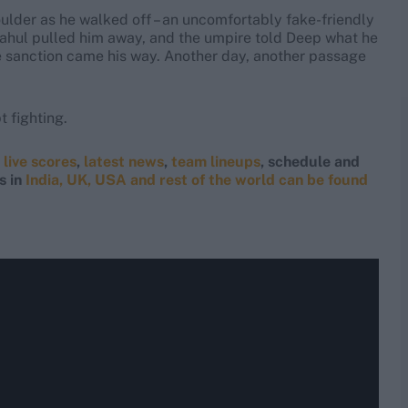
lder as he walked off – an uncomfortably fake-friendly
 Rahul pulled him away, and the umpire told Deep what he
ble sanction came his way. Another day, another passage
 fighting.
g
live scores
,
latest news
,
team lineups
, schedule and
s in
India, UK, USA and rest of the world can be found