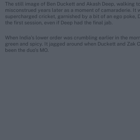
The still image of Ben Duckett and Akash Deep, walking to
misconstrued years later as a moment of camaraderie. It wa
supercharged cricket, garnished by a bit of an ego poke, 
the first session, even if Deep had the final jab.
When India’s lower order was crumbling earlier in the morni
green and spicy. It jagged around when Duckett and Zak Cr
been the duo’s MO.