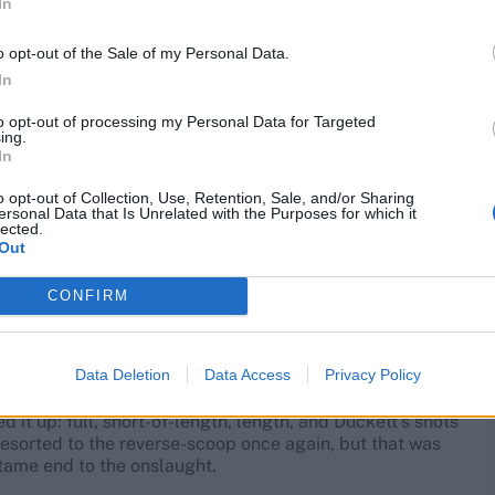
In
ment of Deep’s release. Out came the reverse-scoop, and
o opt-out of the Sale of my Personal Data.
In
p’s lengths, waltzing down the wicket at anything
e covers, repeatedly making Deep check his lengths. It
to opt-out of processing my Personal Data for Targeted
ing.
 crystal clear. Keep counter-punching. Deep’s stained
In
o opt-out of Collection, Use, Retention, Sale, and/or Sharing
ersonal Data that Is Unrelated with the Purposes for which it
ised for 'arm round the shoulder' send-off after Ben
lected.
Out
other scoop, this time off Mohammed Siraj.
CONFIRM
ging Prasidh Krishna in. It didn’t really matter. He went
Data Deletion
Data Access
Privacy Policy
 it up: full, short-of-length, length, and Duckett’s shots
e resorted to the reverse-scoop once again, but that was
 tame end to the onslaught.