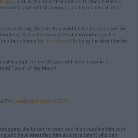
ad epic
; and, in the most dramatic shift, Shoaib Bashir,
e-match stint with Glamorgan, collected nine in the
there’s a strong chance they would have been picked for
ingham. But in the case of Bashir in particular, his
 another chance for
Ben Stokes
to bang the drum for his
ersonal triumph for the 21-year-old, who became
the
med Player of the Match.
ge👏
#ShoaibBashir
#ENGvZIM
dragging the batter forward and then castling him with
ngland have identified him as a rare talent who can