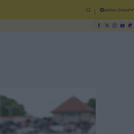
edition-Global