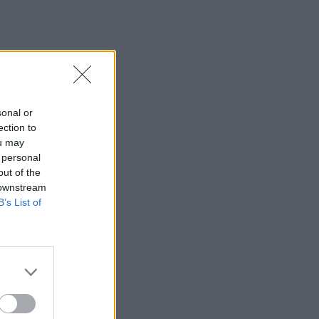
sonal or
ection to
ou may
 personal
out of the
 downstream
B’s List of