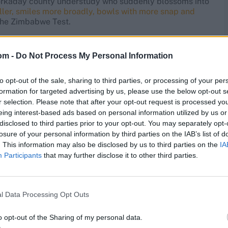
 workaday county understudy who suddenly blossoms into
ller, smiles more broadly, bowls with more snap and
 the Zimbabwe Test.
om -
Do Not Process My Personal Information
Zimbabwe, becoming the youngest since Fred Trueman in
vZIM
pic.twitter.com/F1wp1Zzgzj
to opt-out of the sale, sharing to third parties, or processing of your per
formation for targeted advertising by us, please use the below opt-out s
r selection. Please note that after your opt-out request is processed y
l, Bashir’s 18 wickets have come at an average of 84.05.
eing interest-based ads based on personal information utilized by us or
e best strike-rate of any English spinner since the
disclosed to third parties prior to your opt-out. You may separately opt-
ed when Bashir is playing under Stokes’ captaincy,
losure of your personal information by third parties on the IAB’s list of
ur matches where Ollie Pope has led the side
.
. This information may also be disclosed by us to third parties on the
IA
Participants
that may further disclose it to other third parties.
lamorgan that he didn’t always appear to be clear about
 the helm, direction and encouragement is always
a-aggressive skipper prepared to give Bashir cover on the
l Data Processing Opt Outs
n order to sparkle.
o opt-out of the Sharing of my personal data.
progression with him, I think, is working out building