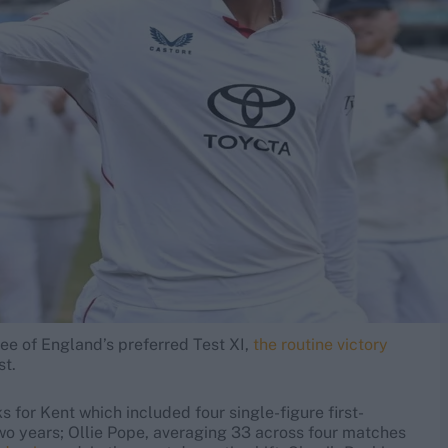
ree of England’s preferred Test XI,
the routine victory
st.
for Kent which included four single-figure first-
two years; Ollie Pope, averaging 33 across four matches