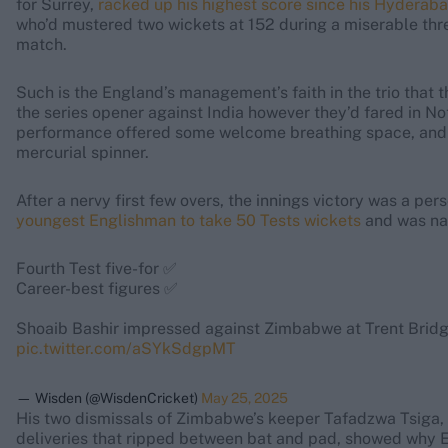
for Surrey,
racked up his highest score since his Hyderab
who’d mustered two wickets at 152 during a miserable thre
match.
Such is the England’s management’s faith in the trio that 
the series opener against India however they’d fared in Nott
performance offered some welcome breathing space, and
mercurial spinner.
After a nervy first few overs, the innings victory was a p
youngest Englishman to take 50 Tests wickets
and was na
Fourth Test five-for ✅
Career-best figures ✅
Shoaib Bashir impressed against Zimbabwe at Trent Brid
pic.twitter.com/aSYkSdgpMT
— Wisden (@WisdenCricket)
May 25, 2025
His two dismissals of Zimbabwe’s keeper Tafadzwa Tsiga, 
deliveries that ripped between bat and pad, showed why E