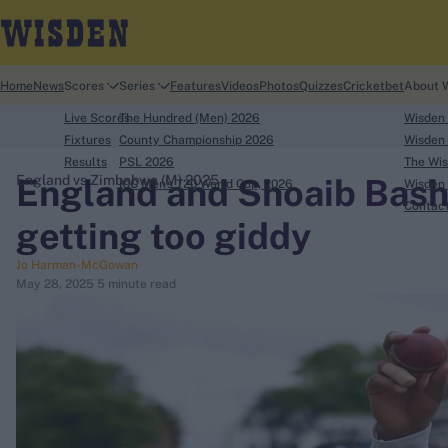
Home
News
Scores
Series
Features
Videos
Photos
Quizzes
Cricketbet
About 
Live Scores
The Hundred (Men) 2026
Wisden
Fixtures
County Championship 2026
Wisden 
Results
PSL 2026
The Wis
England and Shoaib Bashi
England vs Zimbabwe (M) 2025
ICC Men's T20 World Cup, 2026
Wisden 
search
Contac
getting too giddy
Looking for...
Jo Harman-McGowan
Ben Stokes
May 28, 2025
5 minute read
Virat Kohli
Border-Gavaskar Trophy
Joe Root
IPL Auction
Perth Test