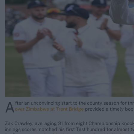
Rohit Sharma
Kane Williamson
A
fter an unconvincing start to the county season for th
over Zimbabwe at Trent Bridge
provided a timely boo
Zak Crawley, averaging 31 from eight Championship knocks 
innings scores, notched his first Test hundred for almost 