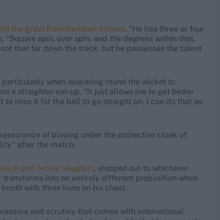
with the great Ravichandran Ashwin
. “He has three or four
. “Square spin, over spin, and the degrees within that.
not that far down the track, but he possesses the talent
 particularly when operating round the wicket to
m a straighter run-up. “It just allows me to get better
 to miss it for the ball to go straight on, I can do that as
eassurance of playing under the protective cloak of
lity” after the match.
Leach and Archie Vaughan
, shipped out to whichever
r transforms into an entirely different proposition when
 booth with three lions on his chest.
ressure and scrutiny that comes with international