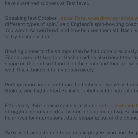
have sustained success at Test level.
Speaking last October,
Jeetan Patel even drew parallels 
different types of spin,” said England’s spin-bowling coach
You watch Ashwin bowl, and how he uses them all, Bash is 
to try to access that.”
Bowling closer to the stumps than he had done previously,
Zimbabwe’s left-handers, Bashir said he also benefitted fro
shape on the ball so I land it on the seam and then, if I want
well. It just builds into my action nicely.”
Perhaps more important than the technical tweaks is the r
Stokes, who highlighted Bashir’s “unbelievable natural abi
Effectively third-choice spinner at Somerset
behind Jack 
struggling county needs a twirler for a game or two, Bashi
he arrives for international duty, stepping out of the phone
We’re well-accustomed to domestic players who find the p