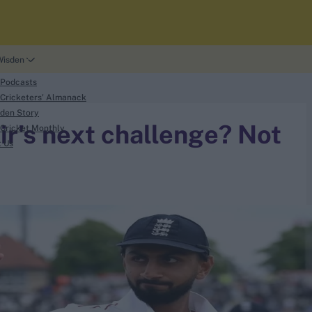
Wisden
 Podcasts
Cricketers' Almanack
den Story
r's next challenge? Not
Cricket Monthly
t Us