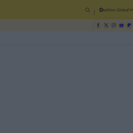
edition-Global