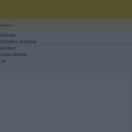
Wisden
 Podcasts
Cricketers' Almanack
den Story
Cricket Monthly
search
t Us
phy