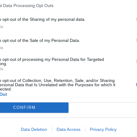
l Data Processing Opt Outs
o opt-out of the Sharing of my personal data.
In
o opt-out of the Sale of my Personal Data.
In
to opt-out of processing my Personal Data for Targeted
ing.
In
o opt-out of Collection, Use, Retention, Sale, and/or Sharing
ersonal Data that Is Unrelated with the Purposes for which it
lected.
Out
CONFIRM
Data Deletion
Data Access
Privacy Policy