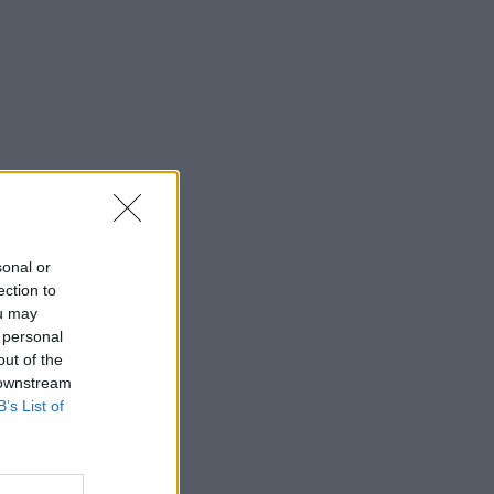
sonal or
ection to
ou may
 personal
out of the
 downstream
B’s List of