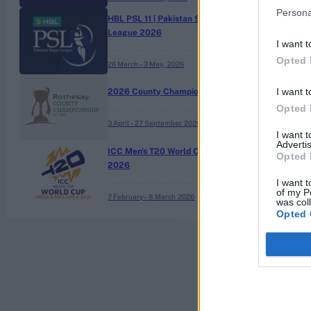
Persona
HBL PSL 11 | Pakistan Super
League 2026
I want t
Opted 
26 March – 3 May,
2026
I want t
2026 County Championship
Opted 
3 April – 27 September
2026
I want 
Advertis
ICC Men's T20 World Cup,
Opted 
2026
I want t
of my P
7 February – 8 March
2026
was col
Opted 