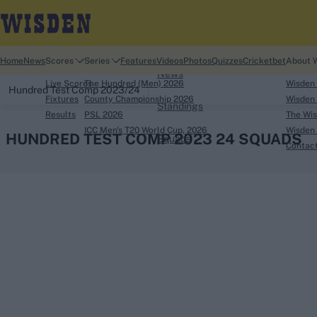
Home
Home
News
Scores
Series
Features
Videos
Photos
Quizzes
Cricketbet
About 
News
Live Scores
The Hundred (Men) 2026
Wisden
Hundred Test Comp 2023/24
Fixtures
County Championship 2026
Wisden 
Standings
Results
PSL 2026
The Wis
ICC Men's T20 World Cup, 2026
Wisden 
HUNDRED TEST COMP 2023 24 SQUADS
Squads
Contac
Looking for...
Ben Stokes
Virat Kohli
Border-Gavaskar Tro
Joe Root
IPL Auction
Perth Test