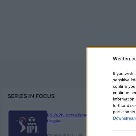
Rohit Sharma
Kane Williamson
Wisden.c
If you wish 
sensitive in
confirm you
continue se
SERIES IN FOCUS
information 
further disc
participants
IPL 2026 | Indian Premier
Downstream 
League
28 March – 31 May,
2026