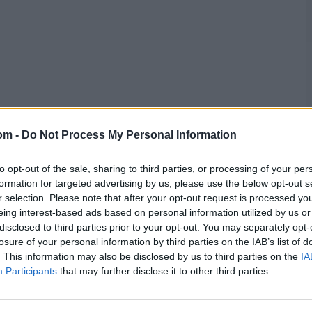
om -
Do Not Process My Personal Information
to opt-out of the sale, sharing to third parties, or processing of your per
formation for targeted advertising by us, please use the below opt-out s
r selection. Please note that after your opt-out request is processed y
eing interest-based ads based on personal information utilized by us or
disclosed to third parties prior to your opt-out. You may separately opt-
losure of your personal information by third parties on the IAB’s list of
. This information may also be disclosed by us to third parties on the
IA
Participants
that may further disclose it to other third parties.