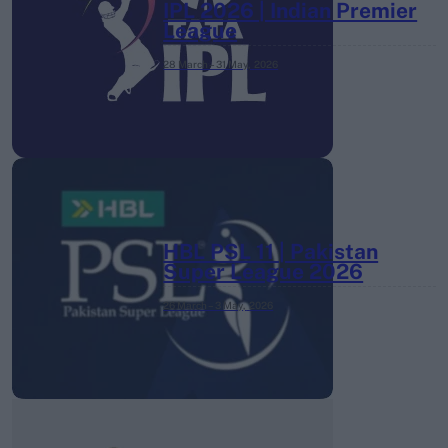
IPL 2026 | Indian Premier
League
28 March – 31 May,
2026
HBL PSL 11 | Pakistan
Super League 2026
26 March – 3 May,
2026