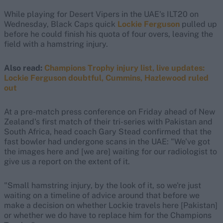
While playing for Desert Vipers in the UAE's ILT20 on
Wednesday, Black Caps quick
Lockie Ferguson
pulled up
before he could finish his quota of four overs, leaving the
field with a hamstring injury.
Also read:
Champions Trophy injury list, live updates:
Lockie Ferguson doubtful, Cummins, Hazlewood ruled
out
At a pre-match press conference on Friday ahead of New
Zealand's first match of their tri-series with Pakistan and
South Africa, head coach Gary Stead confirmed that the
fast bowler had undergone scans in the UAE: "We've got
the images here and [we are] waiting for our radiologist to
give us a report on the extent of it.
"Small hamstring injury, by the look of it, so we're just
waiting on a timeline of advice around that before we
make a decision on whether Lockie travels here [Pakistan]
or whether we do have to replace him for the Champions