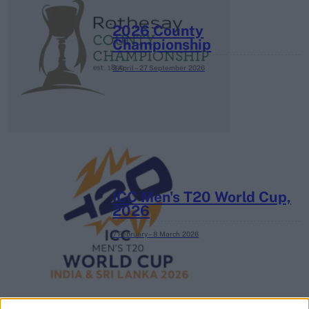
2026 County
Championship
3 April – 27 September
2026
ICC Men's T20 World Cup,
2026
7 February – 8 March
2026