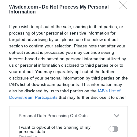
Wisden.com -
Do Not Process My Personal
Information
If you wish to opt-out of the sale, sharing to third parties, or
processing of your personal or sensitive information for
targeted advertising by us, please use the below opt-out
section to confirm your selection. Please note that after your
opt-out request is processed you may continue seeing
interest-based ads based on personal information utilized by
us or personal information disclosed to third parties prior to
your opt-out. You may separately opt-out of the further
disclosure of your personal information by third parties on the
IAB’s list of downstream participants. This information may
also be disclosed by us to third parties on the
IAB’s List of
Downstream Participants
that may further disclose it to other
third parties.
Personal Data Processing Opt Outs
I want to opt-out of the Sharing of my
personal data.
Opted In