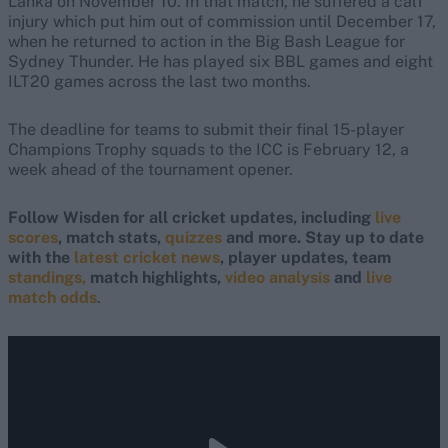
Lanka on November 10. In that match, he suffered a calf
injury which put him out of commission until December 17,
when he returned to action in the Big Bash League for
Sydney Thunder. He has played six BBL games and eight
ILT20 games across the last two months.
The deadline for teams to submit their final 15-player
Champions Trophy squads to the ICC is February 12, a
week ahead of the tournament opener.
Follow Wisden for all cricket updates, including
live
scores
, match stats,
quizzes
and more. Stay up to date
with the
latest cricket news
, player updates, team
standings,
match highlights,
video analysis
and
live
match odds
.