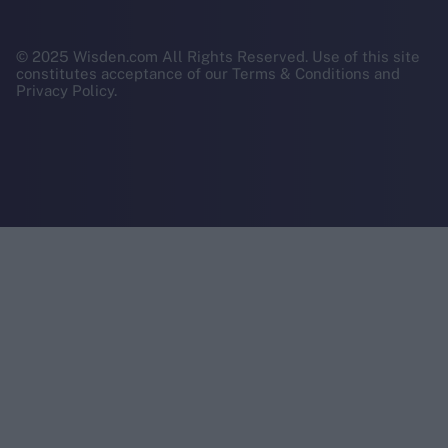
© 2025 Wisden.com All Rights Reserved. Use of this site
constitutes acceptance of our Terms & Conditions and
Privacy Policy.