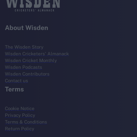
About Wisden
The Wisden Story
Wisden Cricketers' Almanack
Wisden Cricket Monthly
Wisden Podcasts
Wisden Contributors
Contact us
Terms
Cookie Notice
Privacy Policy
Terms & Conditions
Return Policy