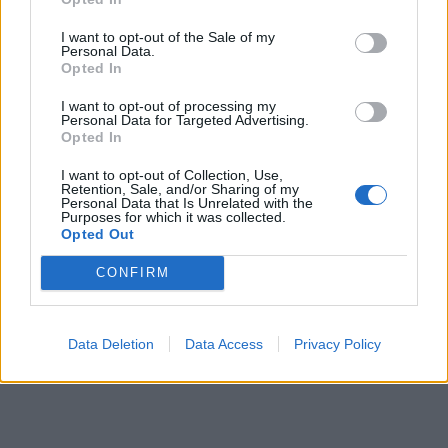
I want to opt-out of the Sale of my
Personal Data.
Opted In
I want to opt-out of processing my
Personal Data for Targeted Advertising.
Opted In
I want to opt-out of Collection, Use,
Retention, Sale, and/or Sharing of my
Personal Data that Is Unrelated with the
Purposes for which it was collected.
Opted Out
CONFIRM
Data Deletion
Data Access
Privacy Policy