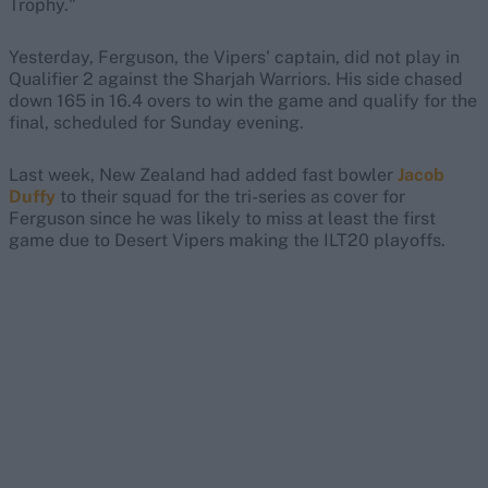
Trophy."
Yesterday, Ferguson, the Vipers' captain, did not play in
Qualifier 2 against the Sharjah Warriors. His side chased
down 165 in 16.4 overs to win the game and qualify for the
final, scheduled for Sunday evening.
Last week, New Zealand had added fast bowler
Jacob
Duffy
to their squad for the tri-series as cover for
Ferguson since he was likely to miss at least the first
game due to Desert Vipers making the ILT20 playoffs.