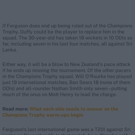
If Ferguson does end up being ruled out of the Champions
Trophy, Duffy could be the player to replace him in the
squad. The 30-year-old has taken 18 wickets in 10 ODIs so
far, including seven in his last four matches, all against Sri
Lanka.
Either way, it will be a blow to New Zealand's pace attack
if he ends up missing the tournament. Of the other pacers
in the Champions Trophy squad, Will O'Rourke has played
just 19 international matches, Ben Sears 18 (none of them
ODIs) and all-rounder Nathan Smith only seven – putting
much of the onus on Matt Henry to lead the charge.
Read more:
What each side needs to answer as the
Champions Trophy warm-ups begin
Ferguson's last international game was a T20I against Sri