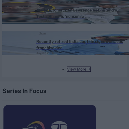
England vs Pakistan (M) 2026
Mark Butcher: Dan Lawrence as England's
Test spinner is 'nonsense'
Aug 07, 2026
News
Recently retired India captain signs overseas
franchise deal
Aug 07, 2026
View More
Series In Focus