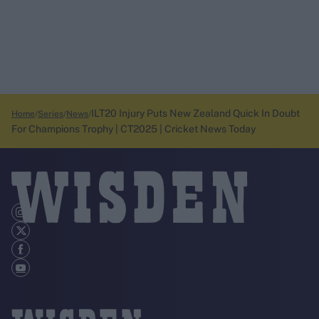
ILT20 Injury Puts New Zealand Quick In Doubt
Home
Series
News
For Champions Trophy | CT2025 | Cricket News Today