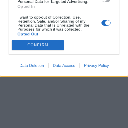
Personal Data for Targeted Advertising.
Opted In
I want to opt-out of Collection, Use,
ICC Men's T20 World Cup,
Retention, Sale, and/or Sharing of my
2026
Personal Data that Is Unrelated with the
Purposes for which it was collected.
Opted Out
7 February – 8 March
2026
CONFIRM
Data Deletion
Data Access
Privacy Policy