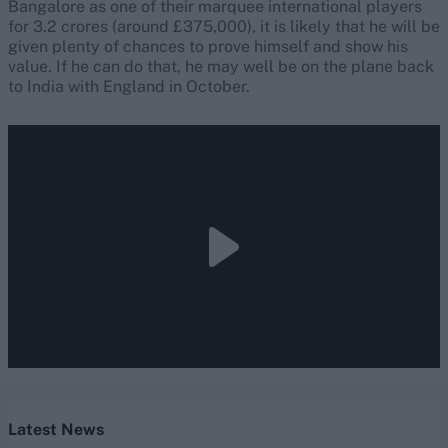
Bangalore as one of their marquee international players
for 3.2 crores (around £375,000), it is likely that he will be
given plenty of chances to prove himself and show his
value. If he can do that, he may well be on the plane back
to India with England in October.
Latest News