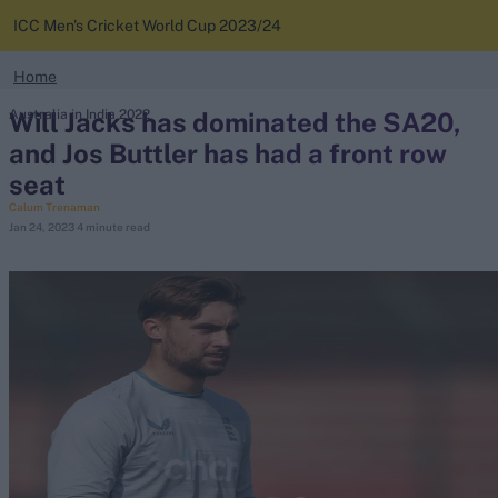
ICC Men's Cricket World Cup 2023/24
search
Home
Looking for...
Will Jacks has dominated the SA20,
Australia in India 2022
News
Ben Stokes
and Jos Buttler has had a front row
Virat Kohli
seat
Standings
Border-Gavaskar Trophy
Calum Trenaman
Jan 24, 2023
4 minute read
Squads
Joe Root
IPL Auction
Perth Test
Rohit Sharma
Kane Williamson