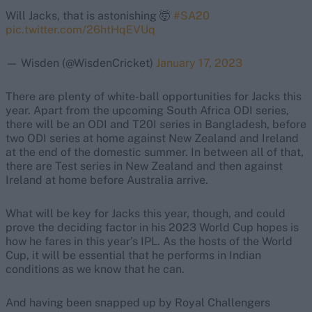
Will Jacks, that is astonishing 🤯
#SA20
pic.twitter.com/26htHqEVUq
— Wisden (@WisdenCricket)
January 17, 2023
There are plenty of white-ball opportunities for Jacks this
year. Apart from the upcoming South Africa ODI series,
there will be an ODI and T20I series in Bangladesh, before
two ODI series at home against New Zealand and Ireland
at the end of the domestic summer. In between all of that,
there are Test series in New Zealand and then against
Ireland at home before Australia arrive.
What will be key for Jacks this year, though, and could
prove the deciding factor in his 2023 World Cup hopes is
how he fares in this year’s IPL. As the hosts of the World
Cup, it will be essential that he performs in Indian
conditions as we know that he can.
And having been snapped up by Royal Challengers