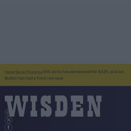
Will Jacks has dominated the SA20, and Jos
Home
Series
Features
Buttler has had a front row seat