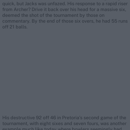
quick, but Jacks was unfazed. His response to a rapid riser
from Archer? Drive it back over his head for a massive six,
deemed the shot of the tournament by those on
commentary. By the end of those six overs, he had 55 runs
off 21 balls.
His destructive 92 off 46 in Pretoria’s second game of the
tournament, with eight sixes and seven fours, was another
example much like today where bowlers seemingly had