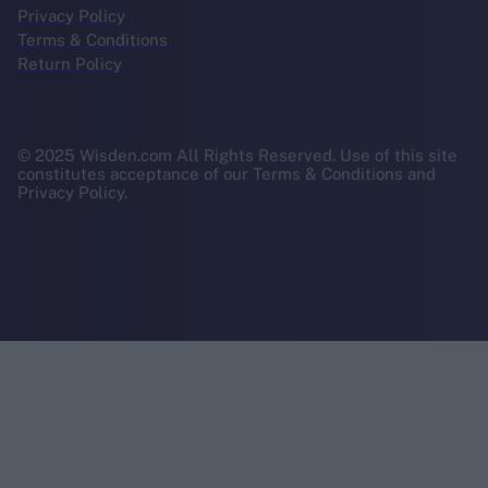
Privacy Policy
Terms & Conditions
Return Policy
© 2025 Wisden.com All Rights Reserved. Use of this site
constitutes acceptance of our Terms & Conditions and
Privacy Policy.