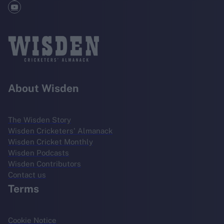
About Wisden
The Wisden Story
Wisden Cricketers' Almanack
Wisden Cricket Monthly
Wisden Podcasts
Wisden Contributors
Contact us
Terms
Cookie Notice