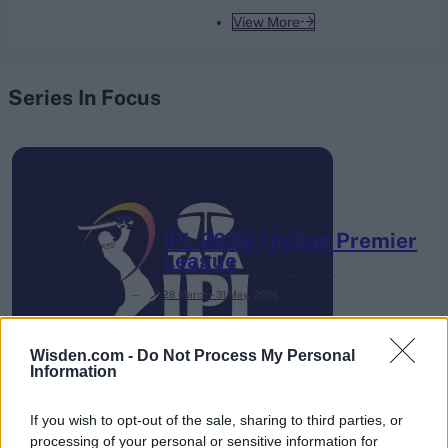
View More
Series In Focus
IPL 2026 | Indian Premier
League
28 March – 31 May,
2026
Wisden.com -
Do Not Process My Personal
Information
If you wish to opt-out of the sale, sharing to third parties, or
processing of your personal or sensitive information for