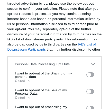
targeted advertising by us, please use the below opt-out
HBL PSL 11 | Pakistan
section to confirm your selection. Please note that after your
Super League 2026
opt-out request is processed you may continue seeing
interest-based ads based on personal information utilized by
26 March – 3 May,
2026
us or personal information disclosed to third parties prior to
your opt-out. You may separately opt-out of the further
disclosure of your personal information by third parties on the
IAB’s list of downstream participants. This information may
also be disclosed by us to third parties on the
IAB’s List of
Downstream Participants
that may further disclose it to other
third parties.
Personal Data Processing Opt Outs
2026 County
Championship
I want to opt-out of the Sharing of my
personal data.
3 April – 27 September
2026
Opted In
I want to opt-out of the Sale of my
Personal Data.
Opted In
I want to opt-out of processing my