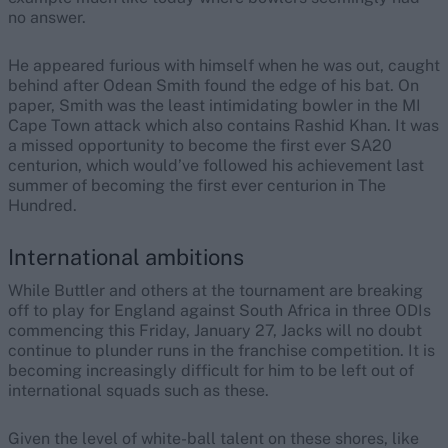
no answer.
He appeared furious with himself when he was out, caught
behind after Odean Smith found the edge of his bat. On
paper, Smith was the least intimidating bowler in the MI
Cape Town attack which also contains Rashid Khan. It was
a missed opportunity to become the first ever SA20
centurion, which would’ve followed his achievement last
summer of becoming the first ever centurion in The
Hundred.
International ambitions
While Buttler and others at the tournament are breaking
off to play for England against South Africa in three ODIs
commencing this Friday, January 27, Jacks will no doubt
continue to plunder runs in the franchise competition. It is
becoming increasingly difficult for him to be left out of
international squads such as these.
Given the level of white-ball talent on these shores, like