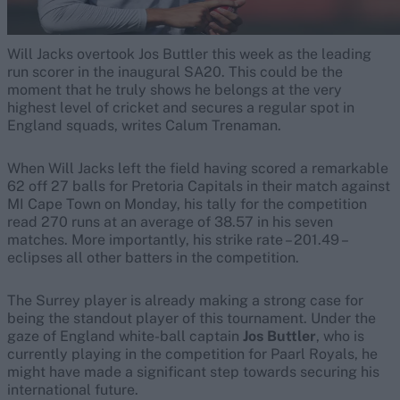
Will Jacks overtook Jos Buttler this week as the leading
run scorer in the inaugural SA20. This could be the
moment that he truly shows he belongs at the very
highest level of cricket and secures a regular spot in
England squads, writes Calum Trenaman.
When Will Jacks left the field having scored a remarkable
62 off 27 balls for Pretoria Capitals in their match against
MI Cape Town on Monday, his tally for the competition
read 270 runs at an average of 38.57 in his seven
matches. More importantly, his strike rate – 201.49 –
eclipses all other batters in the competition.
The Surrey player is already making a strong case for
being the standout player of this tournament. Under the
gaze of England white-ball captain
Jos Buttler
, who is
currently playing in the competition for Paarl Royals, he
might have made a significant step towards securing his
international future.