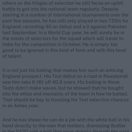
others on the fringes of selection he still faces an uphill
battle to get into the national team regularly. Despite
starring in a number of international tournaments over the
past few seasons, he has still only played in two T20Is for
England: recording 40 on debut and a 0 against Pakistan
last September. In a World Cup year, he will surely be in
the minds of selectors for the squad which will travel to
India for the competition in October. He is simply too
good to be ignored in this kind of form and with this level
of talent.
It is not just his batting that makes him such an enticing
England prospect. His Test debut on a road in Rawalpindi
saw him take 6-161 off 40.3 overs. His batting in those
Tests didn’t make waves, but he showed that he bought
into the ethos and mentality of the team in how he batted.
That should be key to boosting his Test selection chances
in an Ashes year.
And he has shown he can do a job with the white ball in his
hand directly to the man that matters, dismissing Buttler
in the SA20 with a ball that spun sharply through the gate