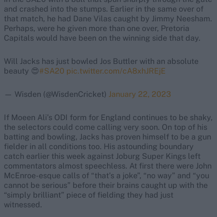
and crashed into the stumps. Earlier in the same over of
that match, he had Dane Vilas caught by Jimmy Neesham.
Perhaps, were he given more than one over, Pretoria
Capitals would have been on the winning side that day.
Will Jacks has just bowled Jos Buttler with an absolute
beauty 😍
#SA20
pic.twitter.com/cA8xhJREjE
— Wisden (@WisdenCricket)
January 22, 2023
If Moeen Ali’s ODI form for England continues to be shaky,
the selectors could come calling very soon. On top of his
batting and bowling, Jacks has proven himself to be a gun
fielder in all conditions too. His astounding boundary
catch earlier this week against Joburg Super Kings left
commentators almost speechless. At first there were John
McEnroe-esque calls of “that’s a joke”, “no way” and “you
cannot be serious” before their brains caught up with the
“simply brilliant” piece of fielding they had just
witnessed.