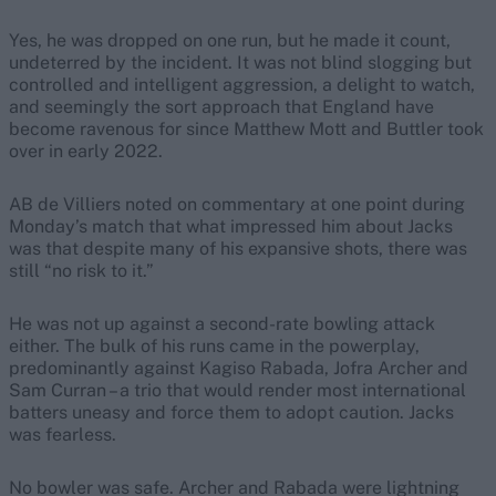
Yes, he was dropped on one run, but he made it count,
undeterred by the incident. It was not blind slogging but
controlled and intelligent aggression, a delight to watch,
and seemingly the sort approach that England have
become ravenous for since Matthew Mott and Buttler took
over in early 2022.
AB de Villiers noted on commentary at one point during
Monday’s match that what impressed him about Jacks
was that despite many of his expansive shots, there was
still “no risk to it.”
He was not up against a second-rate bowling attack
either. The bulk of his runs came in the powerplay,
predominantly against Kagiso Rabada, Jofra Archer and
Sam Curran – a trio that would render most international
batters uneasy and force them to adopt caution. Jacks
was fearless.
No bowler was safe. Archer and Rabada were lightning