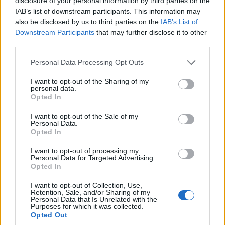
disclosure of your personal information by third parties on the
Five ways to fix the T20 World Cup
IAB’s list of downstream participants. This information may
also be disclosed by us to third parties on the
IAB’s List of
Nov 15, 2021
Divy Tripathi
Downstream Participants
that may further disclose it to other
third parties.
ICC Men's T20 World Cup 2021/22
Personal Data Processing Opt Outs
How the toss defined the T20 World Cup
I want to opt-out of the Sharing of my
Nov 15, 2021
Sarah Waris
personal data.
Opted In
I want to opt-out of the Sale of my
Indian Premier League 2021
Personal Data.
SRH coach Brad Haddin says dropping
Opted In
David Warner during 2021 IPL ‘wasn’t a
1
I want to opt-out of processing my
Nov 15, 2021
cricket decision’
Personal Data for Targeted Advertising.
2
Opted In
3
I want to opt-out of Collection, Use,
Retention, Sale, and/or Sharing of my
4
Personal Data that Is Unrelated with the
Purposes for which it was collected.
5
Opted Out
...