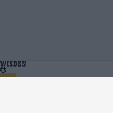
ICC Men's T20 World Cup 2021/22 | Team News,
Home
Series
Injury Updates, Predicted XIs, Scorecard