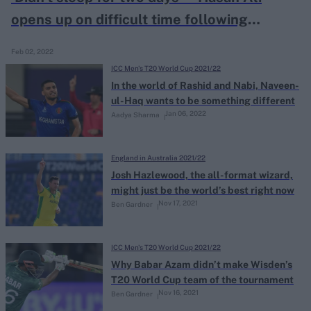
opens up on difficult time following
dropped Wade catch in T20 WC semi-final
Feb 02, 2022
ICC Men's T20 World Cup 2021/22
In the world of Rashid and Nabi, Naveen-
ul-Haq wants to be something different
Jan 06, 2022
Aadya Sharma
England in Australia 2021/22
Josh Hazlewood, the all-format wizard,
might just be the world’s best right now
Nov 17, 2021
Ben Gardner
ICC Men's T20 World Cup 2021/22
Why Babar Azam didn’t make Wisden’s
T20 World Cup team of the tournament
Nov 16, 2021
Ben Gardner