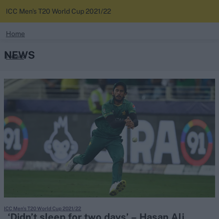
ICC Men's T20 World Cup 2021/22
search
Home
NEWS
News
Looking for...
Ben Stokes
Standings
Virat Kohli
Border-Gavaskar Trophy
Squads
Joe Root
IPL Auction
Perth Test
Rohit Sharma
Kane Williamson
ICC Men's T20 World Cup 2021/22
‘Didn’t sleep for two days’ – Hasan Ali