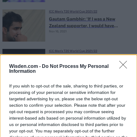
ICC Men's T20 World Cup 2021/22
Gautam Gambhir: ‘If I was a New
Zealand supporter, I would have
Nov 16, 2021
demanded a refund’
ICC Men's T20 World Cup 2021/22
It’s time to ask the unaskable: Is the IPL
holding India back?
Wisden.com -
Do Not Process My Personal
Information
Nov 16, 2021
Sarah Waris
If you wish to opt-out of the sale, sharing to third parties, or
ICC Men's T20 World Cup 2021/22
processing of your personal or sensitive information for
Does Virat Kohli merit a place in India’s
targeted advertising by us, please use the below opt-out
T20I side if he’s not captain?
section to confirm your selection. Please note that after your
Nov 16, 2021
Divy Tripathi
opt-out request is processed you may continue seeing
interest-based ads based on personal information utilized by
us or personal information disclosed to third parties prior to
ICC Men's T20 World Cup 2021/22
your opt-out. You may separately opt-out of the further