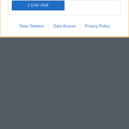
31
CONFIRM
Data Deletion
Data Access
Privacy Policy