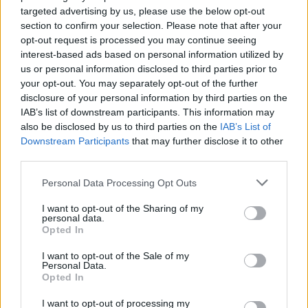
targeted advertising by us, please use the below opt-out
HBL PSL 11 | Pakistan
section to confirm your selection. Please note that after your
Super League 2026
opt-out request is processed you may continue seeing
interest-based ads based on personal information utilized by
26 March – 3 May,
2026
us or personal information disclosed to third parties prior to
your opt-out. You may separately opt-out of the further
2026 County
disclosure of your personal information by third parties on the
Championship
IAB’s list of downstream participants. This information may
also be disclosed by us to third parties on the
IAB’s List of
3 April – 27 September
2026
Downstream Participants
that may further disclose it to other
third parties.
ICC Men's T20 World Cup,
Personal Data Processing Opt Outs
2026
I want to opt-out of the Sharing of my
7 February – 8 March
2026
personal data.
Opted In
I want to opt-out of the Sale of my
Personal Data.
Opted In
I want to opt-out of processing my