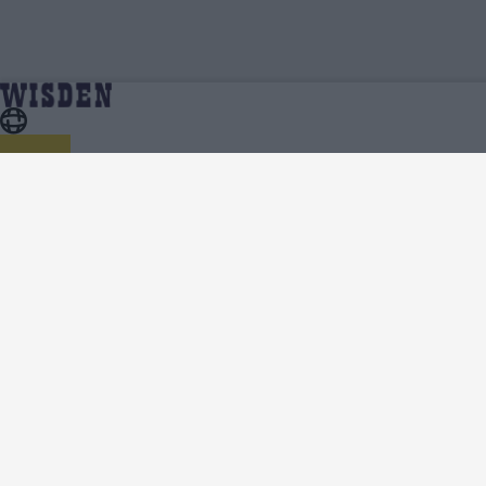
ICC Men's T20 World Cup 2022/23 | ICC Men's T20
Home
Series
World Cup 2022/23 Squads | Full Team List | Wisden