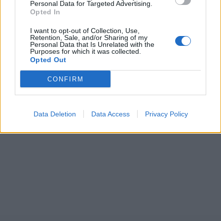
Personal Data for Targeted Advertising.
Opted In
I want to opt-out of Collection, Use,
Retention, Sale, and/or Sharing of my
Personal Data that Is Unrelated with the
Purposes for which it was collected.
Opted Out
CONFIRM
Data Deletion
Data Access
Privacy Policy