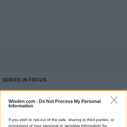
SERIES IN FOCUS
IPL 2026 | Indian Premier
Wisden.com -
Do Not Process My Personal
Information
League
28 March – 31 May,
2026
If you wish to opt-out of the sale, sharing to third parties, or
processing of your personal or sensitive information for