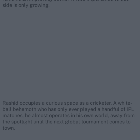
side is only growing.
Rashid occupies a curious space as a cricketer. A white-
ball behemoth who has only ever played a handful of IPL
matches, he almost operates in his own world, away from
the spotlight until the next global tournament comes to
town.