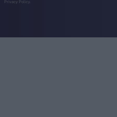
Privacy Policy.