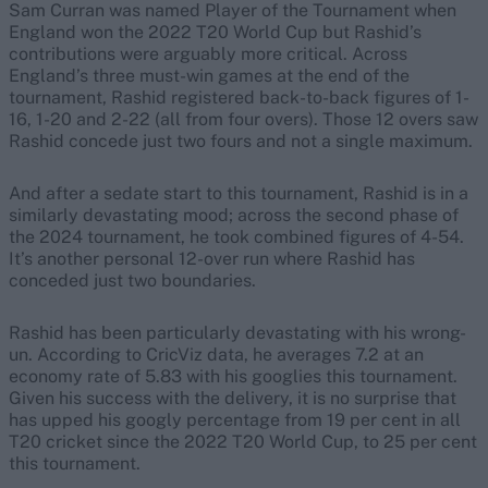
Sam Curran was named Player of the Tournament when
England won the 2022 T20 World Cup but Rashid’s
contributions were arguably more critical. Across
England’s three must-win games at the end of the
tournament, Rashid registered back-to-back figures of 1-
16, 1-20 and 2-22 (all from four overs). Those 12 overs saw
Rashid concede just two fours and not a single maximum.
And after a sedate start to this tournament, Rashid is in a
similarly devastating mood; across the second phase of
the 2024 tournament, he took combined figures of 4-54.
It’s another personal 12-over run where Rashid has
conceded just two boundaries.
Rashid has been particularly devastating with his wrong-
un. According to CricViz data, he averages 7.2 at an
economy rate of 5.83 with his googlies this tournament.
Given his success with the delivery, it is no surprise that
has upped his googly percentage from 19 per cent in all
T20 cricket since the 2022 T20 World Cup, to 25 per cent
this tournament.