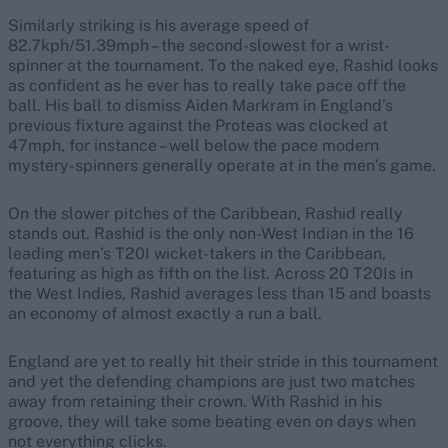
Similarly striking is his average speed of
82.7kph/51.39mph – the second-slowest for a wrist-
spinner at the tournament. To the naked eye, Rashid looks
as confident as he ever has to really take pace off the
ball. His ball to dismiss Aiden Markram in England’s
previous fixture against the Proteas was clocked at
47mph, for instance – well below the pace modern
mystery-spinners generally operate at in the men’s game.
On the slower pitches of the Caribbean, Rashid really
stands out. Rashid is the only non-West Indian in the 16
leading men’s T20I wicket-takers in the Caribbean,
featuring as high as fifth on the list. Across 20 T20Is in
the West Indies, Rashid averages less than 15 and boasts
an economy of almost exactly a run a ball.
England are yet to really hit their stride in this tournament
and yet the defending champions are just two matches
away from retaining their crown. With Rashid in his
groove, they will take some beating even on days when
not everything clicks.