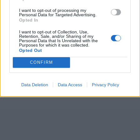
I want to opt-out of processing my
Personal Data for Targeted Advertising.
Opted In
I want to opt-out of Collection, Use,
Retention, Sale, and/or Sharing of my
Personal Data that Is Unrelated with the
Purposes for which it was collected.
Opted Out
CONFIRM
Data Deletion
Data Access
Privacy Policy