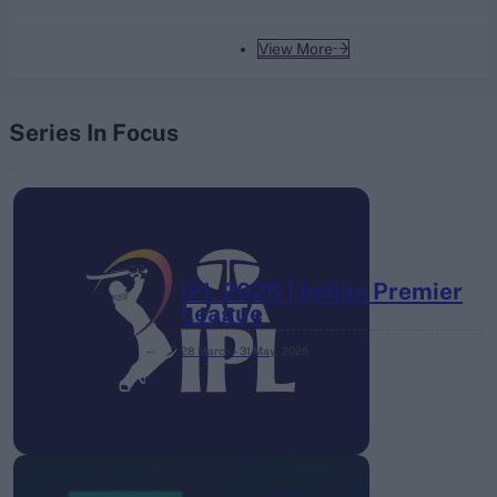
View More
Series In Focus
IPL 2026 | Indian Premier
League
28 March – 31 May,
2026