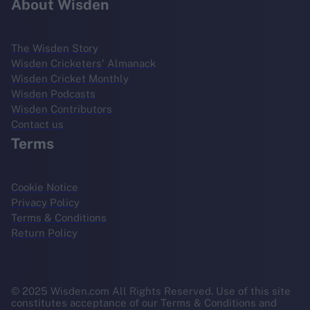
About Wisden
The Wisden Story
Wisden Cricketers' Almanack
Wisden Cricket Monthly
Wisden Podcasts
Wisden Contributors
Contact us
Terms
Cookie Notice
Privacy Policy
Terms & Conditions
Return Policy
© 2025 Wisden.com All Rights Reserved. Use of this site
constitutes acceptance of our Terms & Conditions and