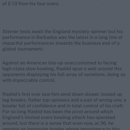
of 2-13 from his four overs.
Sterner tests await the England mystery-spinner but his
performance in Barbados was the latest in a long line of
impactful performances towards the business end of a
global tournament.
Against an American line-up unaccustomed to facing
high-class slow bowling, Rashid spun a web around this
opponents displaying his full array of variations, doing so
with impeccable control.
Rashid’s first over saw him send down slower, tossed up
leg-breaks, flatter top-spinners and a pair of wrong-uns; a
bowler full of confidence and in total control of his craft.
For so long Rashid has been the pivot around which
England’s limited overs bowling attack has operated
around, but there is a sense that even now, at 36, he
remains an improving bowler whose importance to this