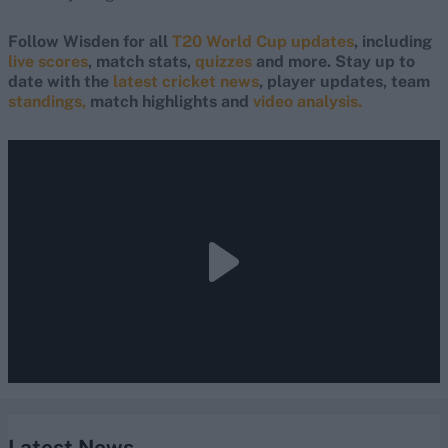
Follow Wisden for all
T20 World Cup updates
, including
live scores
, match stats,
quizzes
and more. Stay up to
date with the
latest cricket news
, player updates, team
standings,
match highlights and
video analysis.
Latest News