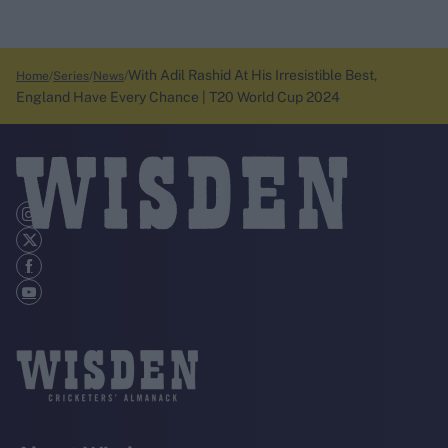
With Adil Rashid At His Irresistible Best,
Home
Series
News
England Have Every Chance | T20 World Cup 2024