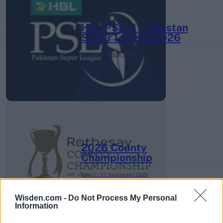
HBL PSL 11 | Pakistan
Super League 2026
26 March – 3 May,
2026
2026 County
Championship
3 April – 27 September
2026
Wisden.com -
Do Not Process My Personal
Information