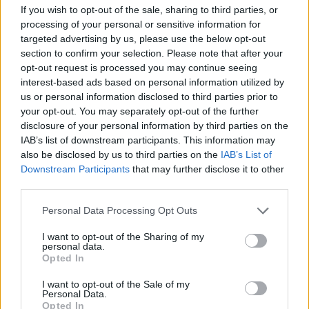
If you wish to opt-out of the sale, sharing to third parties, or
processing of your personal or sensitive information for
targeted advertising by us, please use the below opt-out
section to confirm your selection. Please note that after your
ICC Men's T20 World Cup,
opt-out request is processed you may continue seeing
2026
interest-based ads based on personal information utilized by
us or personal information disclosed to third parties prior to
7 February – 8 March
2026
your opt-out. You may separately opt-out of the further
disclosure of your personal information by third parties on the
IAB’s list of downstream participants. This information may
also be disclosed by us to third parties on the
IAB’s List of
Downstream Participants
that may further disclose it to other
third parties.
Personal Data Processing Opt Outs
I want to opt-out of the Sharing of my
personal data.
Opted In
I want to opt-out of the Sale of my
Personal Data.
Opted In