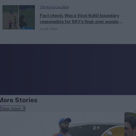
T20 World Cup 2024
Fact check: Was a Virat Kohli boundary
responsible for SKY's final-over wonder-
catch?
Jul 08, 2024
More Stories
View more