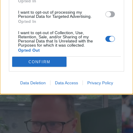
Opted In
I want to opt-out of processing my
Personal Data for Targeted Advertising.
Opted In
I want to opt-out of Collection, Use,
Retention, Sale, and/or Sharing of my
Personal Data that Is Unrelated with the
Purposes for which it was collected.
Opted Out
CONFIRM
Cricket Videos
View more
Data Deletion
Data Access
Privacy Policy