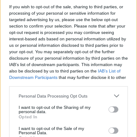
If you wish to opt-out of the sale, sharing to third parties, or
processing of your personal or sensitive information for
targeted advertising by us, please use the below opt-out
section to confirm your selection. Please note that after your
opt-out request is processed you may continue seeing
interest-based ads based on personal information utilized by
us or personal information disclosed to third parties prior to
your opt-out. You may separately opt-out of the further
disclosure of your personal information by third parties on the
IAB’s list of downstream participants. This information may
also be disclosed by us to third parties on the
IAB’s List of
Downstream Participants
that may further disclose it to other
third parties.
Personal Data Processing Opt Outs
I want to opt-out of the Sharing of my
personal data.
Opted In
I want to opt-out of the Sale of my
Personal Data.