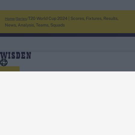
T20 World Cup 2024 | Scores, Fixtures, Results,
Home
Series
News, Analysis, Teams, Squads
About Wisden