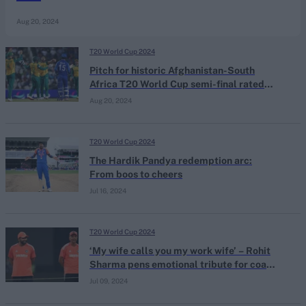
Aug 20, 2024
T20 World Cup 2024
Pitch for historic Afghanistan-South
Africa T20 World Cup semi-final rated
'unsatisfactory' by ICC
Aug 20, 2024
T20 World Cup 2024
The Hardik Pandya redemption arc:
From boos to cheers
Jul 16, 2024
T20 World Cup 2024
‘My wife calls you my work wife’ – Rohit
Sharma pens emotional tribute for coach
Rahul Dravid
Jul 09, 2024