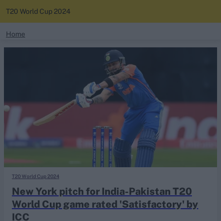
T20 World Cup 2024
search
Home
News
Looking for...
Ben Stokes
Standings
Virat Kohli
Border-Gavaskar Trophy
Squads
Joe Root
IPL Auction
Perth Test
Rohit Sharma
Kane Williamson
T20 World Cup 2024
New York pitch for India-Pakistan T20
World Cup game rated 'Satisfactory' by
ICC