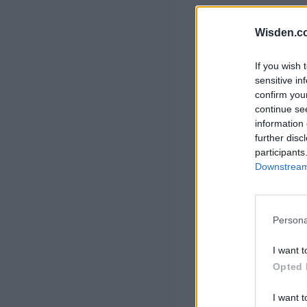
Rohit Sharma
Kane Williamson
Wisden.c
If you wish 
sensitive in
confirm you
continue se
information 
further disc
participants
Downstream 
Persona
I want t
Opted 
I want t