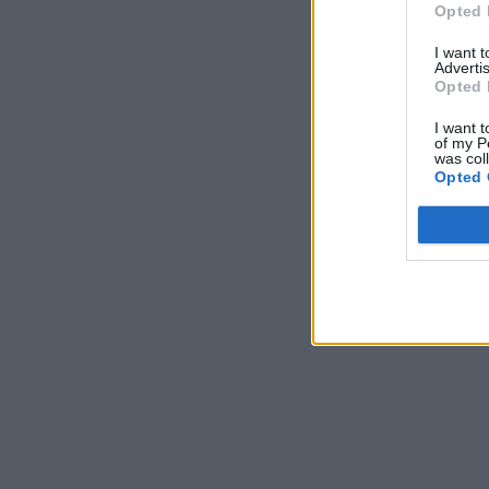
Opted 
I want 
Advertis
Opted 
I want t
of my P
was col
Opted 