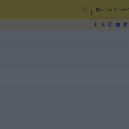
edition-Global