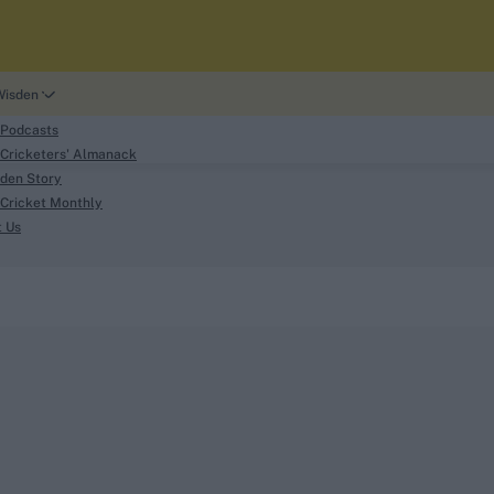
Wisden
 Podcasts
Cricketers' Almanack
den Story
Cricket Monthly
search
t Us
phy