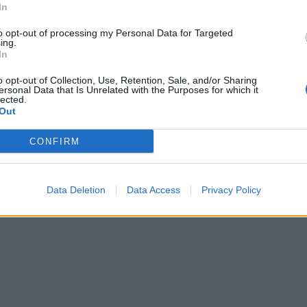
In
to opt-out of processing my Personal Data for Targeted
ing.
In
o opt-out of Collection, Use, Retention, Sale, and/or Sharing
ersonal Data that Is Unrelated with the Purposes for which it
lected.
Out
CONFIRM
Data Deletion
Data Access
Privacy Policy