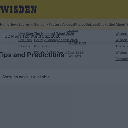
Home
Home
News
Scores
Series
Features
Videos
Photos
Quizzes
Cricketbet
About 
News
Live Scores
The Hundred (Men) 2026
Wisden
ICC Men's T20 World Cup, 2026
Fixtures
County Championship 2026
Wisden 
Standings
Results
PSL 2026
The Wis
Tips and Predictions
ICC Men's T20 World Cup, 2026
Wisden 
Squads
Contac
Looking for...
Sorry, no news is available.
Ben Stokes
Virat Kohli
Border-Gavaskar Tro
Joe Root
IPL Auction
Perth Test