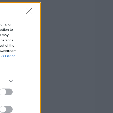
sonal or
ection to
ou may
 personal
out of the
 downstream
B’s List of