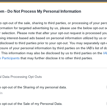
om -
Do Not Process My Personal Information
to opt-out of the sale, sharing to third parties, or processing of your per
formation for targeted advertising by us, please use the below opt-out s
r selection. Please note that after your opt-out request is processed y
eing interest-based ads based on personal information utilized by us or
disclosed to third parties prior to your opt-out. You may separately opt-
losure of your personal information by third parties on the IAB’s list of
. This information may also be disclosed by us to third parties on the
IA
Participants
that may further disclose it to other third parties.
l Data Processing Opt Outs
o opt-out of the Sharing of my personal data.
In
o opt-out of the Sale of my Personal Data.