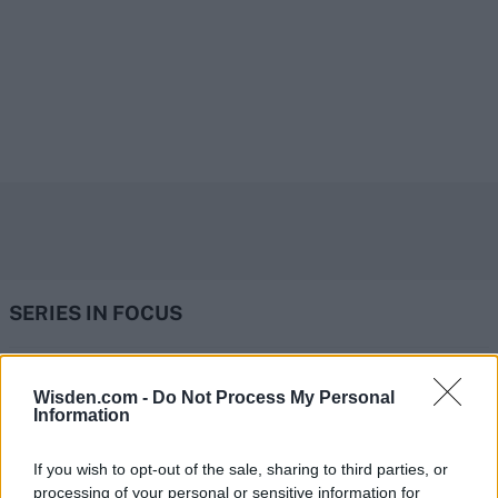
SERIES IN FOCUS
IPL 2026 | Indian Premier
Wisden.com -
Do Not Process My Personal
Information
League
28 March – 31 May,
2026
If you wish to opt-out of the sale, sharing to third parties, or
processing of your personal or sensitive information for