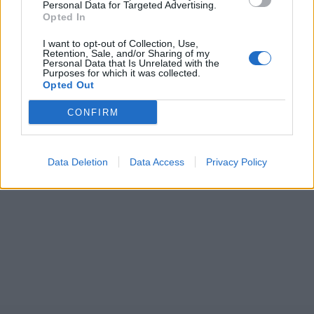
Personal Data for Targeted Advertising.
Opted In
I want to opt-out of Collection, Use,
Retention, Sale, and/or Sharing of my
Personal Data that Is Unrelated with the
Purposes for which it was collected.
Opted Out
CONFIRM
Data Deletion
Data Access
Privacy Policy