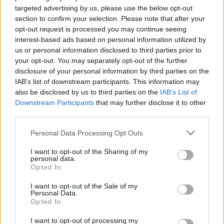
targeted advertising by us, please use the below opt-out
HBL PSL 11 | Pakistan
section to confirm your selection. Please note that after your
Super League 2026
opt-out request is processed you may continue seeing
interest-based ads based on personal information utilized by
26 March – 3 May,
2026
us or personal information disclosed to third parties prior to
your opt-out. You may separately opt-out of the further
2026 County
disclosure of your personal information by third parties on the
Championship
IAB’s list of downstream participants. This information may
also be disclosed by us to third parties on the
IAB’s List of
3 April – 27 September
2026
Downstream Participants
that may further disclose it to other
third parties.
ICC Men's T20 World Cup,
Personal Data Processing Opt Outs
2026
I want to opt-out of the Sharing of my
7 February – 8 March
2026
personal data.
Opted In
I want to opt-out of the Sale of my
Personal Data.
Opted In
I want to opt-out of processing my