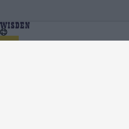
ICC Men's T20 World Cup, 2026 | ICC Men's T20
Home
Series
World Cup, 2026 Squads | Full Team List | Wisden