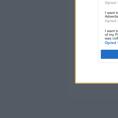
Opted 
I want 
Advertis
Opted 
I want t
of my P
was col
Opted 