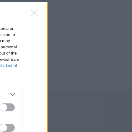
sonal or
ection to
ou may
 personal
out of the
 downstream
B’s List of