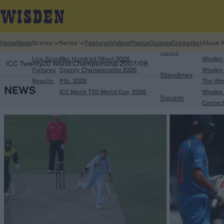
Home
Home
News
Scores
Series
Features
Videos
Photos
Quizzes
Cricketbet
About 
News
Live Scores
The Hundred (Men) 2026
Wisden
ICC Twenty20 World Championship 2007/08
Fixtures
County Championship 2026
Wisden 
Standings
Results
PSL 2026
The Wis
NEWS
ICC Men's T20 World Cup, 2026
Wisden 
Squads
Contac
Looking for...
Ben Stokes
Virat Kohli
Border-Gavaskar Tro
Joe Root
IPL Auction
Perth Test