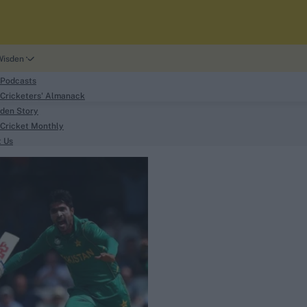
Wisden
 Podcasts
Cricketers' Almanack
den Story
Cricket Monthly
search
t Us
phy