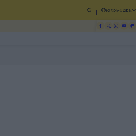
edition-Global