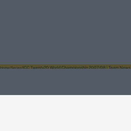
ICC Twenty20 World Championship 2007/08 | Team News, I
Home
Series