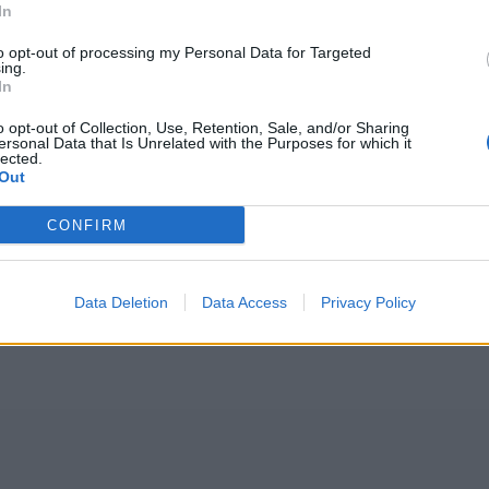
In
to opt-out of processing my Personal Data for Targeted
ing.
In
o opt-out of Collection, Use, Retention, Sale, and/or Sharing
ersonal Data that Is Unrelated with the Purposes for which it
lected.
Out
CONFIRM
Data Deletion
Data Access
Privacy Policy