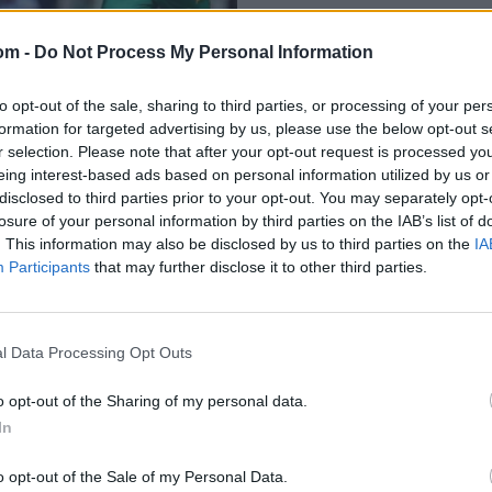
om -
Do Not Process My Personal Information
to opt-out of the sale, sharing to third parties, or processing of your per
formation for targeted advertising by us, please use the below opt-out s
r selection. Please note that after your opt-out request is processed y
eing interest-based ads based on personal information utilized by us or
disclosed to third parties prior to your opt-out. You may separately opt-
ef history of India
losure of your personal information by third parties on the IAB’s list of
ts
. This information may also be disclosed by us to third parties on the
IA
Participants
that may further disclose it to other third parties.
l Data Processing Opt Outs
o opt-out of the Sharing of my personal data.
In
o opt-out of the Sale of my Personal Data.