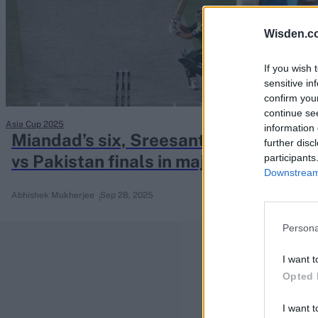
Rohit Sharma
Kane Williamson
Wisden.c
If you wish 
sensitive in
confirm you
continue se
Asia Cup 2025
information 
Miandad’s six, Sreesanth’s catch: A bri
further disc
vs Pakistan finals in major tournamen
participants
Downstream 
Abhishek Mukherjee
Sep 28, 2025
Persona
I want t
Opted 
I want t