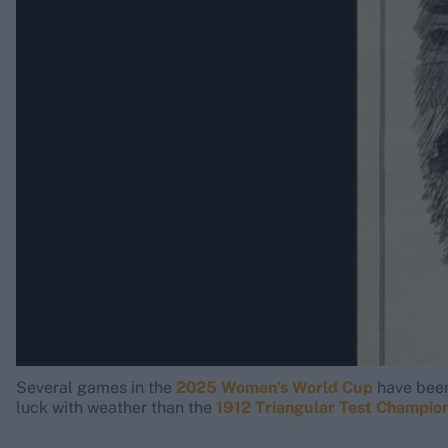
Rohit Sharma
Kane Williamson
Several games in the
2025 Women’s World Cup
have been 
luck with weather than the
1912 Triangular Test Champio