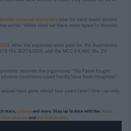
mbrella-covered cricketers
(one for each team) amidst
h the words “When shall we there meet again/In thunder,
2025
). After the expenses were paid for, the Australians
,878 10s. (£274,000), and the MCC £4,465 16s. 2d
athetic towards the organisers: ‘The Fates fought
 adverse conditions could hardly have been imagined.”
d sequel have gone ahead four years later? One can only
ch stats,
quizzes
and more. Stay up to date with the
latest
,
video analysis
and
live match odds
.