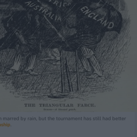
marred by rain, but the tournament has still had better
nship
.