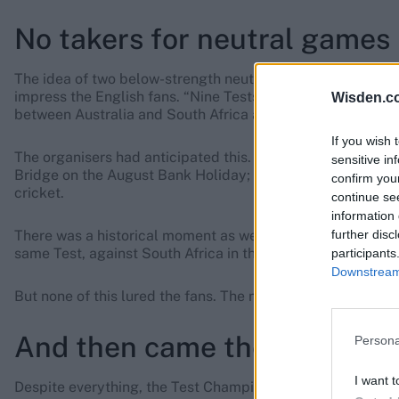
No takers for neutral games
The idea of two below-strength neutral teams playing – the
impress the English fans. “Nine Tests provide a surfeit of c
Wisden.c
between Australia and South Africa are not a great attractio
If you wish 
The organisers had anticipated this. Of the neutral Tests
sensitive in
Bridge on the August Bank Holiday; and at Lord’s, George
confirm you
cricket.
continue se
information 
further disc
There was a historical moment as well. Jimmy Matthews of A
same Test, against South Africa in the tournament opener 
participants
Downstream 
But none of this lured the fans. The neutral Tests gained li
And then came the rain
Persona
I want t
Despite everything, the Test Championship might have wo