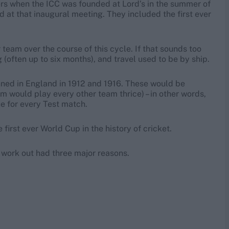
rs when the ICC was founded at Lord’s in the summer of
d at that inaugural meeting. They included the first ever
team over the course of this cycle. If that sounds too
(often up to six months), and travel used to be by ship.
nned in England in 1912 and 1916. These would be
am would play every other team thrice) – in other words,
ue for every Test match.
first ever World Cup in the history of cricket.
ot work out had three major reasons.