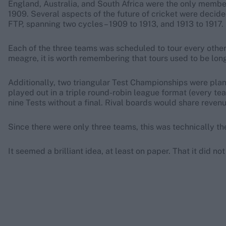
England, Australia, and South Africa were the only membe
1909. Several aspects of the future of cricket were decide
FTP, spanning two cycles – 1909 to 1913, and 1913 to 1917.
Each of the three teams was scheduled to tour every other 
meagre, it is worth remembering that tours used to be long 
Additionally, two triangular Test Championships were pla
played out in a triple round-robin league format (every te
nine Tests without a final. Rival boards would share reven
Since there were only three teams, this was technically the 
It seemed a brilliant idea, at least on paper. That it did n