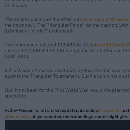
22.4 overs.
The Punch
concluded the affair with
a cartoon of three u
the downpour. ‘The Triangular Farce’ ran the caption, wit
lightning or in rain?” underneath.
The tournament yielded £12,463 4s. 2d (
about £1.8m in 
received £2,986 (£436,000 today), the South Africans £1
(£681,000).
In his Wisden Almanack editorial, Sydney Pardon was symp
against the Triangular Tournament. Such a combination of
Had it not been for the First World War, would the planne
speculate.
Follow Wisden for all cricket updates, including
live scores
, mat
cricket news
, player updates, team standings
,
match highlights