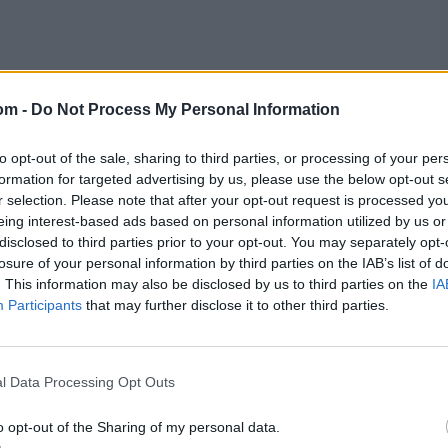
re were three Australia-South Africa Tests – did not
ricket,”
summed up
The Telegraph
, “and contests
om -
Do Not Process My Personal Information
n to the British public.”
to opt-out of the sale, sharing to third parties, or processing of your per
, Old Trafford hosted one on Whit Monday and Trent
formation for targeted advertising by us, please use the below opt-out s
 V became the first reigning monarch to watch Test
r selection. Please note that after your opt-out request is processed y
eing interest-based ads based on personal information utilized by us or
disclosed to third parties prior to your opt-out. You may separately opt-
losure of your personal information by third parties on the IAB’s list of
ustralia became the first to take two hat-tricks in the
at Old Trafford.
. This information may also be disclosed by us to third parties on the
IA
Participants
that may further disclose it to other third parties.
ttle revenue.
l Data Processing Opt Outs
o opt-out of the Sharing of my personal data.
rked, but the weather spelt doom. The summer of 1912