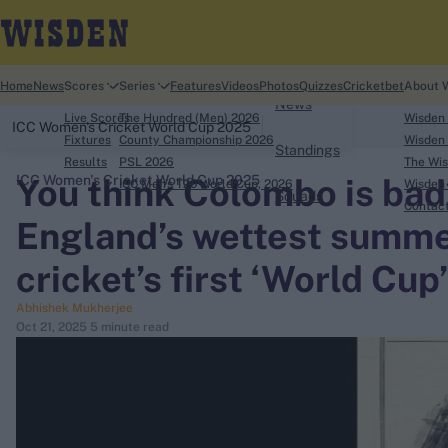
Home
Home
News
Scores
Series
Features
Videos
Photos
Quizzes
Cricketbet
About 
News
Live Scores
The Hundred (Men) 2026
Wisden
ICC Women's Cricket World Cup 2025
Fixtures
County Championship 2026
Wisden 
Standings
Results
PSL 2026
The Wis
You think Colombo is bad
ICC Women's Cricket World Cup 2025
ICC Men's T20 World Cup, 2026
Wisden 
Squads
search
Contac
England’s wettest summer
Looking for...
cricket’s first ‘World Cup’
Ben Stokes
Abhishek Mukherjee
Virat Kohli
Oct 21, 2025
5 minute read
Border-Gavaskar Trophy
Joe Root
IPL Auction
Perth Test