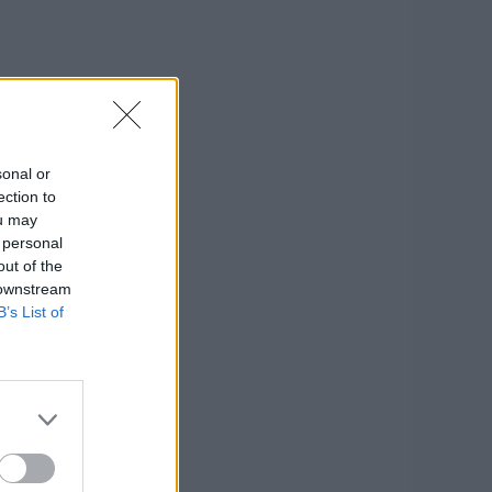
sonal or
ection to
ou may
 personal
out of the
 downstream
B’s List of