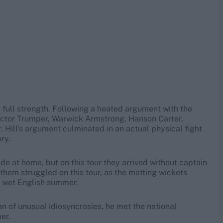
at full strength. Following a heated argument with the
ictor Trumper, Warwick Armstrong, Hanson Carter,
. Hill’s argument culminated in an actual physical fight
ry.
e at home, but on this tour they arrived without captain
them struggled on this tour, as the matting wickets
a wet English summer.
an of unusual idiosyncrasies, he met the national
er.