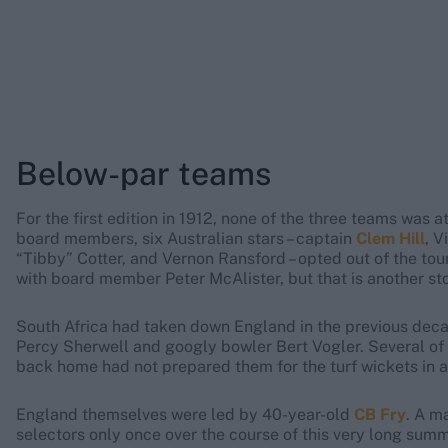
Below-par teams
For the first edition in 1912, none of the three teams was 
board members, six Australian stars – captain
Clem Hill
, V
“Tibby” Cotter, and Vernon Ransford – opted out of the tour
with board member Peter McAlister, but that is another sto
South Africa had taken down England in the previous decad
Percy Sherwell and googly bowler Bert Vogler. Several of 
back home had not prepared them for the turf wickets in 
England themselves were led by 40-year-old
CB Fry
. A m
selectors only once over the course of this very long summ