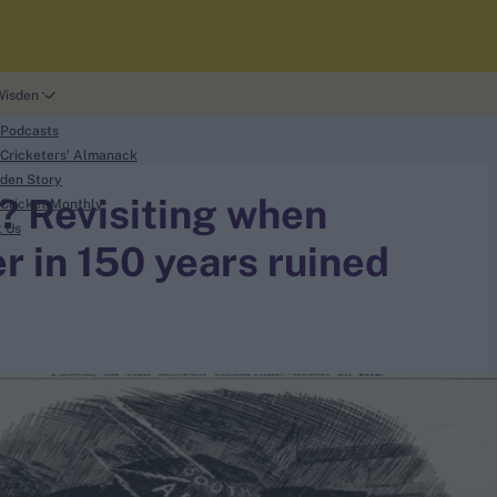
Wisden
 Podcasts
Cricketers' Almanack
den Story
? Revisiting when
Cricket Monthly
t Us
 in 150 years ruined