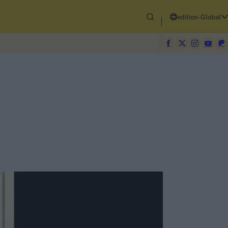
edition-Global