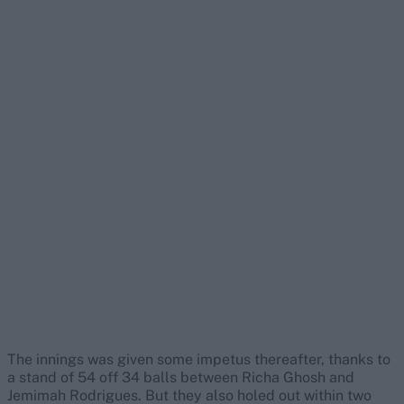
The innings was given some impetus thereafter, thanks to
a stand of 54 off 34 balls between Richa Ghosh and
Jemimah Rodrigues. But they also holed out within two