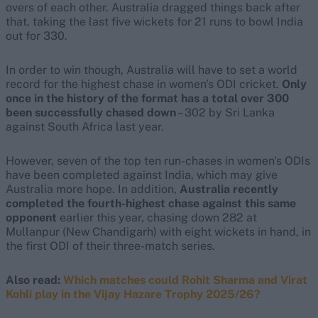
overs of each other. Australia dragged things back after
that, taking the last five wickets for 21 runs to bowl India
out for 330.
In order to win though, Australia will have to set a world
record for the highest chase in women's ODI cricket.
Only
once in the history of the format has a total over 300
been successfully chased down
– 302 by Sri Lanka
against South Africa last year.
However, seven of the top ten run-chases in women's ODIs
have been completed against India, which may give
Australia more hope. In addition,
Australia recently
completed the fourth-highest chase against this same
opponent
earlier this year, chasing down 282 at
Mullanpur (New Chandigarh) with eight wickets in hand, in
the first ODI of their three-match series.
Also read:
Which matches could Rohit Sharma and Virat
Kohli play in the Vijay Hazare Trophy 2025/26?