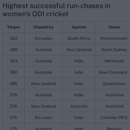
Highest successful run-chases in
women's ODI cricket
Target
Chased by
Against
Venue
302
Sri Lanka
South Africa
Potchefstroom
289
Australia
New Zealand
North Sydney
283
Australia
India
Wankhede
282
Australia
India
New Chandigarh
280
New Zealand
India
Queenstown
278
Australia
India
Auckland
276
New Zealand
Australia
Auckland
276
Sri Lanka
India
Colombo (RPS)
275
Australia
India
Mackay