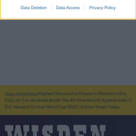
Data Deletion
Data Access
Privacy Policy
Highest Successful Chases In Women’s ODIs,
Home
Series
News
Full List: Can Australia Break The All-Time Record Against India? |
ICC Women's Cricket World Cup 2025 | Cricket News Today