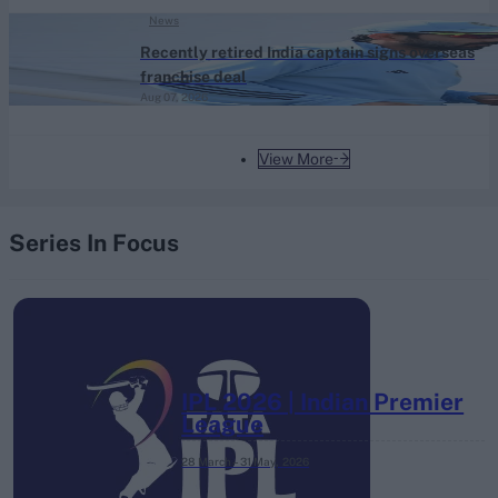
News
Recently retired India captain signs overseas
franchise deal
Aug 07, 2026
View More
Series In Focus
IPL 2026 | Indian Premier
League
28 March – 31 May,
2026