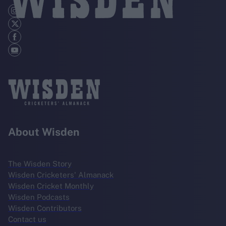
About Wisden
The Wisden Story
Wisden Cricketers' Almanack
Wisden Cricket Monthly
Wisden Podcasts
Wisden Contributors
Contact us