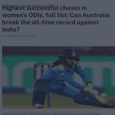
Highest successful chases in
ICC Women's Cricket World Cup 2025
women’s ODIs, full list: Can Australia
search
break the all-time record against
Looking for...
India?
Ben Stokes
Oct 12, 2025
2 minute read
Virat Kohli
Border-Gavaskar Trophy
Joe Root
IPL Auction
Perth Test
Rohit Sharma
Kane Williamson
ndia posted 330 in their World Cup match against