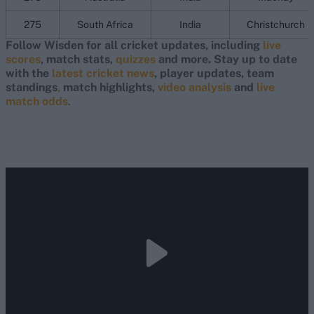
275
South Africa
India
Christchurch
Follow Wisden for all cricket updates, including
live
scores
, match stats,
quizzes
and more. Stay up to date
with the
latest cricket news
, player updates, team
standings
,
match highlights,
video analysis
and
live
match odds
.