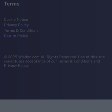
Terms
Cookie Notice
Privacy Policy
Terms & Conditions
Return Policy
© 2025 Wisden.com All Rights Reserved. Use of this site
constitutes acceptance of our Terms & Conditions and
Privacy Policy.