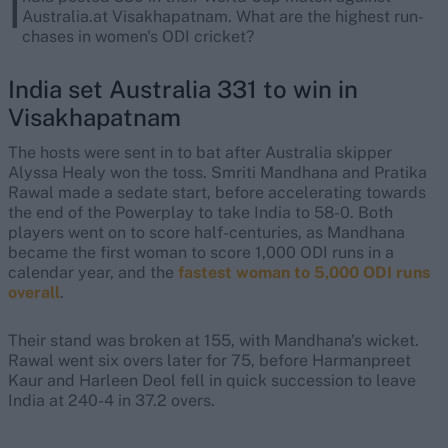
I
Australia.at Visakhapatnam. What are the highest run-
chases in women's ODI cricket?
India set Australia 331 to win in
Visakhapatnam
The hosts were sent in to bat after Australia skipper
Alyssa Healy won the toss. Smriti Mandhana and Pratika
Rawal made a sedate start, before accelerating towards
the end of the Powerplay to take India to 58-0. Both
players went on to score half-centuries, as Mandhana
became the first woman to score 1,000 ODI runs in a
calendar year, and the
fastest woman to 5,000 ODI runs
overall
.
Their stand was broken at 155, with Mandhana's wicket.
Rawal went six overs later for 75, before Harmanpreet
Kaur and Harleen Deol fell in quick succession to leave
India at 240-4 in 37.2 overs.