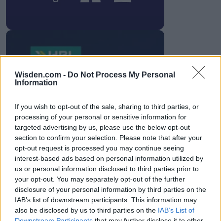
HBL PSL 11 | Pakistan
Wisden.com -
Do Not Process My Personal
Information
Super League 2026
26 March – 3 May,
2026
If you wish to opt-out of the sale, sharing to third parties, or
processing of your personal or sensitive information for
targeted advertising by us, please use the below opt-out
section to confirm your selection. Please note that after your
opt-out request is processed you may continue seeing
interest-based ads based on personal information utilized by
us or personal information disclosed to third parties prior to
your opt-out. You may separately opt-out of the further
disclosure of your personal information by third parties on the
2026 County
IAB’s list of downstream participants. This information may
Championship
also be disclosed by us to third parties on the
IAB’s List of
Downstream Participants
that may further disclose it to other