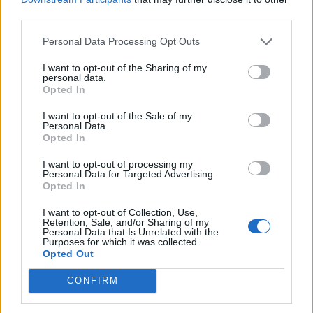
3 April – 27 September
2026
third parties.
Personal Data Processing Opt Outs
I want to opt-out of the Sharing of my
personal data.
Opted In
I want to opt-out of the Sale of my
Personal Data.
ICC Men's T20 World Cup,
Opted In
2026
I want to opt-out of processing my
7 February – 8 March
2026
Personal Data for Targeted Advertising.
Opted In
I want to opt-out of Collection, Use,
Retention, Sale, and/or Sharing of my
Personal Data that Is Unrelated with the
Purposes for which it was collected.
Opted Out
CONFIRM