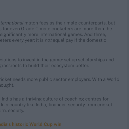
nternational
match fees as their male counterparts, but
ts for even Grade C male cricketers are more than the
significantly more international games. And three,
ters every year: it is
not
equal pay if the domestic
iations to invest in the game: set up scholarships and
grassroots to build their ecosystem better.
 cricket needs more public sector employers. With a World
hought.
 India has a thriving culture of coaching centres for
In a country like India, financial security from cricket
rn, society.
ia‘s historic World Cup win