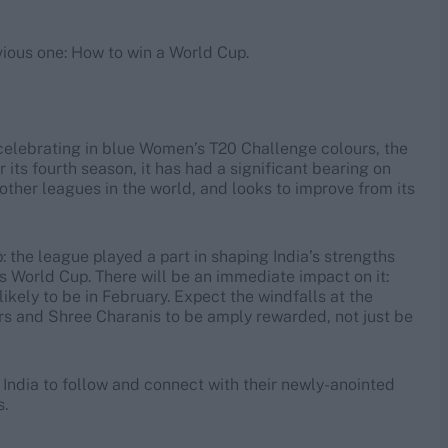
vious one: How to win a World Cup.
 celebrating in blue Women’s T20 Challenge colours, the
its fourth season, it has had a significant bearing on
g other leagues in the world, and looks to improve from its
 the league played a part in shaping India’s strengths
his World Cup. There will be an immediate impact on it:
 likely to be in February. Expect the windfalls at the
s and Shree Charanis to be amply rewarded, not just be
 India to follow and connect with their newly-anointed
s.