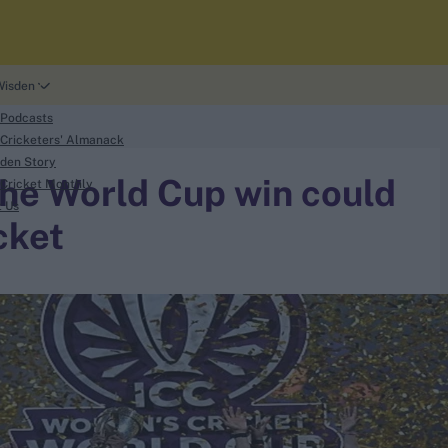
Wisden
 Podcasts
Cricketers' Almanack
den Story
the World Cup win could
Cricket Monthly
t Us
cket