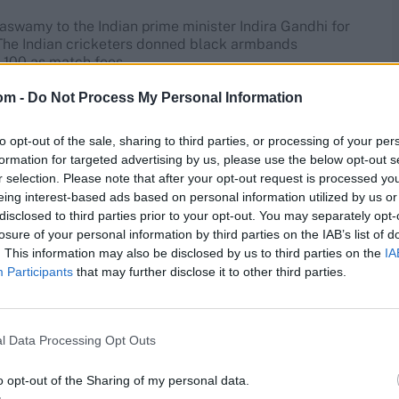
aswamy to the Indian prime minister Indira Gandhi for
. The Indian cricketers donned black armbands
 100 as match fees.
om -
Do Not Process My Personal Information
n's World Cup innings of all time
to opt-out of the sale, sharing to third parties, or processing of your per
creases: expect the triumph to further raise the brand of
formation for targeted advertising by us, please use the below opt-out s
already have IPL titles: now, RCB and MI’s much-loved
r selection. Please note that after your opt-out request is processed y
t won’t just be restricted to these five franchises (and
eing interest-based ads based on personal information utilized by us or
is World Cup win will help form a local connect for the
disclosed to third parties prior to your opt-out. You may separately opt-
losure of your personal information by third parties on the IAB’s list of
. This information may also be disclosed by us to third parties on the
IA
 Andhra Pradesh, the state association is already forming
Participants
that may further disclose it to other third parties.
her the face of Andhra women's cricket. So wherever we
w, with a World Cup winner’s medal, that impact could be
l Data Processing Opt Outs
i
”
o opt-out of the Sharing of my personal data.