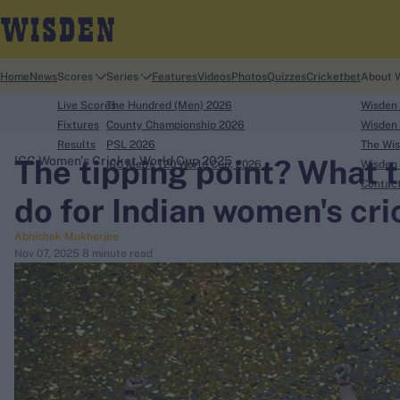
Home
News
Scores
Series
Features
Videos
Photos
Quizzes
Cricketbet
About 
Live Scores
The Hundred (Men) 2026
Wisden
Fixtures
County Championship 2026
Wisden 
Results
PSL 2026
The Wis
The tipping point? What 
ICC Women's Cricket World Cup 2025
ICC Men's T20 World Cup, 2026
Wisden 
search
Contac
do for Indian women's cri
Looking for...
Abhishek Mukherjee
Ben Stokes
Nov 07, 2025
8 minute read
Virat Kohli
Border-Gavaskar Trophy
Joe Root
IPL Auction
Perth Test