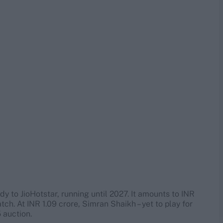
y to JioHotstar, running until 2027. It amounts to INR
ch. At INR 1.09 crore, Simran Shaikh – yet to play for
 auction.