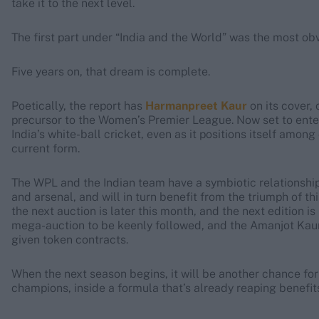
take it to the next level.
The first part under “India and the World” was the most ob
Five years on, that dream is complete.
Poetically, the report has
Harmanpreet Kaur
on its cover,
precursor to the Women’s Premier League. Now set to enter 
India’s white-ball cricket, even as it positions itself amon
current form.
The WPL and the Indian team have a symbiotic relationship:
and arsenal, and will in turn benefit from the triumph of t
the next auction is later this month, and the next edition is
mega-auction to be keenly followed, and the Amanjot Kaur
given token contracts.
When the next season begins, it will be another chance for
champions, inside a formula that’s already reaping benefit