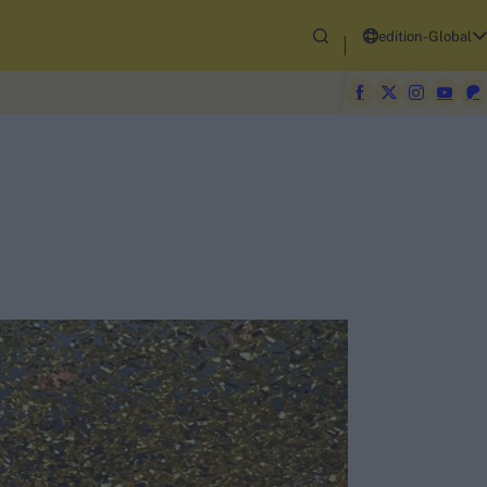
edition-Global