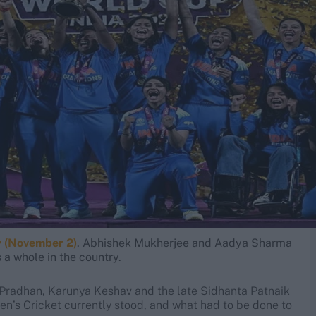
y (November 2)
. Abhishek Mukherjee and Aadya Sharma
a whole in the country.
 Pradhan, Karunya Keshav and the late Sidhanta Patnaik
en’s Cricket currently stood, and what had to be done to