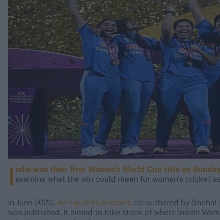
Rohit Sharma
Kane Williamson
I
ndia won their first Women's World Cup title on Sunda
examine what the win could mean for women's cricket as 
In June 2020,
An Equal Hue report
, co-authored by Snehal
was published. It aimed to take stock of where Indian Wom