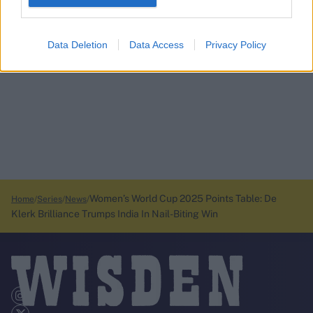
Data Deletion
Data Access
Privacy Policy
Women’s World Cup 2025 Points Table: De
Home
Series
News
Klerk Brilliance Trumps India In Nail-Biting Win