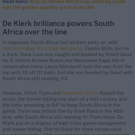
Read more:
Why all-female World Cup umpiring panel
isn't the gender equality win it looks like
De Klerk brilliance powers South
Africa over the line
In response, South Africa lost wickets early on, with
century-maker from their last game
, Tazmin Brits, out for
a duck. Sune Luus was caught and bowled by Kranti Gaud
for 5, before Anneke Bosch and Marizanne Kapp fell in
consecutive overs. Laura Wolvaardt lead the way from the
top with 70 off 111 balls, but she was bowled by Gaud with
South Africa still needing 110.
However, Chloe Tryon and
Nadine de Klerk
flipped the
script, the former falling one short of a half-century and
the latter powering to 84* to keep South Africa in the
game. Tryon was pinned lbw by Sneh Rana in the 46th
over, with South Africa still needing 41. From there, De
Klerk put on a display of high-class game management
and power-hitting. She hit Gaud for three consecutive