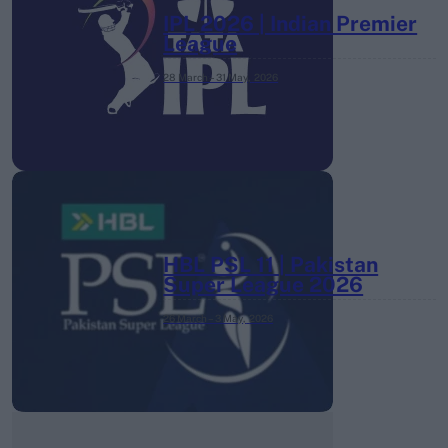
IPL 2026 | Indian Premier
League
28 March – 31 May,
2026
HBL PSL 11 | Pakistan
Super League 2026
26 March – 3 May,
2026