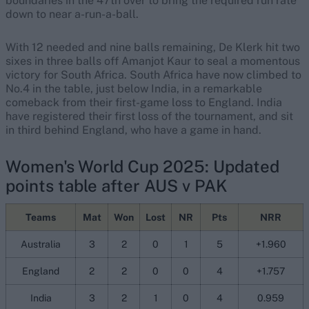
boundaries in the 47th over to bring the required run rate
down to near a-run-a-ball.
With 12 needed and nine balls remaining, De Klerk hit two
sixes in three balls off Amanjot Kaur to seal a momentous
victory for South Africa. South Africa have now climbed to
No.4 in the table, just below India, in a remarkable
comeback from their first-game loss to England. India
have registered their first loss of the tournament, and sit
in third behind England, who have a game in hand.
Women's World Cup 2025: Updated
points table after AUS v PAK
Teams
Mat
Won
Lost
NR
Pts
NRR
Australia
3
2
0
1
5
+1.960
England
2
2
0
0
4
+1.757
India
3
2
1
0
4
0.959