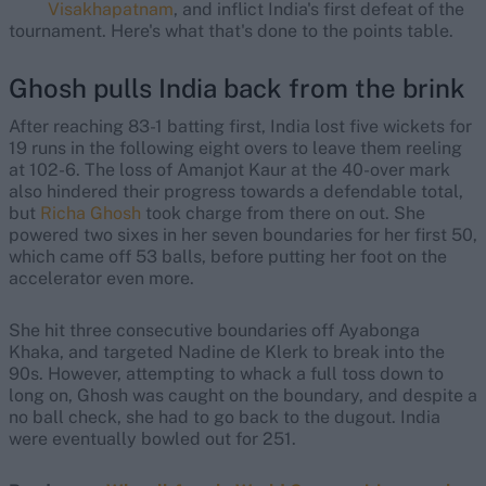
Visakhapatnam
, and inflict India's first defeat of the
tournament. Here's what that's done to the points table.
Ghosh pulls India back from the brink
After reaching 83-1 batting first, India lost five wickets for
19 runs in the following eight overs to leave them reeling
at 102-6. The loss of Amanjot Kaur at the 40-over mark
also hindered their progress towards a defendable total,
but
Richa Ghosh
took charge from there on out. She
powered two sixes in her seven boundaries for her first 50,
which came off 53 balls, before putting her foot on the
accelerator even more.
She hit three consecutive boundaries off Ayabonga
Khaka, and targeted Nadine de Klerk to break into the
90s. However, attempting to whack a full toss down to
long on, Ghosh was caught on the boundary, and despite a
no ball check, she had to go back to the dugout. India
were eventually bowled out for 251.