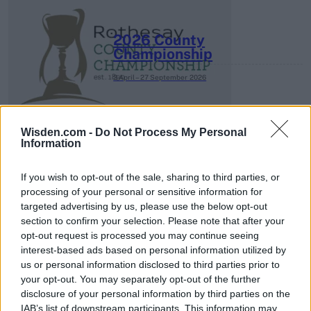
2026 County
Championship
3 April – 27 September
2026
Wisden.com -
Do Not Process My Personal
Information
If you wish to opt-out of the sale, sharing to third parties, or
processing of your personal or sensitive information for
ICC Men's T20 World Cup,
targeted advertising by us, please use the below opt-out
2026
section to confirm your selection. Please note that after your
opt-out request is processed you may continue seeing
7 February – 8 March
2026
interest-based ads based on personal information utilized by
us or personal information disclosed to third parties prior to
your opt-out. You may separately opt-out of the further
disclosure of your personal information by third parties on the
IAB’s list of downstream participants. This information may