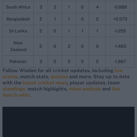
South Africa
3
2
1
0
4
-0.888
Bangladesh
2
1
1
0
2
+0.573
Sri Lanka
2
0
1
1
1
-1.255
New
2
0
2
0
0
-1.463
Zealand
Pakistan
3
0
3
0
0
-1.887
Follow Wisden for all cricket updates, including
live
scores
, match stats,
quizzes
and more. Stay up to date
with the
latest cricket news
, player updates, team
standings,
match highlights,
video analysis
and
live
match odds
.