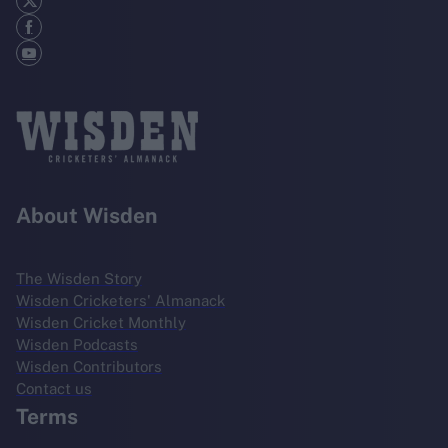
About Wisden
The Wisden Story
Wisden Cricketers' Almanack
Wisden Cricket Monthly
Wisden Podcasts
Wisden Contributors
Contact us
Terms