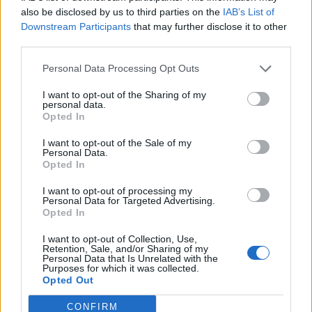
also be disclosed by us to third parties on the
IAB’s List of
Downstream Participants
that may further disclose it to other
third parties.
Personal Data Processing Opt Outs
I want to opt-out of the Sharing of my
personal data.
Opted In
I want to opt-out of the Sale of my
Personal Data.
Opted In
I want to opt-out of processing my
Personal Data for Targeted Advertising.
Opted In
I want to opt-out of Collection, Use,
Retention, Sale, and/or Sharing of my
Personal Data that Is Unrelated with the
Purposes for which it was collected.
Opted Out
CONFIRM