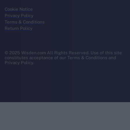
Cookie Notice
Privacy Policy
Terms & Conditions
Return Policy
© 2025 Wisden.com All Rights Reserved. Use of this site
constitutes acceptance of our Terms & Conditions and
Privacy Policy.