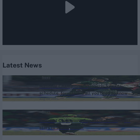
Latest News
News
National Champions Cup 2026: Squads,
schedule, format and all you need to know
Aug 09, 2026
News
National Champions Cup 2026: The biggest
stars to watch out for
Aug 09, 2026