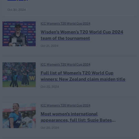
Oct 30, 2024
ICC Women's T20 World Cup 2024
Wisden’s Women’s T20 World Cup 2024
team of the tournament
Oct 21, 2024
ICC Women's T20 World Cup 2024
Full list of Women's T20 World Cup
winners: New Zealand claim maiden title
Oct 20, 2024
ICC Women's T20 World Cup 2024
Most women's international
appearances, full list: Suzie Bates
breaks Mithali Raj's record in T20 World
Oct 20, 2024
Cup final