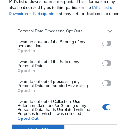
IAB’s list of downstream participants. This information may
also be disclosed by us to third parties on the
IAB’s List of
Downstream Participants
that may further disclose it to other
third parties.
Personal Data Processing Opt Outs
I want to opt-out of the Sharing of my
personal data.
Opted In
I want to opt-out of the Sale of my
Personal Data.
Opted In
I want to opt-out of processing my
Personal Data for Targeted Advertising.
Opted In
I want to opt-out of Collection, Use,
Retention, Sale, and/or Sharing of my
Personal Data that Is Unrelated with the
Purposes for which it was collected.
Opted Out