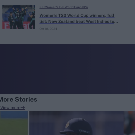
ICC Women's T20 World Cup 2024
Women's T20 World Cup winners, full
list: New Zealand beat West Indies to
guarantee new champion
Oct 18, 2024
More Stories
View more