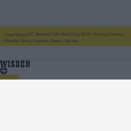
ICC Women's T20 World Cup 2024 | Scores, Fixtures,
Home
Series
Results, News, Analysis, Teams, Squads