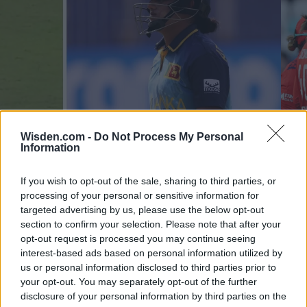
Wisden.com -
Do Not Process My Personal
Information
ICC Women's T20 World Cup 2024
New
If you wish to opt-out of the sale, sharing to third parties, or
Athapaththu sledged by Healy for slow start, gets out next
Wome
processing of your personal or sensitive information for
ball
cond
targeted advertising by us, please use the below opt-out
section to confirm your selection. Please note that after your
Oct 05, 2024
Sep 0
opt-out request is processed you may continue seeing
interest-based ads based on personal information utilized by
ICC WOMENS T20 WORLD CUP 2024 STANDINGS
us or personal information disclosed to third parties prior to
your opt-out. You may separately opt-out of the further
disclosure of your personal information by third parties on the